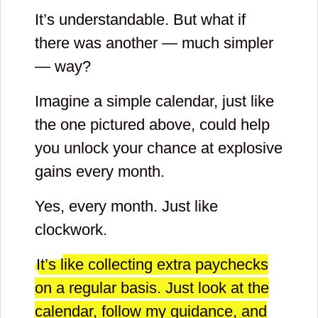
It’s understandable. But what if
there was another — much simpler
— way?
Imagine a simple calendar, just like
the one pictured above, could help
you unlock your chance at explosive
gains every month.
Yes, every month. Just like
clockwork.
It’s like collecting extra paychecks
on a regular basis. Just look at the
calendar, follow my guidance, and