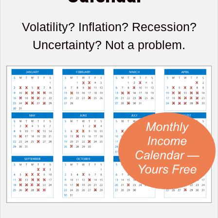
Volatility? Inflation? Recession?
Uncertainty? Not a problem.