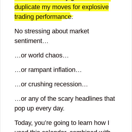
duplicate my moves for explosive
trading performance.
No stressing about market
sentiment…
…or world chaos…
…or rampant inflation…
…or crushing recession…
…or any of the scary headlines that
pop up every day.
Today, you’re going to learn how I