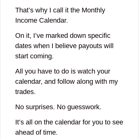
That’s why I call it the Monthly
Income Calendar.
On it, I’ve marked down specific
dates when I believe payouts will
start coming.
All you have to do is watch your
calendar, and follow along with my
trades.
No surprises. No guesswork.
It’s all on the calendar for you to see
ahead of time.