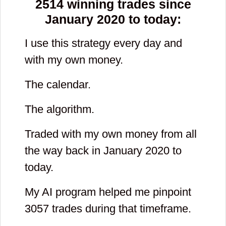
2514
winning trades since
January 2020 to today:
I use this strategy every day and
with my own money.
The calendar.
The algorithm.
Traded with my own money from all
the way back in January 2020 to
today.
My AI program helped me pinpoint
3057
trades during that timeframe.