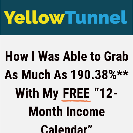
How I Was Able to Grab
As Much
As 190.38%**
With My
FREE
“12-
Month Income
Calendar”