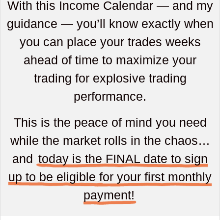
With this Income Calendar — and my
guidance — you’ll know exactly when
you can place your trades weeks
ahead of time to maximize your
trading for explosive trading
performance.
This is the peace of mind you need
while the market rolls in the chaos…
and
today is the FINAL date to sign
up to be eligible for your first monthly
payment!