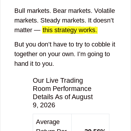
Bull markets. Bear markets. Volatile
markets. Steady markets. It doesn’t
matter —
this strategy works.
But you don’t have to try to cobble it
together on your own. I’m going to
hand it to you.
Our Live Trading
Room Performance
Details As of August
9, 2026
Average