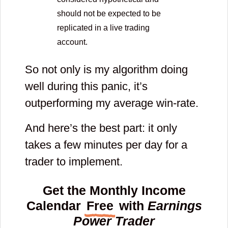
should not be expected to be
replicated in a live trading
account.
So not only is my algorithm doing
well during this panic, it’s
outperforming my average win-rate.
And here’s the best part: it only
takes a few minutes per day for a
trader to implement.
Get the Monthly Income
Calendar
Free
with
Earnings
Power Trader