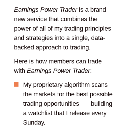
Earnings Power Trader
is a brand-
new service that combines the
power of all of my trading principles
and strategies into a single, data-
backed approach to trading.
Here is how members can trade
with
Earnings Power Trader
:
My proprietary algorithm scans
the markets for the best possible
trading opportunities -— building
a watchlist that I release
every
Sunday.