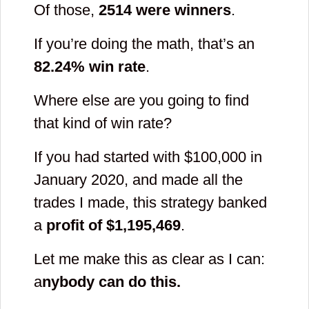
Of those,
2514
were winners
.
If you’re doing the math, that’s an
82.24
% win rate
.
Where else are you going to find
that kind of win rate?
If you had started with $100,000 in
January 2020, and made all the
trades I made, this strategy banked
a
profit of $
1,195,469
.
Let me make this as clear as I can:
a
nybody can do this.