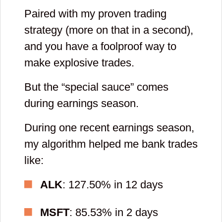
Paired with my proven trading
strategy (more on that in a second),
and you have a foolproof way to
make explosive trades.
But the “special sauce” comes
during earnings season.
During one recent earnings season,
my algorithm helped me bank trades
like:
ALK
: 127.50% in 12 days
MSFT
: 85.53% in 2 days