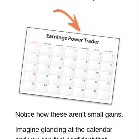
Notice how these aren’t small gains.
Imagine glancing at the calendar