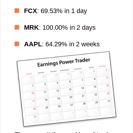
FCX
: 69.53% in 1 day
MRK
: 100.00% in 2 days
AAPL
: 64.29% in 2 weeks