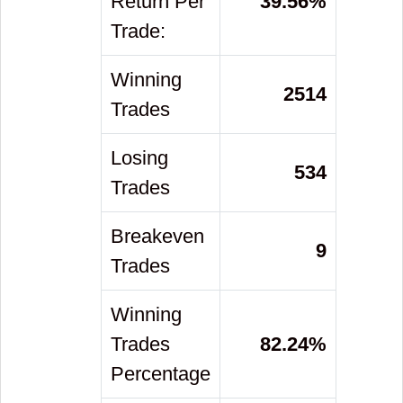
Return Per
39.56
%
Trade:
Winning
2514
Trades
Losing
534
Trades
Breakeven
9
Trades
Winning
Trades
82.24
%
Percentage