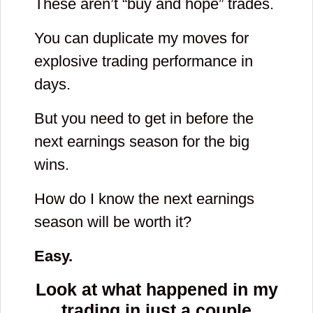
These aren’t “buy and hope” trades.
You can duplicate my moves for
explosive trading performance in
days.
But you need to get in before the
next earnings season for the big
wins.
How do I know the next earnings
season will be worth it?
Easy.
Look at what happened in my
trading in just
a couple