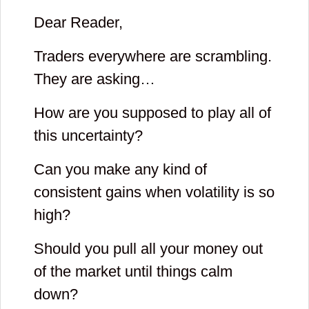
Dear Reader,
Traders everywhere are scrambling.
They are asking…
How are you supposed to play all of
this uncertainty?
Can you make any kind of
consistent gains when volatility is so
high?
Should you pull all your money out
of the market until things calm
down?