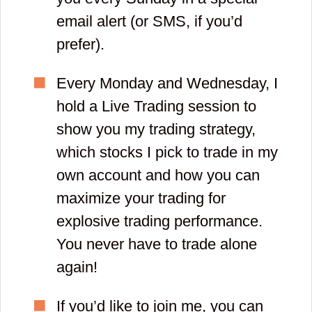
email alert (or SMS, if you’d
prefer).
Every Monday and Wednesday, I
hold a Live Trading session to
show you my trading strategy,
which stocks I pick to trade in my
own account and how you can
maximize your trading for
explosive trading performance.
You never have to trade alone
again!
If you’d like to join me, you can