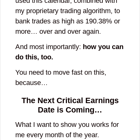
used this calendar, combined with
my proprietary trading algorithm, to
bank trades as high as 190.38% or
more… over and over again.
And most importantly:
how you can
do this, too.
You need to move fast on this,
because…
The Next Critical Earnings
Date is Coming…
What I want to show you works for
me every month of the year.