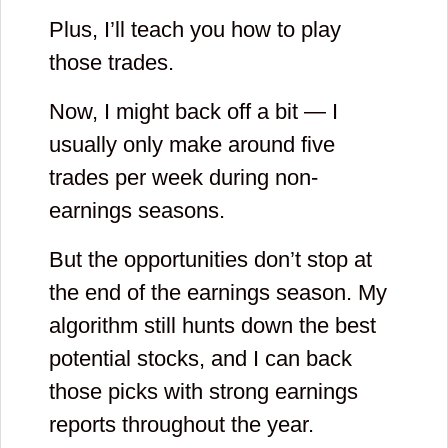
Plus, I’ll teach you how to play
Please enter
those trades.
your first name
Now, I might back off a bit — I
and then check
usually only make around five
your email to
trades per week during non-
confirm you
earnings seasons.
registration. If
But the opportunities don’t stop at
you can not find
the end of the earnings season. My
email, please
algorithm still hunts down the best
add
potential stocks, and I can back
those picks with strong earnings
[email protected]
reports throughout the year.
to list of