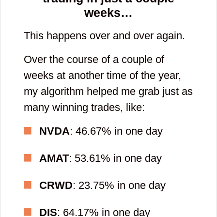
weeks…
This happens over and over again.
Over the course of a couple of
weeks at another time of the year,
my algorithm helped me grab just as
many winning trades, like:
NVDA
: 46.67% in one day
AMAT
: 53.61% in one day
CRWD
: 23.75% in one day
DIS
: 64.17% in one day