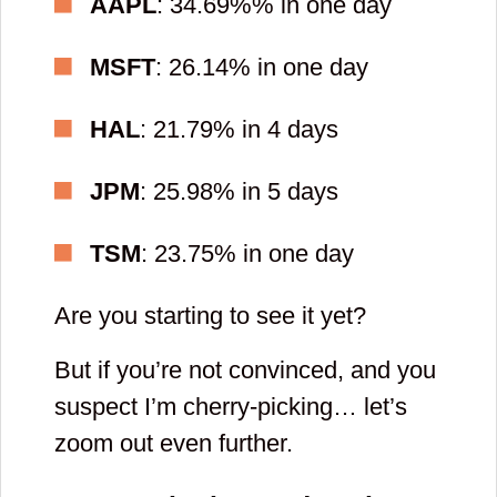
AAPL
: 34.69%% in one day
password
MSFT
: 26.14% in one day
for your
account
HAL
: 21.79% in 4 days
JPM
: 25.98% in 5 days
and
TSM
: 23.75% in one day
repeat
it
Are you starting to see it yet?
But if you’re not convinced, and you
suspect I’m cherry-picking… let’s
zoom out even further.