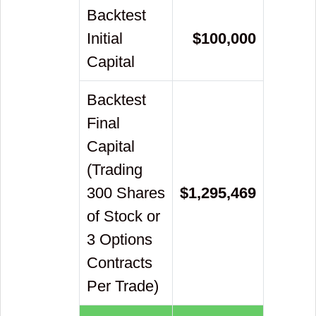
Backtest
Initial
$
100,000
Capital
Backtest
Final
Capital
(Trading
300 Shares
$
1,295,469
of Stock or
3 Options
Contracts
Per Trade)