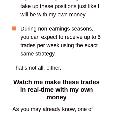
take up these positions just like I
will be with my own money.
During non-earnings seasons,
you can expect to receive up to 5
trades per week using the exact
same strategy.
That’s not all, either.
Watch me make these trades
in real-time with
my own
money
As you may already know, one of