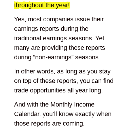
throughout the year!
Yes, most companies issue their
earnings reports during the
traditional earnings seasons. Yet
many are providing these reports
during “non-earnings” seasons.
In other words, as long as you stay
on top of these reports, you can find
trade opportunities all year long.
And with the Monthly Income
Calendar, you’ll know exactly when
those reports are coming.