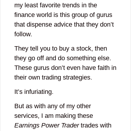
my least favorite trends in the
finance world is this group of gurus
that dispense advice that they don’t
follow.
They tell you to buy a stock, then
they go off and do something else.
These gurus don’t even have faith in
their own trading strategies.
It’s infuriating.
But as with any of my other
services, I am making these
Earnings Power Trader
trades with