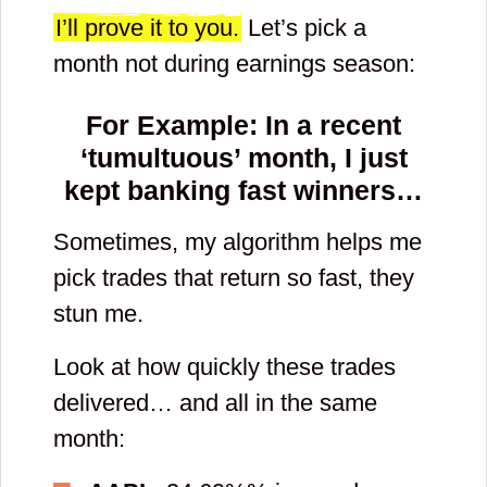
contacts and
I’ll prove it to you.
Let’s pick a
month not during earnings season:
check spam and
promotional
For Example: In a recent
email folders.
‘tumultuous’ month, I just
kept banking fast winners…
By clicking submit button you agree to
receive emails from YellowTunnel
about trading psychology and general
Sometimes, my algorithm helps me
stock market conditions (We send
two emails a week.). You also agree
pick trades that return so fast, they
to YellowTunnel's
Term and
Conditions
and
Policy
. Your email will
stun me.
never be shared with third parties.
Look at how quickly these trades
delivered… and all in the same
Enter
month:
new