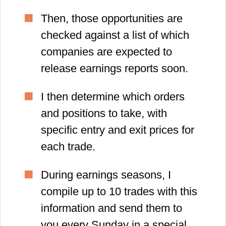
Then, those opportunities are
checked against a list of which
companies are expected to
release earnings reports soon.
I then determine which orders
and positions to take, with
specific entry and exit prices for
each trade.
During earnings seasons, I
compile up to 10 trades with this
information and send them to
you every Sunday in a special