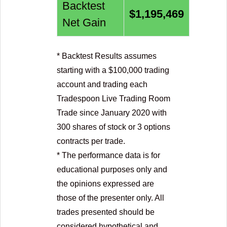
Backtest
$
1,195,469
Net Gain
* Backtest Results assumes
starting with a $
100,000
trading
account and trading each
Tradespoon Live Trading Room
Trade since January 2020 with
300 shares of stock or 3 options
contracts per trade.
* The performance data is for
educational purposes only and
the opinions expressed are
those of the presenter only. All
trades presented should be
considered hypothetical and