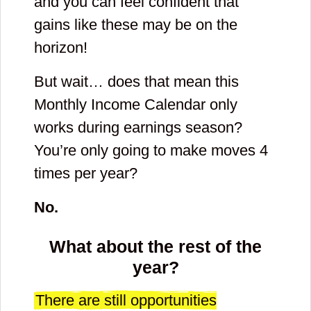
and you can feel confident that
gains like these may be on the
horizon!
But wait… does that mean this
Monthly Income Calendar only
works during earnings season?
You’re only going to make moves 4
times per year?
No.
What about the rest of the
year?
There are still opportunities