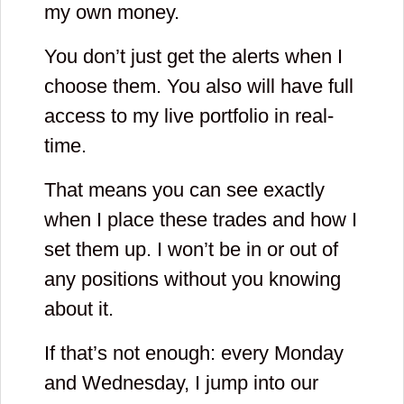
my own money.
You don’t just get the alerts when I
choose them. You also will have full
access to my live portfolio in real-
time.
That means you can see exactly
when I place these trades and how I
set them up. I won’t be in or out of
any positions without you knowing
about it.
If that’s not enough: every Monday
and Wednesday, I jump into our