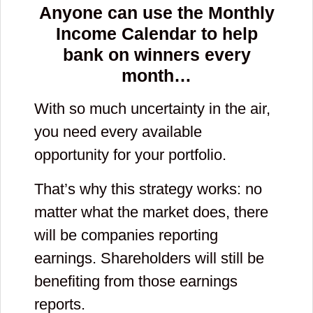
Anyone can use the Monthly
Income Calendar to help
bank on winners every
month…
With so much uncertainty in the air,
you need every available
opportunity for your portfolio.
That’s why this strategy works: no
matter what the market does, there
will be companies reporting
earnings. Shareholders will still be
benefiting from those earnings
reports.