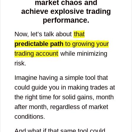
market chaos and
achieve explosive trading
performance.
Now, let’s talk about
that
predictable path
to growing your
trading account
while minimizing
risk.
Imagine having a simple tool that
could guide you in making trades at
the right time for solid gains, month
after month, regardless of market
conditions.
And what if that same tool could