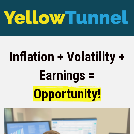
Inflation + Volatility +
Earnings =
Opportunity!