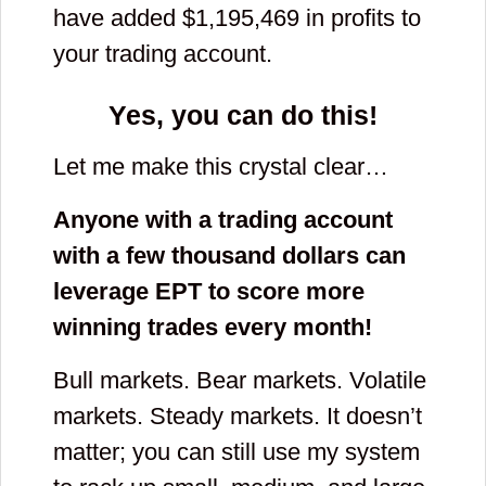
have added $
1,195,469
in profits to
your trading account.
Yes, you can do this!
Let me make this crystal clear…
Anyone with a trading account
with a few thousand dollars can
leverage EPT to score more
winning trades every month!
Bull markets. Bear markets. Volatile
markets. Steady markets. It doesn’t
matter; you can still use my system