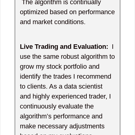
The algorithm is continually
optimized based on performance
and market conditions.
Live Trading and Evaluation:
I
use the same robust algorithm to
grow my stock portfolio and
identify the trades I recommend
to clients. As a data scientist
and highly experienced trader, I
continuously evaluate the
algorithm’s performance and
make necessary adjustments