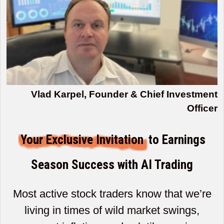
Vlad Karpel, Founder & Chief Investment
Officer
Your Exclusive Invitation
to Earnings
Season Success with AI Trading
Most active stock traders know that we’re
living in times of wild market swings,