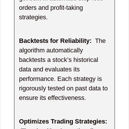
orders and profit-taking
strategies.
Backtests for Reliability:
The
algorithm automatically
backtests a stock’s historical
data and evaluates its
performance. Each strategy is
rigorously tested on past data to
ensure its effectiveness.
Optimizes Trading Strategies: