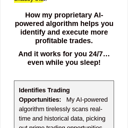
How my proprietary AI-
powered algorithm helps you
identify and execute more
profitable trades.
And it works for you 24/7…
even while you sleep!
Identifies Trading
Opportunities:
My AI-powered
algorithm tirelessly scans real-
time and historical data, picking
out prime trading opportunities.