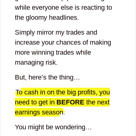
while everyone else is reacting to
password
the gloomy headlines.
for your
Simply mirror my trades and
account
increase your chances of making
more winning trades while
and
managing risk.
repeat
But, here’s the thing…
it
To cash in on the big profits, you
need to get in
BEFORE
the next
earnings season.
You might be wondering…