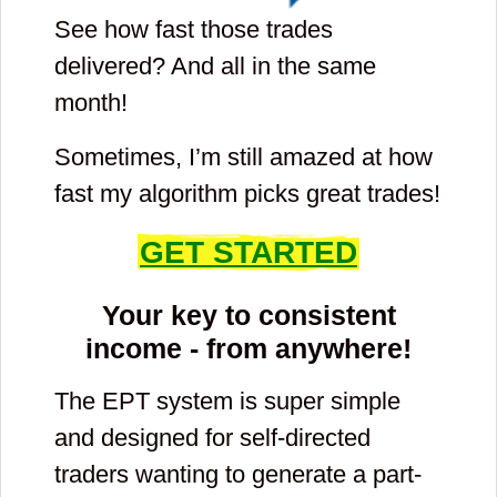
See how fast those trades
delivered? And all in the same
month!
Sometimes, I’m still amazed at how
fast my algorithm picks great trades!
GET STARTED
Your key to consistent
income - from anywhere!
The EPT system is super simple
and designed for self-directed
traders wanting to generate a part-