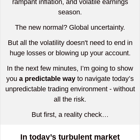
rampant inflation, and volatile earnings
season.
The new normal? Global uncertainty.
But all the volatility doesn't need to end in
huge losses or blowing up your account.
In the next few minutes, I’m going to show
you
a predictable way
to navigate today’s
unpredictable trading environment - without
all the risk.
But first, a reality check…
In today’s turbulent market