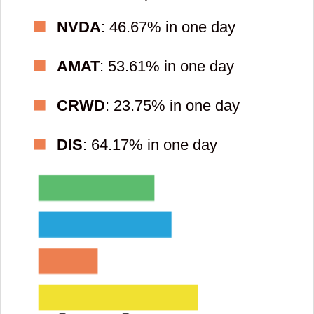
NVDA
: 46.67% in one day
AMAT
: 53.61% in one day
CRWD
: 23.75% in one day
DIS
: 64.17% in one day