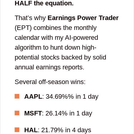
HALF the equation.
That’s why
Earnings Power Trader
(EPT) combines the monthly
calendar with my AI-powered
algorithm to hunt down high-
potential stocks backed by solid
annual earnings reports.
Several off-season wins:
AAPL
: 34.69%% in 1 day
MSFT
: 26.14% in 1 day
HAL
: 21.79% in 4 days