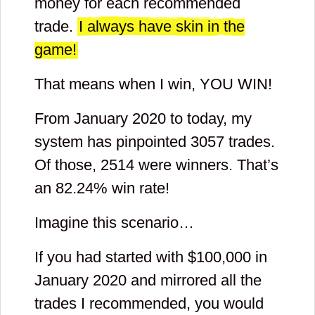
money for each recommended
trade.
I always have skin in the
game!
That means when I win, YOU WIN!
From January 2020 to today, my
system has pinpointed
3057
trades.
Of those,
2514
were winners. That’s
an
82.24
% win rate!
Imagine this scenario…
If you had started with $
100,000
in
January 2020 and mirrored all the
trades I recommended, you would