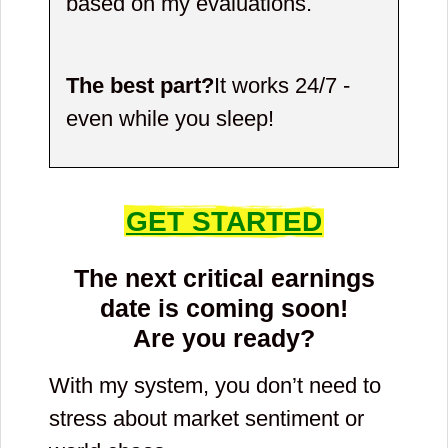
based on my evaluations.
The best part?
It works 24/7 -
even while you sleep!
GET STARTED
The next critical earnings
date is coming soon!
Are you ready?
With my system, you don’t need to
stress about market sentiment or