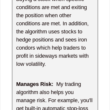
conditions are met and exiting
the position when other
conditions are met. In addition,
the algorithm uses stocks to
hedge positions and sees iron
condors which help traders to
profit in sideways markets with
low volatility.
Manages Risk:
My trading
algorithm also helps you
manage risk. For example, you'll
get built-in automatic stop-loss