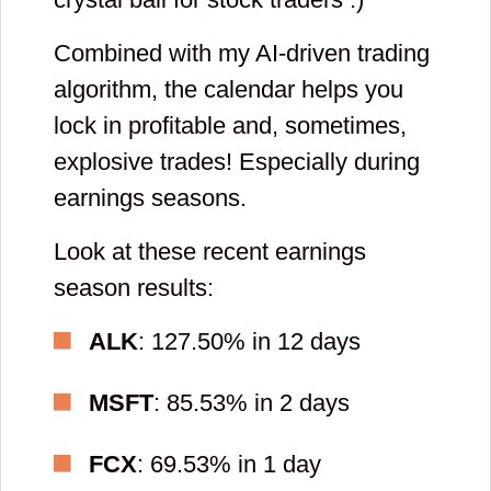
Combined with my AI-driven trading
Please enter
algorithm, the calendar helps you
your first name
lock in profitable and, sometimes,
and then check
explosive trades! Especially during
your email to
earnings seasons.
confirm you
Look at these recent earnings
registration. If
season results:
you can not find
ALK
: 127.50% in 12 days
email, please
add
MSFT
: 85.53% in 2 days
[email protected]
FCX
: 69.53% in 1 day
to list of