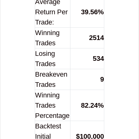
Average
Return Per
39.56
%
Trade:
Winning
2514
Trades
Losing
534
Trades
Breakeven
9
Trades
Winning
Trades
82.24
%
Percentage
Backtest
Initial
$
100,000