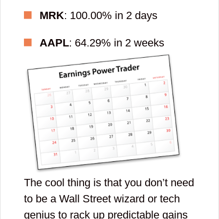
contacts and
MRK
: 100.00% in 2 days
check spam and
AAPL
: 64.29% in 2 weeks
promotional
email folders.
By clicking submit button you agree to
receive emails from YellowTunnel
about trading psychology and general
stock market conditions (We send
two emails a week.). You also agree
to YellowTunnel's
Term and
Conditions
and
Policy
. Your email will
never be shared with third parties.
The cool thing is that you don’t need
Enter
to be a Wall Street wizard or tech
genius to rack up predictable gains
new