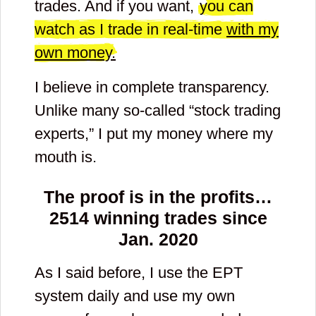
trades. And if you want,
you can
watch as I trade in real-time
with my
own money.
I believe in complete transparency.
Unlike many so-called “stock trading
experts,” I put my money where my
mouth is.
The proof is in the profits…
2514
winning trades since
Jan. 2020
As I said before, I use the EPT
system daily and use my own