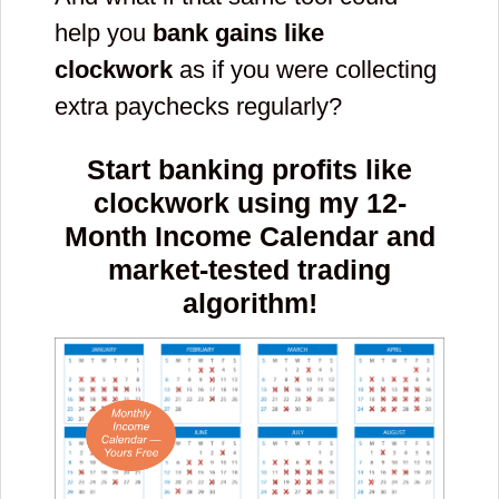
help you
bank gains like
clockwork
as if you were collecting
extra paychecks regularly?
Start banking profits like
clockwork using my 12-
Month Income Calendar and
market-tested trading
algorithm!