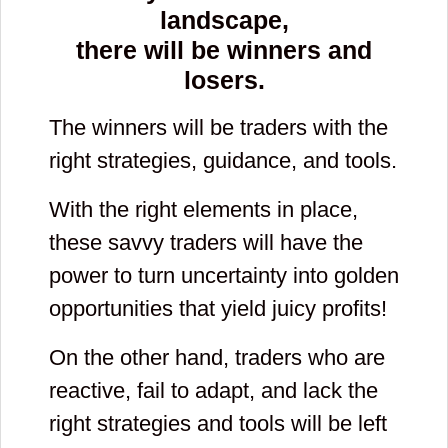
landscape,
there will be winners and
losers.
The winners will be traders with the
right strategies, guidance, and tools.
With the right elements in place,
these savvy traders will have the
power to turn uncertainty into golden
opportunities that yield juicy profits!
On the other hand, traders who are
reactive, fail to adapt, and lack the
right strategies and tools will be left