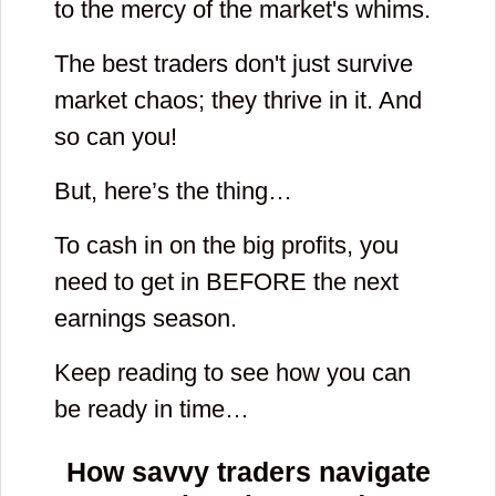
to the mercy of the market's whims.
The best traders don't just survive
market chaos; they thrive in it. And
so can you!
But, here’s the thing…
To cash in on the big profits, you
need to get in BEFORE the next
earnings season.
Keep reading to see how you can
be ready in time…
How savvy traders navigate