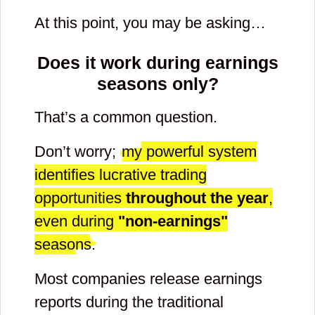
At this point, you may be asking…
Does it work during earnings
seasons only?
That’s a common question.
Don’t worry;
my powerful system
identifies lucrative trading
opportunities
throughout the year
,
even during
"non-earnings"
seasons.
Most companies release earnings
reports during the traditional