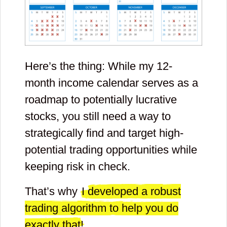
Here’s the thing: While my 12-
month income calendar serves as a
roadmap to potentially lucrative
stocks, you still need a way to
strategically find and target high-
potential trading opportunities while
keeping risk in check.
That’s why
I developed a robust
trading algorithm to help you do
exactly that!