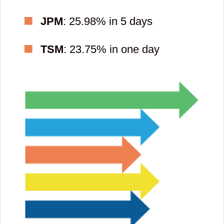
JPM
: 25.98% in 5 days
TSM
: 23.75% in one day