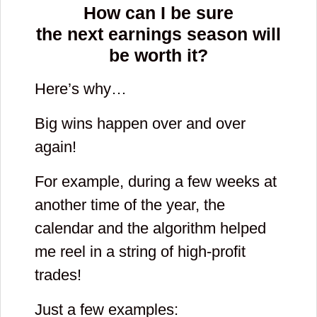
How can I be sure
the next earnings season will
be worth it?
Here’s why…
Big wins happen over and over
again!
For example, during a few weeks at
another time of the year, the
calendar and the algorithm helped
me reel in a string of high-profit
trades!
Just a few examples: