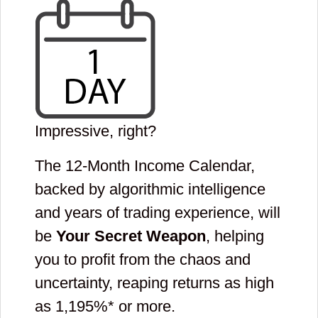
Impressive, right?
The 12-Month Income Calendar,
backed by algorithmic intelligence
and years of trading experience, will
be
Your Secret Weapon
, helping
you to profit from the chaos and
uncertainty, reaping returns as high
as
1,195
%* or more.