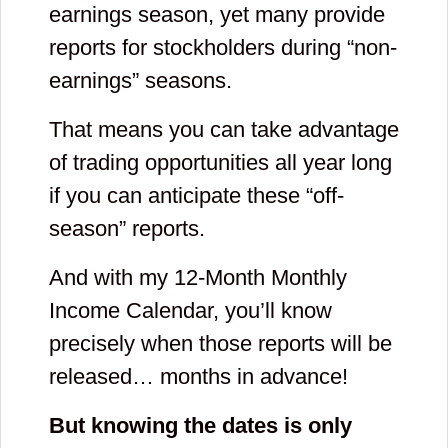
earnings season, yet many provide
reports for stockholders during “non-
earnings” seasons.
That means you can take advantage
of trading opportunities all year long
if you can anticipate these “off-
season” reports.
And with my 12-Month Monthly
Income Calendar, you’ll know
precisely when those reports will be
released… months in advance!
But knowing the dates is only