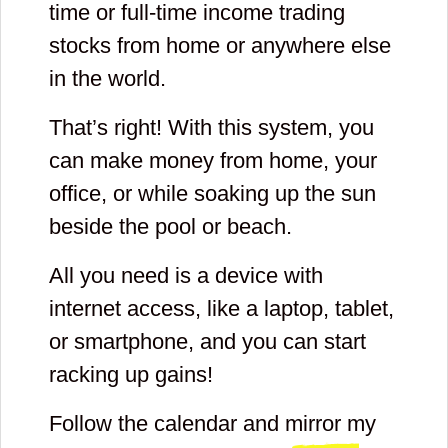
time or full-time income trading
stocks from home or anywhere else
in the world.
That’s right! With this system, you
can make money from home, your
office, or while soaking up the sun
beside the pool or beach.
All you need is a device with
internet access, like a laptop, tablet,
or smartphone, and you can start
racking up gains!
Follow the calendar and mirror my