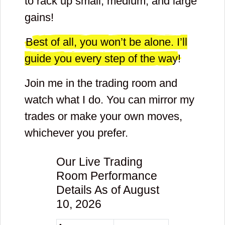
to rack up small, medium, and large
gains!
Best of all, you won’t be alone. I’ll
guide you every step of the way!
Join me in the trading room and
watch what I do. You can mirror my
trades or make your own moves,
whichever you prefer.
Our Live Trading
Room Performance
Details As of August
10, 2026