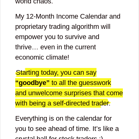
world chaos.
My 12-Month Income Calendar and
proprietary trading algorithm will
empower you to survive and
thrive… even in the current
economic climate!
Starting today, you can say
“goodbye”
to all the guesswork
and unwelcome surprises that come
with being a self-directed trader.
Everything is on the calendar for
you to see ahead of time. It’s like a
crystal ball for stock traders :)