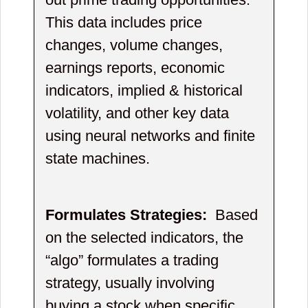
This data includes price
changes, volume changes,
earnings reports, economic
indicators, implied & historical
volatility, and other key data
using neural networks and finite
state machines.
Formulates Strategies:
Based
on the selected indicators, the
“algo” formulates a trading
strategy, usually involving
buying a stock when specific