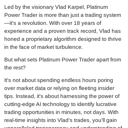
Led by the visionary Vlad Karpel, Platinum
Power Trader is more than just a trading system
—it's a revolution. With over 18 years of
experience and a proven track record, Vlad has
honed a proprietary algorithm designed to thrive
in the face of market turbulence.
But what sets Platinum Power Trader apart from
the rest?
It's not about spending endless hours poring
over market data or relying on fleeting insider
tips. Instead, it's about harnessing the power of
cutting-edge AI technology to identify lucrative
trading opportunities in minutes, not days. With
real-time insights into Vlad's trades, you'll gain