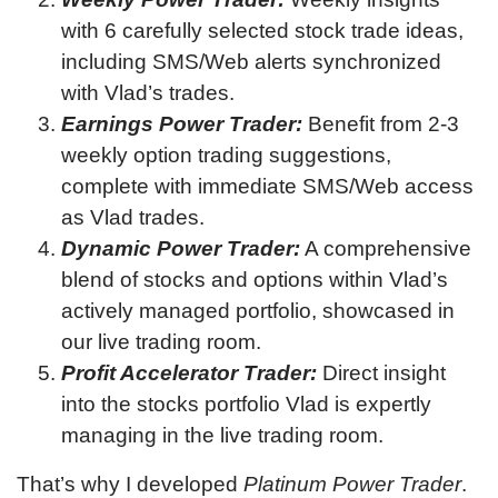
with 6 carefully selected stock trade ideas,
including SMS/Web alerts synchronized
with Vlad’s trades.
Earnings Power Trader:
Benefit from 2-3
weekly option trading suggestions,
complete with immediate SMS/Web access
as Vlad trades.
Dynamic Power Trader:
A comprehensive
blend of stocks and options within Vlad’s
actively managed portfolio, showcased in
our live trading room.
Profit Accelerator Trader:
Direct insight
into the stocks portfolio Vlad is expertly
managing in the live trading room.
That’s why I developed
Platinum Power Trader
.