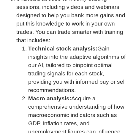
sessions, including videos and webinars
designed to help you bank more gains and
put this knowledge to work in your own
trades. You can trade smarter with training
that includes:
Technical stock analysis:
Gain
insights into the adaptive algorithms of
our AI, tailored to pinpoint optimal
trading signals for each stock,
providing you with informed buy or sell
recommendations.
Macro analysis:
Acquire a
comprehensive understanding of how
macroeconomic indicators such as
GDP, inflation rates, and
unemployment figures can influence