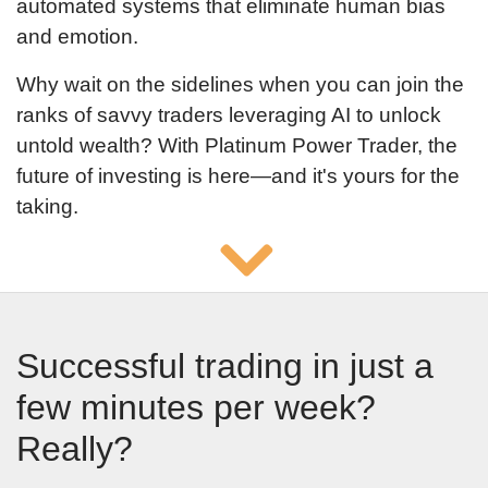
automated systems that eliminate human bias
and emotion.
Why wait on the sidelines when you can join the
ranks of savvy traders leveraging AI to unlock
untold wealth? With Platinum Power Trader, the
future of investing is here—and it's yours for the
taking.
Successful trading in just a
few minutes per week?
Really?