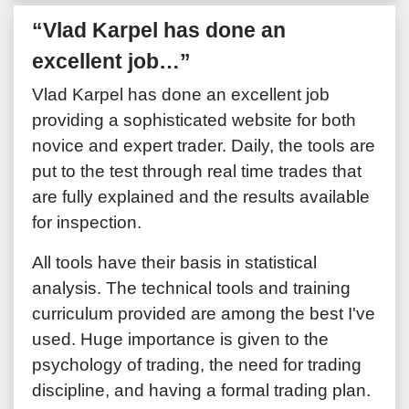
“Vlad Karpel has done an
excellent job…”
Vlad Karpel has done an excellent job
providing a sophisticated website for both
novice and expert trader. Daily, the tools are
put to the test through real time trades that
are fully explained and the results available
for inspection.
All tools have their basis in statistical
analysis. The technical tools and training
curriculum provided are among the best I've
used. Huge importance is given to the
psychology of trading, the need for trading
discipline, and having a formal trading plan.