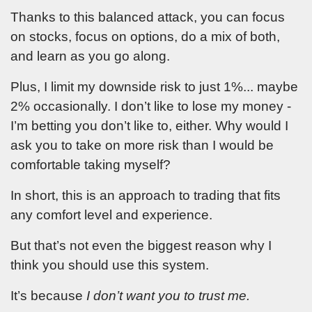
YellowTunnel about trading
Thanks to this balanced attack, you can focus
psychology and general stock
market conditions (We send two
on stocks, focus on options, do a mix of both,
emails a week.). You also agree
to YellowTunnel's
Term and
and learn as you go along.
Conditions
and
Policy
. Your email
will never be shared with third
parties.
Plus, I limit my downside risk to just 1%... maybe
2% occasionally. I don’t like to lose my money -
I’m betting you don’t like to, either. Why would I
ask you to take on more risk than I would be
Enter
comfortable taking myself?
new
In short, this is an approach to trading that fits
password
any comfort level and experience.
for your
But that’s not even the biggest reason why I
account
think you should use this system.
It’s because
I don’t want you to trust me.
and