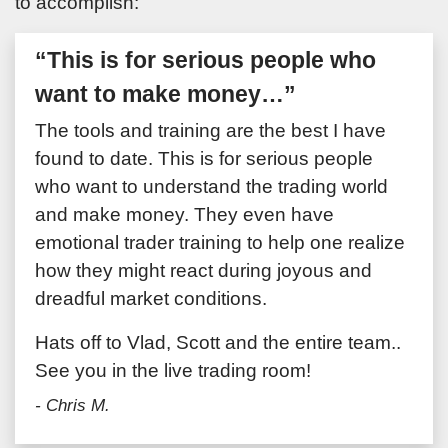
to accomplish:
“This is for serious people who
want to make money…”
The tools and training are the best I have
found to date. This is for serious people
who want to understand the trading world
and make money. They even have
emotional trader training to help one realize
how they might react during joyous and
dreadful market conditions.
Hats off to Vlad, Scott and the entire team..
See you in the live trading room!
- Chris M.