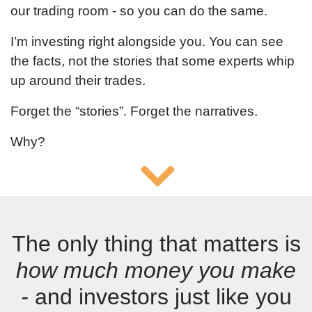
our trading room - so you can do the same.
I’m investing right alongside you. You can see
the facts, not the stories that some experts whip
up around their trades.
Forget the “stories”. Forget the narratives.
Why?
The only thing that matters is
how much money you make
-
and investors just like you