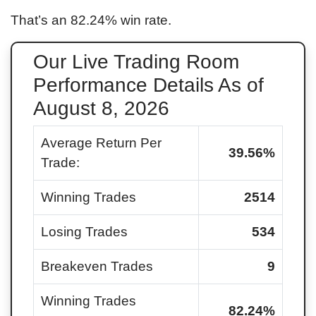
That’s an
82.24
% win rate.
Our Live Trading Room
Performance Details As of
August 8, 2026
Average Return Per
39.56
%
Trade:
Winning Trades
2514
Losing Trades
534
Breakeven Trades
9
Winning Trades
82.24
%