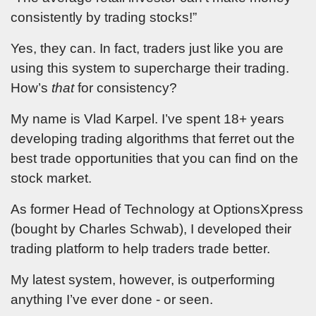
consistently by trading stocks!”
Yes, they can. In fact, traders just like you are
using this system to supercharge their trading.
How’s
that
for consistency?
My name is Vlad Karpel. I’ve spent 18+ years
developing trading algorithms that ferret out the
best trade opportunities that you can find on the
stock market.
As former Head of Technology at OptionsXpress
(bought by Charles Schwab), I developed their
trading platform to help traders trade better.
My latest system, however, is outperforming
anything I’ve ever done - or seen.