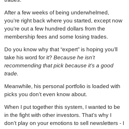
After a few weeks of being underwhelmed,
you’re right back where you started, except now
you’re out a few hundred dollars from the
membership fees and some losing trades.
Do you know why that “expert” is hoping you’ll
take his word for it?
Because he isn’t
recommending that pick because it’s a good
trade.
Meanwhile, his personal portfolio is loaded with
picks you don’t even know about.
When I put together this system, I wanted to be
in the fight with other investors. That’s why I
don’t play on your emotions to sell newsletters - I