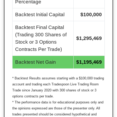
Percentage
Backtest Initial Capital
$
100,000
Backtest Final Capital
(Trading 300 Shares of
$
1,295,469
Stock or 3 Options
Contracts Per Trade)
Backtest Net Gain
$
1,195,469
* Backtest Results assumes starting with a $
100,000
trading
account and trading each Tradespoon Live Trading Room
Trade since January 2020 with 300 shares of stock or 3
options contracts per trade.
* The performance data is for educational purposes only and
the opinions expressed are those of the presenter only. All
trades presented should be considered hypothetical and