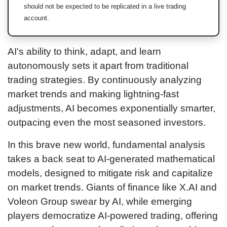
should not be expected to be replicated in a live trading
account.
AI's ability to think, adapt, and learn
autonomously sets it apart from traditional
trading strategies. By continuously analyzing
market trends and making lightning-fast
adjustments, AI becomes exponentially smarter,
outpacing even the most seasoned investors.
In this brave new world, fundamental analysis
takes a back seat to AI-generated mathematical
models, designed to mitigate risk and capitalize
on market trends. Giants of finance like X.AI and
Voleon Group swear by AI, while emerging
players democratize AI-powered trading, offering