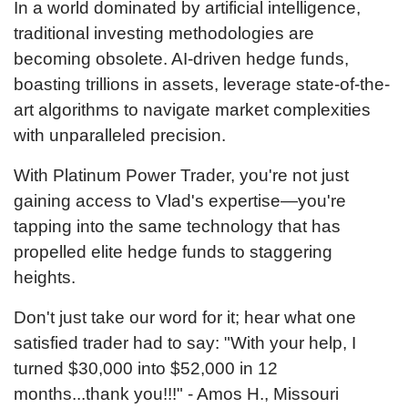
In a world dominated by artificial intelligence,
traditional investing methodologies are
becoming obsolete. AI-driven hedge funds,
boasting trillions in assets, leverage state-of-the-
art algorithms to navigate market complexities
with unparalleled precision.
With Platinum Power Trader, you're not just
gaining access to Vlad's expertise—you're
tapping into the same technology that has
propelled elite hedge funds to staggering
heights.
Don't just take our word for it; hear what one
satisfied trader had to say: "With your help, I
turned $30,000 into $52,000 in 12
months...thank you!!!" - Amos H., Missouri