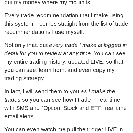
put my money where my mouth is.
Every trade recommendation that I make using
this system – comes straight from the list of trade
recommendations I use myself.
Not only that, but
every trade I make is logged in
detail for you to review at any time.
You can see
my entire trading history, updated LIVE, so that
you can see, learn from, and even copy my
trading strategy.
In fact, I will send them to you
as I make the
trades
so you can see how I trade in real-time
with SMS and "Option, Stock and ETF" real time
email alerts.
You can even watch me pull the trigger LIVE in