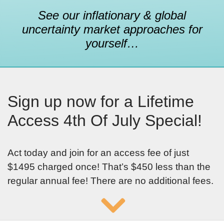
See our inflationary & global
uncertainty market approaches for
yourself…
Sign up now for a Lifetime
Access 4th Of July Special!
Act today and join for an access fee of just
$1495 charged once! That’s $450 less than the
regular annual fee! There are no additional fees.