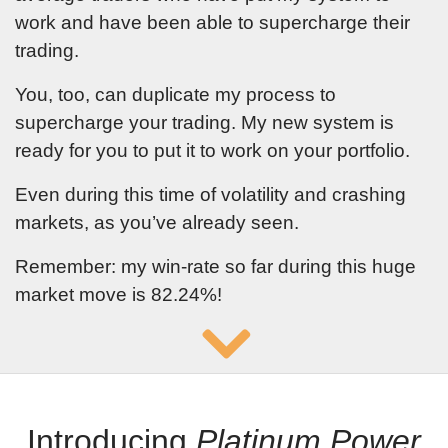
work and have been able to supercharge their
trading.
You, too, can duplicate my process to
supercharge your trading. My new system is
ready for you to put it to work on your portfolio.
Even during this time of volatility and crashing
markets, as you’ve already seen.
Remember: my win-rate so far during this huge
market move is
82.24
%!
Introducing
Platinum Power