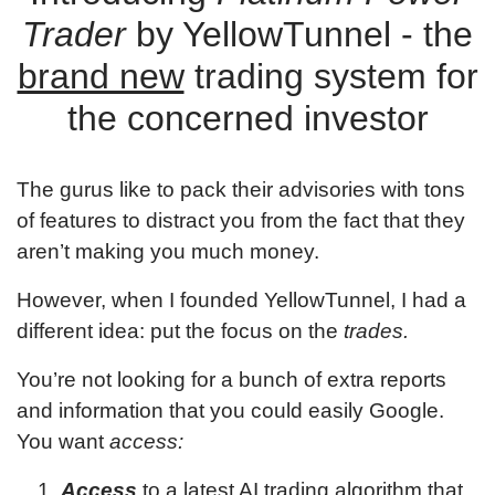
Trader
by YellowTunnel - the
brand new
trading system for
the concerned investor
The gurus like to pack their advisories with tons
of features to distract you from the fact that they
aren’t making you much money.
However, when I founded YellowTunnel, I had a
different idea: put the focus on the
trades.
You’re not looking for a bunch of extra reports
and information that you could easily Google.
You want
access:
Access
to a latest AI trading algorithm that