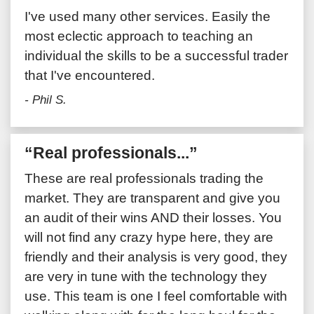
I've used many other services. Easily the
most eclectic approach to teaching an
individual the skills to be a successful trader
that I've encountered.
- Phil S.
“Real professionals...”
These are real professionals trading the
market. They are transparent and give you
an audit of their wins AND their losses. You
will not find any crazy hype here, they are
friendly and their analysis is very good, they
are very in tune with the technology they
use. This team is one I feel comfortable with