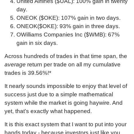
United Airlines ($UAL): 100% gain in twenty
day.
ONEOK ($OKE): 107% gain in two days.
ONEOK($OKE): 93% gain in three days.
OWilliams Companies Inc ($WMB): 67%
gain in six days.
Across hundreds of trades in that time span, the
average
return per trade on all my cumulative
trades is
39.56
%!*
It nearly sounds impossible to enjoy that level of
success just due to a simple mathematical
system while the market is going haywire. And
yet, that’s exactly what happened.
Please enter
your first name
It is this exact system that I want to put into your
hands today - because investors just like you
and then check