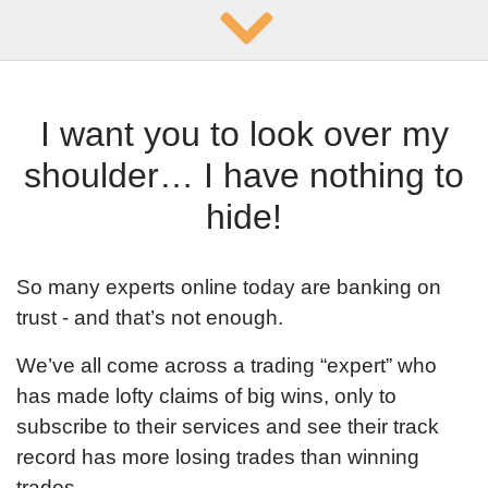
repeat it
I want you to look over my
shoulder… I have nothing to
hide!
So many experts online today are banking on
trust - and that’s not enough.
We’ve all come across a trading “expert” who
has made lofty claims of big wins, only to
subscribe to their services and see their track
record has more losing trades than winning
trades.