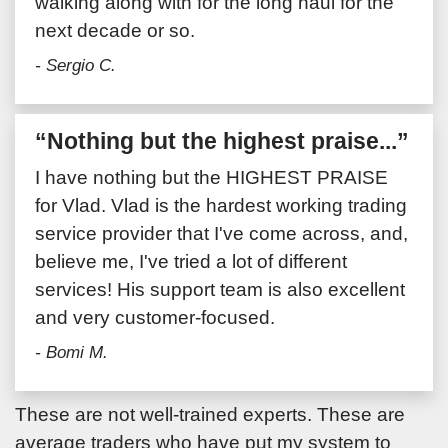
walking along with for the long haul for the
next decade or so.
- Sergio C.
“Nothing but the highest praise...”
I have nothing but the HIGHEST PRAISE
for Vlad. Vlad is the hardest working trading
service provider that I've come across, and,
believe me, I've tried a lot of different
services! His support team is also excellent
and very customer-focused.
- Bomi M.
These are not well-trained experts. These are
average traders who have put my system to