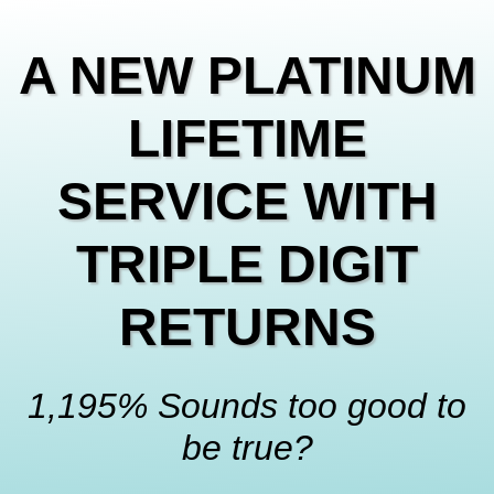
A NEW PLATINUM
LIFETIME
SERVICE WITH
TRIPLE DIGIT
RETURNS
1,195
% Sounds too good to
be true?