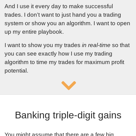
And I use it every day to make successful
trades. I don’t want to just hand you a trading
system or show you an algorithm. I want to open
up my entire playbook.
I want to show you my trades
in real-time
so that
you can see exactly how I use my trading
algorithm to time my trades for maximum profit
potential.
Banking triple-digit gains
You might assume that there are a few big