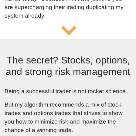
are supercharging their trading duplicating my
your email to
system already.
confirm you
registration. If
you can not find
email, please
add
The secret? Stocks, options,
[email protected]
and strong risk management
to list of
contacts and
Being a successful trader is not rocket science.
check spam
But my algorithm recommends a mix of stock
and promotional
trades and options trades that strives to show
email folders.
you how to minimize risk and maximize the
chance of a winning trade.
By clicking submit button you
agree to receive emails from