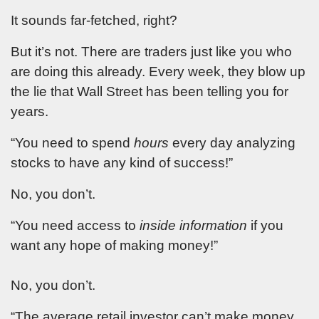
It sounds far-fetched, right?
But it’s not. There are traders just like you who
are doing this already. Every week, they blow up
the lie that Wall Street has been telling you for
years.
“You need to spend
hours
every day analyzing
stocks to have any kind of success!”
No, you don’t.
“You need access to
inside information
if you
want any hope of making money!”
No, you don’t.
“The average retail investor can’t make money