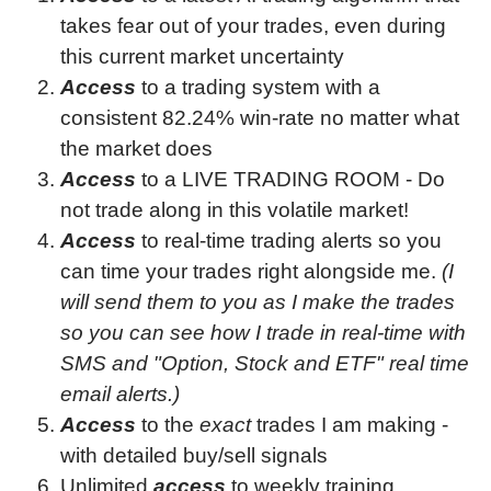
takes fear out of your trades, even during
this current market uncertainty
Access
to a trading system with a
consistent
82.24
% win-rate no matter what
the market does
Access
to a LIVE TRADING ROOM - Do
not trade along in this volatile market!
Access
to real-time trading alerts so you
can time your trades right alongside me.
(I
will send them to you as I make the trades
so you can see how I trade in real-time with
SMS and "Option, Stock and ETF" real time
email alerts.)
Access
to the
exact
trades I am making -
with detailed buy/sell signals
Unlimited
access
to weekly training