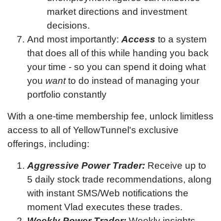
market directions and investment
decisions.
And most importantly:
Access
to a system
that does all of this while handing you back
your time - so you can spend it doing what
you
want
to do instead of managing your
portfolio constantly
With a one-time membership fee, unlock limitless
access to all of YellowTunnel's exclusive
offerings, including:
Aggressive Power Trader:
Receive up to
5 daily stock trade recommendations, along
with instant SMS/Web notifications the
moment Vlad executes these trades.
Weekly Power Trader:
Weekly insights