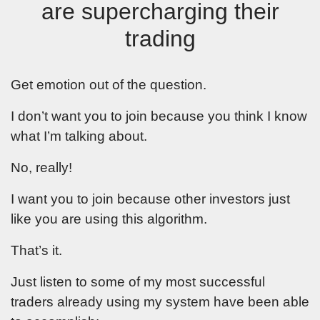
are supercharging their
trading
Get emotion out of the question.
I don’t want you to join because you think I know
what I’m talking about.
No, really!
I want you to join because other investors just
like you are using this algorithm.
That’s it.
Just listen to some of my most successful
traders already using my system have been able