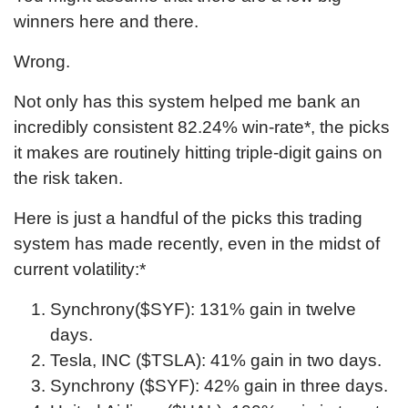
winners here and there.
Wrong.
Not only has this system helped me bank an
incredibly consistent
82.24
% win-rate*, the picks
it makes are routinely hitting triple-digit gains on
the risk taken.
Here is just a handful of the picks this trading
system has made recently, even in the midst of
current volatility:*
Synchrony($SYF): 131% gain in twelve
days.
Tesla, INC ($TSLA): 41% gain in two days.
Synchrony ($SYF): 42% gain in three days.