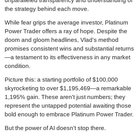
unparalleled transparency and understanding of
the strategy behind each move.
While fear grips the average investor, Platinum
Power Trader offers a ray of hope. Despite the
doom and gloom headlines, Vlad's method
promises consistent wins and substantial returns
—a testament to its effectiveness in any market
condition.
Picture this: a starting portfolio of $
100,000
skyrocketing to over $
1,195,469
—a remarkable
1,195
% gain. These aren't just numbers; they
represent the untapped potential awaiting those
bold enough to embrace Platinum Power Trader.
But the power of AI doesn't stop there.