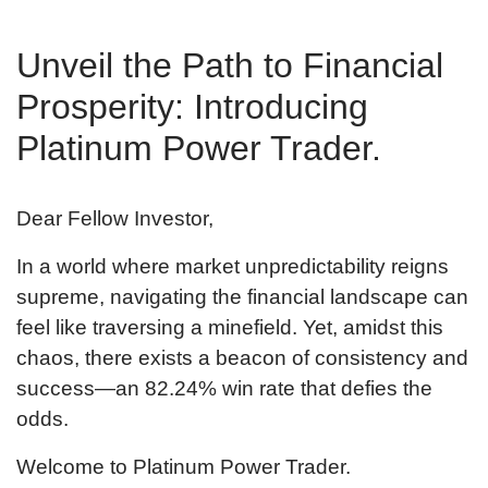
Unveil the Path to Financial
Prosperity: Introducing
Platinum Power Trader.
Dear Fellow Investor,
In a world where market unpredictability reigns
supreme, navigating the financial landscape can
feel like traversing a minefield. Yet, amidst this
chaos, there exists a beacon of consistency and
success—an
82.24
% win rate that defies the
odds.
Welcome to Platinum Power Trader.