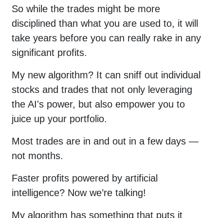
So while the trades might be more
disciplined than what you are used to, it will
take years before you can really rake in any
significant profits.
My new algorithm? It can sniff out individual
stocks and trades that not only leveraging
the AI's power, but also empower you to
juice up your portfolio.
Most trades are in and out in a few days —
not months.
Faster profits powered by artificial
intelligence? Now we’re talking!
My algorithm has something that puts it