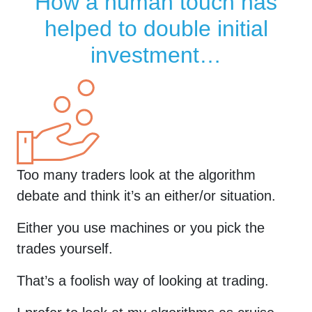
How a human touch has
helped to double initial
investment…
Too many traders look at the algorithm
debate and think it’s an either/or situation.
Either you use machines or you pick the
trades yourself.
That’s a foolish way of looking at trading.