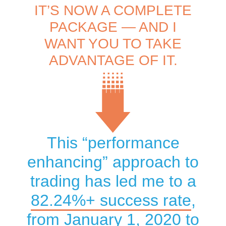
IT’S NOW A COMPLETE
PACKAGE — AND I
WANT YOU TO TAKE
ADVANTAGE OF IT.
This “performance
enhancing” approach to
trading has led me to a
82.24
%+ success rate
,
from January 1, 2020 to