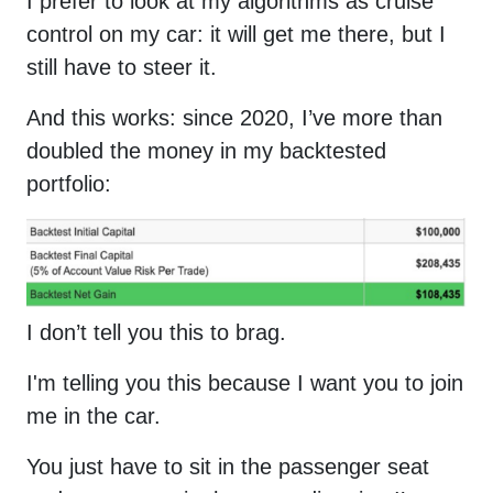
I prefer to look at my algorithms as cruise
control on my car: it will get me there, but I
still have to steer it.
And this works: since 2020, I’ve more than
doubled the money in my backtested
portfolio:
I don’t tell you this to brag.
I'm telling you this because I want you to join
me in the car.
You just have to sit in the passenger seat