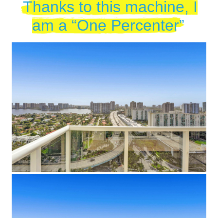
Thanks to this machine, I
am a “One Percenter”