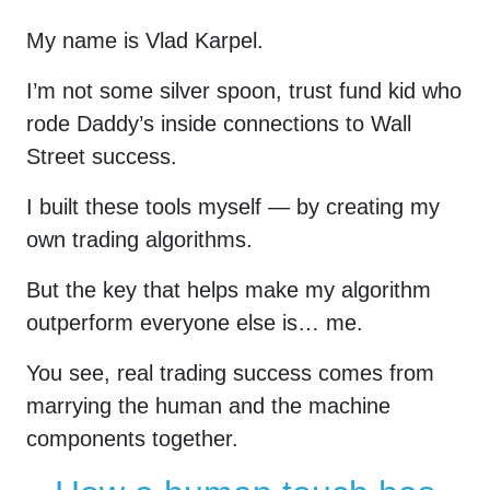
My name is Vlad Karpel.
I’m not some silver spoon, trust fund kid who
rode Daddy’s inside connections to Wall
Street success.
I built these tools myself — by creating my
own trading algorithms.
But the key that helps make my algorithm
outperform everyone else is… me.
You see, real trading success comes from
marrying the human and the machine
components together.