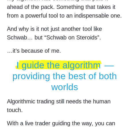
ahead of the pack. Something that takes it
from a powerful tool to an indispensable one.
And why is it not just another tool like
Schwab… but “Schwab on Steroids”.
…it’s because of me.
I guide the algorithm
—
providing the best of both
worlds
Algorithmic trading still needs the human
touch.
With a live trader guiding the way, you can