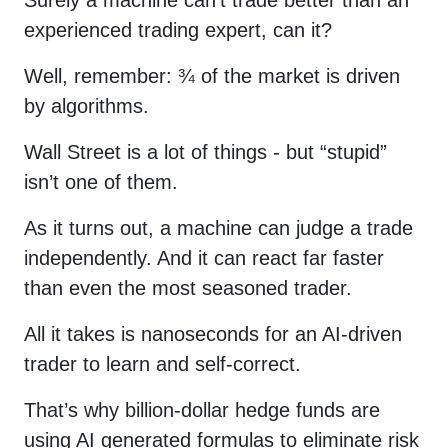
experienced trading expert, can it?
Well, remember: ¾ of the market is driven
by algorithms.
Wall Street is a lot of things - but “stupid”
isn’t one of them.
As it turns out, a machine can judge a trade
independently. And it can react far faster
than even the most seasoned trader.
Please enter
All it takes is nanoseconds for an AI-driven
your first name
trader to learn and self-correct.
and then check
That’s why billion-dollar hedge funds are
your email to
using AI generated formulas to eliminate risk