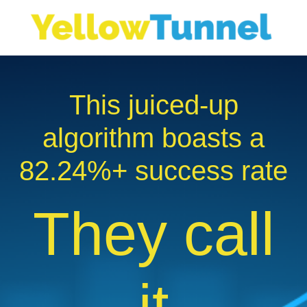
This juiced-up
algorithm boasts a
82.24
%+ success rate
They call
it