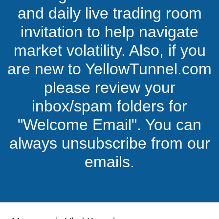
and daily live trading room
invitation to help navigate
market volatility. Also, if you
are new to YellowTunnel.com
please review your
inbox/spam folders for
"Welcome Email". You can
always unsubscribe from our
emails.