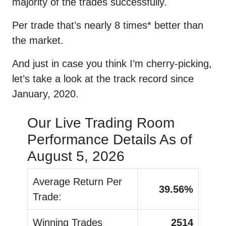
majority of the trades successfully.
Per trade that’s nearly 8 times* better than
the market.
And just in case you think I’m cherry-picking,
let’s take a look at the track record since
January, 2020.
Our Live Trading Room
Performance Details As of
August 5, 2026
Average Return Per
39.56
%
Trade:
Winning Trades
2514