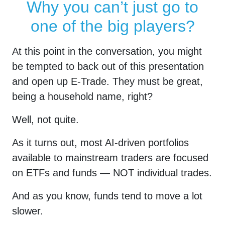
Why you can’t just go to
repeat
one of the big players?
it
At this point in the conversation, you might
be tempted to back out of this presentation
and open up E-Trade. They must be great,
being a household name, right?
Well, not quite.
As it turns out, most AI-driven portfolios
available to mainstream traders are focused
on ETFs and funds — NOT individual trades.
And as you know, funds tend to move a lot
slower.