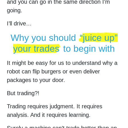
and you can go in the same direction I’m
going.
I’ll drive…
Why you should
“juice up”
your trades
to begin with
It might be easy for us to understand why a
robot can flip burgers or even deliver
packages to your door.
But trading?!
Trading requires judgment. It requires
analysis. And it requires learning.
Surely a machine can’t trade better than an