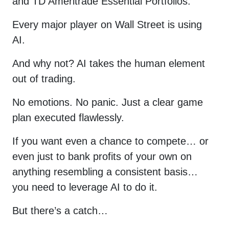
and TD Ameritrade Essential Portfolios.
psychology and general stock
market conditions (We send two
emails a week.). You also agree to
Every major player on Wall Street is using
YellowTunnel's
Term and
Conditions
and
Policy
. Your email
AI.
will never be shared with third
parties.
And why not? AI takes the human element
out of trading.
No emotions. No panic. Just a clear game
Enter
plan executed flawlessly.
new
If you want even a chance to compete… or
password
even just to bank profits of your own on
for your
anything resembling a consistent basis…
account
you need to leverage AI to do it.
But there’s a catch…
and