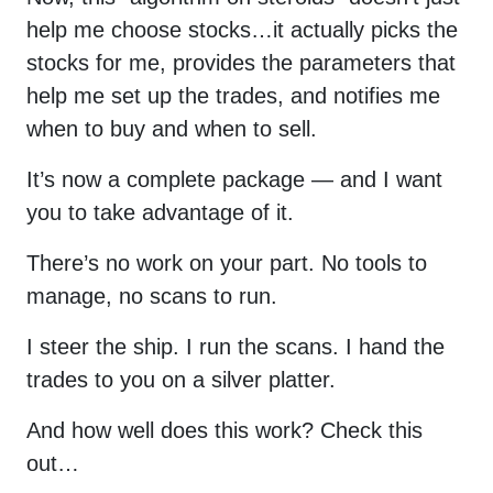
help me choose stocks…it actually picks the
stocks for me, provides the parameters that
help me set up the trades, and notifies me
when to buy and when to sell.
It’s now a complete package — and I want
you to take advantage of it.
There’s no work on your part. No tools to
manage, no scans to run.
I steer the ship. I run the scans. I hand the
trades to you on a silver platter.
And how well does this work? Check this
out…