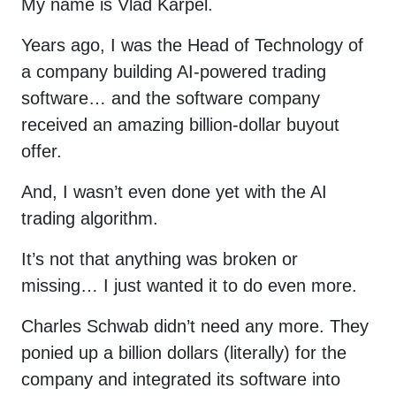
My name is Vlad Karpel.
Years ago, I was the Head of Technology of
a company building AI-powered trading
software… and the software company
received an amazing billion-dollar buyout
offer.
And, I wasn’t even done yet with the AI
trading algorithm.
It’s not that anything was broken or
missing… I just wanted it to do even more.
Charles Schwab didn’t need any more. They
ponied up a billion dollars (literally) for the
company and integrated its software into