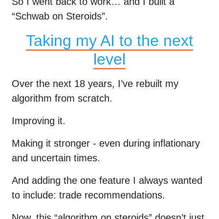
So I went back to work… and I built a
“Schwab on Steroids”.
Taking my AI to the next
level
Over the next 18 years, I’ve rebuilt my
algorithm from scratch.
Improving it.
Making it stronger - even during inflationary
and uncertain times.
And adding the one feature I always wanted
to include: trade recommendations.
Now, this “algorithm on steroids” doesn’t just