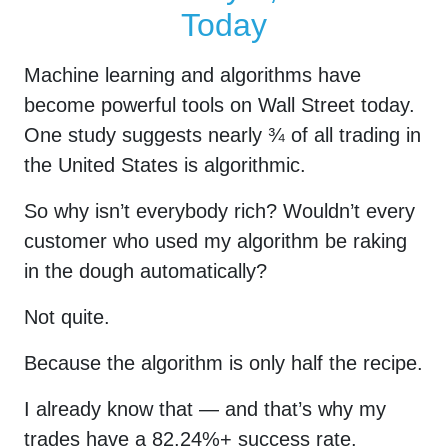
Today
Machine learning and algorithms have
become powerful tools on Wall Street today.
One study suggests nearly ¾ of all trading in
the United States is algorithmic.
So why isn’t everybody rich? Wouldn’t every
customer who used my algorithm be raking
in the dough automatically?
Not quite.
Because the algorithm is only half the recipe.
I already know that — and that’s why my
trades have a
82.24
%+ success rate.