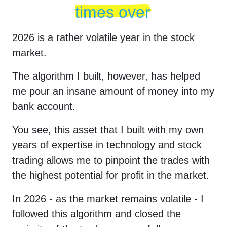
times over
2026
is a rather volatile year in the stock
market.
The algorithm I built, however, has helped
me pour an insane amount of money into my
bank account.
You see, this asset that I built with my own
years of expertise in technology and stock
trading allows me to pinpoint the trades with
the highest potential for profit in the market.
In
2026
- as the market remains volatile - I
followed this algorithm and closed the