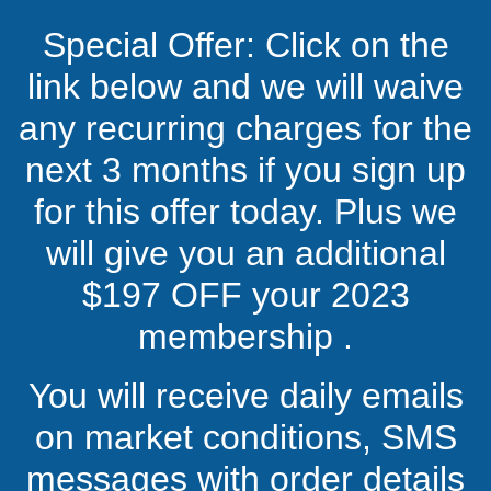
Special Offer: Click on the
link below and we will waive
any recurring charges for the
next 3 months if you sign up
for this offer today. Plus we
will give you an additional
$197 OFF your 2023
membership .
You will receive daily emails
on market conditions, SMS
messages with order details