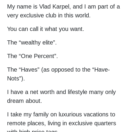
My name is Vlad Karpel, and I am part of a
very exclusive club in this world.
You can call it what you want.
The “wealthy elite”.
The “One Percent”.
The “Haves” (as opposed to the “Have-
Nots”).
I have a net worth and lifestyle many only
dream about.
I take my family on luxurious vacations to
remote places, living in exclusive quarters