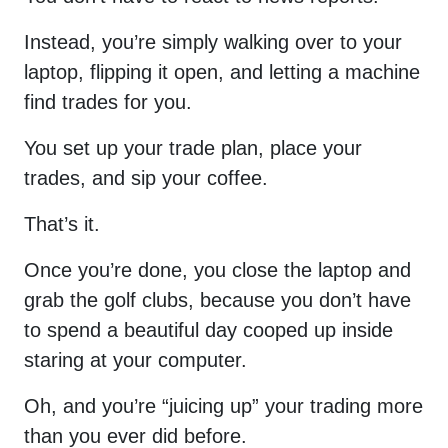
Instead, you’re simply walking over to your
laptop, flipping it open, and letting a machine
find trades for you.
You set up your trade plan, place your
trades, and sip your coffee.
That’s it.
Once you’re done, you close the laptop and
grab the golf clubs, because you don’t have
to spend a beautiful day cooped up inside
staring at your computer.
Oh, and you’re “juicing up” your trading more
than you ever did before.