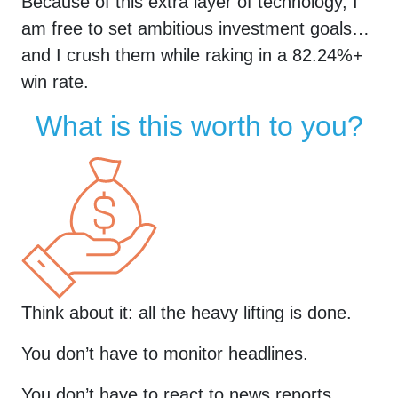
Because of this extra layer of technology, I
am free to set ambitious investment goals…
and I crush them while raking in a
82.24
%+
win rate.
What is this worth to you?
Think about it: all the heavy lifting is done.
You don’t have to monitor headlines.
You don’t have to react to news reports.