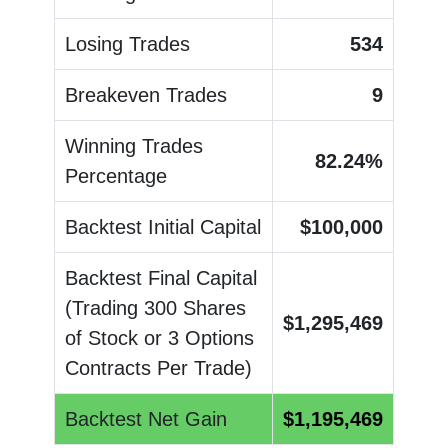
Losing Trades
534
Breakeven Trades
9
Winning Trades
82.24
%
Percentage
Backtest Initial Capital
$
100,000
Backtest Final Capital
(Trading 300 Shares
$
1,295,469
of Stock or 3 Options
Contracts Per Trade)
Backtest Net Gain
$
1,195,469