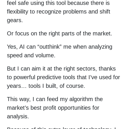
feel safe using this tool because there is
flexibility to recognize problems and shift
gears.
Or focus on the right parts of the market.
Yes, AI can “outthink” me when analyzing
speed and volume.
But I can aim it at the right sectors, thanks
to powerful predictive tools that I’ve used for
years… tools I built, of course.
This way, I can feed my algorithm the
market’s best profit opportunities for
analysis.