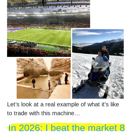
Let’s look at a real example of what it’s like
to trade with this machine…
In
2026
: I beat the market 8