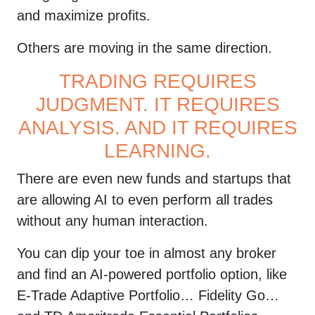
confirm you
and maximize profits.
registration. If
Others are moving in the same direction.
you can not find
TRADING REQUIRES
email, please
JUDGMENT. IT REQUIRES
add
ANALYSIS. AND IT REQUIRES
[email protected]
LEARNING.
to list of
There are even new funds and startups that
contacts and
are allowing AI to even perform all trades
check spam and
without any human interaction.
promotional
You can dip your toe in almost any broker
email folders.
and find an AI-powered portfolio option, like
By clicking submit button you agree
E-Trade Adaptive Portfolio… Fidelity Go…
to receive emails from
YellowTunnel about trading