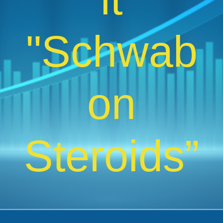
"Schwab
on
Steroids”