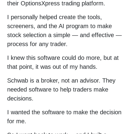
their OptionsXpress trading platform.
I personally helped create the tools,
screeners, and the AI program to make
stock selection a simple — and effective —
process for any trader.
I knew this software could do more, but at
that point, it was out of my hands.
Schwab is a broker, not an advisor. They
needed software to help traders make
decisions.
I wanted the software to make the decision
for me.