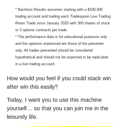
* Backtest Results assumes starting with a $
100,000
trading account and trading each Tradespoon Live Trading
Room Trade since January 2020 with 300 shares of stock
or 3 options contracts per trade.
* The performance data is for educational purposes only
and the opinions expressed are those of the presenter
only. All trades presented should be considered
hypothetical and should not be expected to be replicated
in a live trading account.
How would you feel if you could stack win
after win this easily?
Today, I want you to use this machine
yourself… so that you can join me in the
leisurely life.