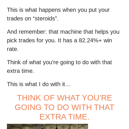
This is what happens when you put your
trades on “steroids”.
And remember: that machine that helps you
pick trades for you. It has a
82.24
%+ win
rate.
Think of what you’re going to do with that
extra time.
This is what I do with it…
THINK OF WHAT YOU’RE
GOING TO DO WITH THAT
EXTRA TIME.