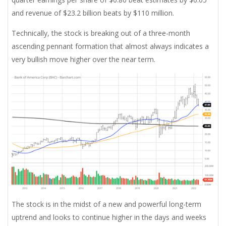
and revenue of $23.2 billion beats by $110 million.
Technically, the stock is breaking out of a three-month
ascending pennant formation that almost always indicates a
very bullish move higher over the near term.
The stock is in the midst of a new and powerful long-term
uptrend and looks to continue higher in the days and weeks