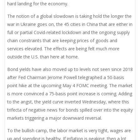
hard landing for the economy.
The notion of a global slowdown is taking hold the longer the
war in Ukraine goes on, the 45 cities in China that are either in
full or partial Covid-related lockdown and the ongoing supply
chain constraints that are keeping prices of goods and
services elevated. The effects are being felt much more
outside the U.S. than here at home.
Bond yields have also moved up to levels not seen since 2018
after Fed Chairman Jerome Powell telegraphed a 50-basis
point hike at the upcoming May 4 FOMC meeting. The market
is more convinced a 75-basis point increase is coming. Adding
to the angst, the yield curve inverted Wednesday, where this
trifecta of negative news for bonds spilled over into the equity
markets triggering a major downward reversal.
To the bullish camp, the labor market is very tight, wages are
up and spending is healthy. If inflation is peaking, then a lot