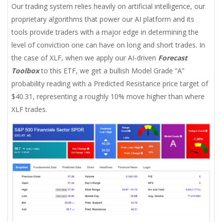
Our trading system relies heavily on artificial intelligence, our
proprietary algorithms that power our AI platform and its
tools provide traders with a major edge in determining the
level of conviction one can have on long and short trades. In
the case of XLF, when we apply our AI-driven
Forecast
Toolbox
to this ETF, we get a bullish Model Grade “A”
probability reading with a Predicted Resistance price target of
$40.31, representing a roughly 10% move higher than where
XLF trades.