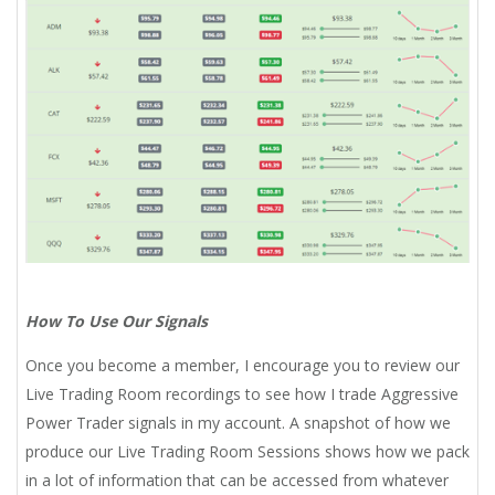
How To Use Our Signals
Once you become a member, I encourage you to review our
Live Trading Room recordings to see how I trade Aggressive
Power Trader signals in my account. A snapshot of how we
produce our Live Trading Room Sessions shows how we pack
in a lot of information that can be accessed from whatever