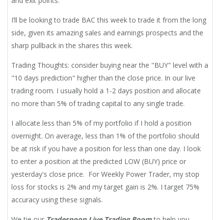
and exit points.
I’ll be looking to trade BAC this week to trade it from the long
side, given its amazing sales and earnings prospects and the
sharp pullback in the shares this week.
Trading Thoughts: consider buying near the "BUY" level with a
"10 days prediction" higher than the close price. In our live
trading room. I usually hold a 1-2 days position and allocate
no more than 5% of trading capital to any single trade.
I allocate less than 5% of my portfolio if I hold a position
overnight. On average, less than 1% of the portfolio should
be at risk if you have a position for less than one day. I look
to enter a position at the predicted LOW (BUY) price or
yesterday's close price. For Weekly Power Trader, my stop
loss for stocks is 2% and my target gain is 2%. I target 75%
accuracy using these signals.
We tie our
Tradespoon Live Trading Room
to help you