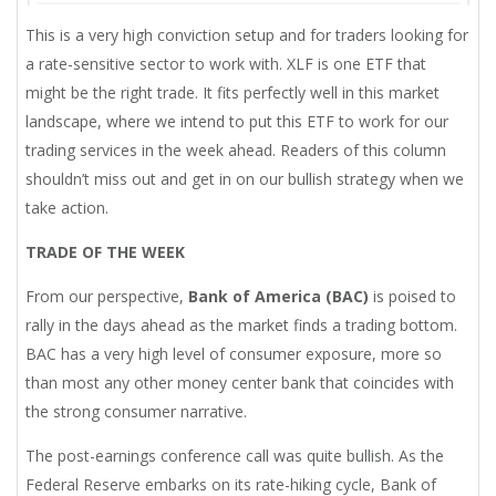
This is a very high conviction setup and for traders looking for
a rate-sensitive sector to work with. XLF is one ETF that
might be the right trade. It fits perfectly well in this market
landscape, where we intend to put this ETF to work for our
trading services in the week ahead. Readers of this column
shouldn’t miss out and get in on our bullish strategy when we
take action.
TRADE OF THE WEEK
From our perspective,
Bank of America (BAC)
is poised to
rally in the days ahead as the market finds a trading bottom.
BAC has a very high level of consumer exposure, more so
than most any other money center bank that coincides with
the strong consumer narrative.
The post-earnings conference call was quite bullish. As the
Federal Reserve embarks on its rate-hiking cycle, Bank of