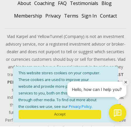
About
Coaching
FAQ
Testimonials
Blog
Membership
Privacy
Terms
Sign In
Contact
Vlad Karpel and YellowTunnel (Company) is not an investment
advisory service, nor a registered investment advisor or broker-
dealer and does not purport to tell or suggest which securities
or currencies customers should buy or sell for themselves. Vlad
and his team may have a financial interest in its picks as they
This website stores cookies on your computer.
trade many of the same equities and options they pick.
PAST
These cookies are used to improve your
PERFORMANCE IS NOT INDICATIVE OF FUTURE SUCCESS:
it
website and provide more personalised
should not be assumed that the methods, techniques, or
services to you, both on this website and
indicators developed at YellowTunnel will be profitable or that
through other media. To find out more about
they will not result in losses, nor should it be assumed that
the cookies we use, see our
Privacy Policy
.
future picks will be profitable or will equal past performance.
Accept
Performance results that are discussed above are from the Live
Trading Room , multiple YellowTunnel tools were used to