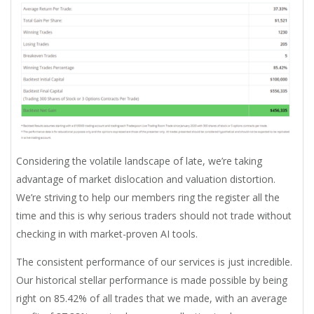
Considering the volatile landscape of late, we’re taking
advantage of market dislocation and valuation distortion.
We’re striving to help our members ring the register all the
time and this is why serious traders should not trade without
checking in with market-proven AI tools.
The consistent performance of our services is just incredible.
Our historical stellar performance is made possible by being
right on 85.42% of all trades that we made, with an average