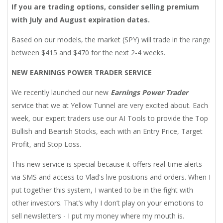
If you are trading options, consider selling premium
with July and August expiration dates.
Based on our models, the market (SPY) will trade in the range
between $415 and $470 for the next 2-4 weeks.
NEW EARNINGS POWER TRADER SERVICE
We recently launched our new
Earnings Power Trader
service that we at Yellow Tunnel are very excited about. Each
week, our expert traders use our AI Tools to provide the Top
Bullish and Bearish Stocks, each with an Entry Price, Target
Profit, and Stop Loss.
This new service is special because it offers real-time alerts
via SMS and access to Vlad's live positions and orders. When I
put together this system, I wanted to be in the fight with
other investors. That’s why I don’t play on your emotions to
sell newsletters - I put my money where my mouth is.