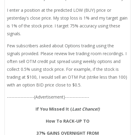
I enter a position at the predicted LOW (BUY) price or
yesterday's close price. My stop loss is 1% and my target gain
is 1% of the stock price. I target 75% accuracy using these
signals.
Few subscribers asked about Options trading using the
signals provided. Please review live trading room recordings. I
often sell OTM credit put spread using weekly options and
collect 0.5% using stock price. For example, if the stock is
trading at $100, I would sell an OTM Put (strike less than 100)
with an option BID price close to $0.5.
------------------(Advertisement)----------------
If You Missed It (
Last Chance!)
How To RACK-UP TO
37% GAINS OVERNIGHT FROM