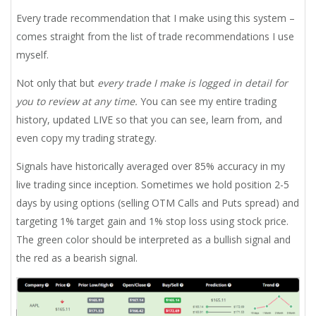
Every trade recommendation that I make using this system –
comes straight from the list of trade recommendations I use
myself.
Not only that but
every trade I make is logged in detail for
you to review at any time.
You can see my entire trading
history, updated LIVE so that you can see, learn from, and
even copy my trading strategy.
Signals have historically averaged over 85% accuracy in my
live trading since inception. Sometimes we hold position 2-5
days by using options (selling OTM Calls and Puts spread) and
targeting 1% target gain and 1% stop loss using stock price.
The green color should be interpreted as a bullish signal and
the red as a bearish signal.