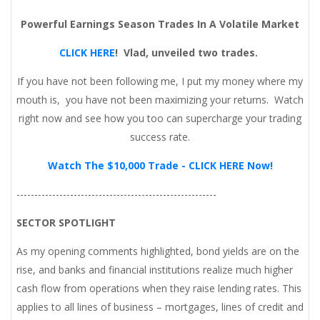
Powerful Earnings Season Trades In A Volatile Market
CLICK HERE
!
Vlad, unveiled two trades.
If you have not been following me, I put my money where my
mouth is, you have not been maximizing your returns. Watch
right now and see how you too can supercharge your trading
success rate.
Watch The $10,000 Trade - CLICK HERE Now!
--------------------------------------------------------
SECTOR SPOTLIGHT
As my opening comments highlighted, bond yields are on the
rise, and banks and financial institutions realize much higher
cash flow from operations when they raise lending rates. This
applies to all lines of business – mortgages, lines of credit and