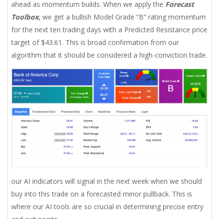
ahead as momentum builds. When we apply the
Forecast
Toolbox,
we get a bullish Model Grade “B” rating momentum
for the next ten trading days with a Predicted Resistance price
target of $43.61. This is broad confirmation from our
algorithm that it should be considered a high-conviction trade.
our AI indicators will signal in the next week when we should
buy into this trade on a forecasted minor pullback. This is
where our AI tools are so crucial in determining precise entry