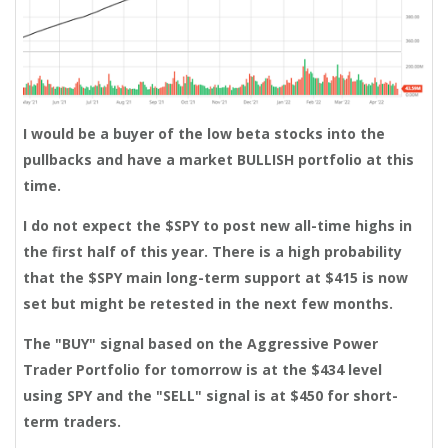
I would be a buyer of the low beta stocks into the
pullbacks and have a market BULLISH portfolio at this
time.
I do not expect the $SPY to post new all-time highs in
the first half of this year. There is a high probability
that the $SPY main long-term support at $415 is now
set but might be retested in the next few months.
The "BUY" signal based on the Aggressive Power
Trader Portfolio for tomorrow is at the $434 level
using SPY and the "SELL" signal is at $450 for short-
term traders.