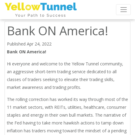
Bank ON America!
Published Apr 24, 2022
Bank ON America!
Hi everyone and welcome to the Yellow Tunnel community,
an aggressive short-term trading service dedicated to all
classes of traders seeking to elevate their trading skills,
market awareness and trading profits.
The rolling correction has worked its way through most of the
11 market sectors, with REITs, utilities, healthcare, consumer
staples and energy in their own bull markets. The narrative of
the Fed having to take more hawkish actions to tamp down
inflation has traders moving toward the mindset of a pending