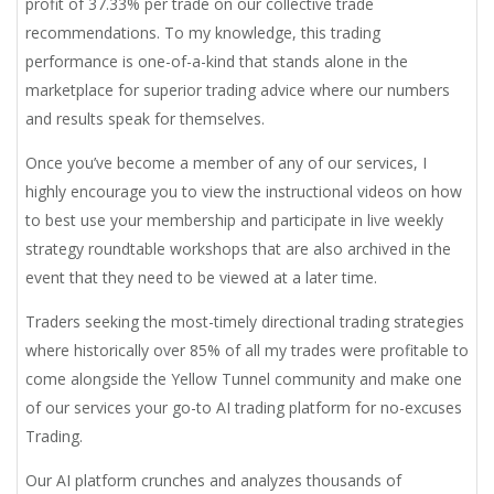
profit of 37.33% per trade on our collective trade
recommendations. To my knowledge, this trading
performance is one-of-a-kind that stands alone in the
marketplace for superior trading advice where our numbers
and results speak for themselves.
Once you’ve become a member of any of our services, I
highly encourage you to view the instructional videos on how
to best use your membership and participate in live weekly
strategy roundtable workshops that are also archived in the
event that they need to be viewed at a later time.
Traders seeking the most-timely directional trading strategies
where historically over 85% of all my trades were profitable to
come alongside the Yellow Tunnel community and make one
of our services your go-to AI trading platform for no-excuses
Trading.
Our AI platform crunches and analyzes thousands of