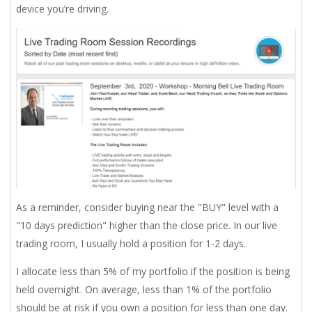
device you’re driving.
As a reminder, consider buying near the "BUY" level with a
"10 days prediction" higher than the close price. In our live
trading room, I usually hold a position for 1-2 days.
I allocate less than 5% of my portfolio if the position is being
held overnight. On average, less than 1% of the portfolio
should be at risk if you own a position for less than one day.