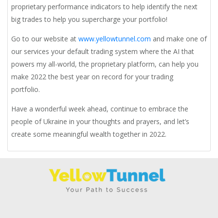
proprietary performance indicators to help identify the next
big trades to help you supercharge your portfolio!
Go to our website at
www.yellowtunnel.com
and make one of
our services your default trading system where the AI that
powers my all-world, the proprietary platform, can help you
make 2022 the best year on record for your trading
portfolio.
Have a wonderful week ahead, continue to embrace the
people of Ukraine in your thoughts and prayers, and let’s
create some meaningful wealth together in 2022.