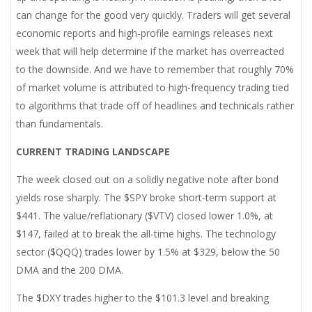
can change for the good very quickly. Traders will get several
economic reports and high-profile earnings releases next
week that will help determine if the market has overreacted
to the downside. And we have to remember that roughly 70%
of market volume is attributed to high-frequency trading tied
to algorithms that trade off of headlines and technicals rather
than fundamentals.
CURRENT TRADING LANDSCAPE
The week closed out on a solidly negative note after bond
yields rose sharply. The $SPY broke short-term support at
$441. The value/reflationary ($VTV) closed lower 1.0%, at
$147, failed at to break the all-time highs. The technology
sector ($QQQ) trades lower by 1.5% at $329, below the 50
DMA and the 200 DMA.
The $DXY trades higher to the $101.3 level and breaking