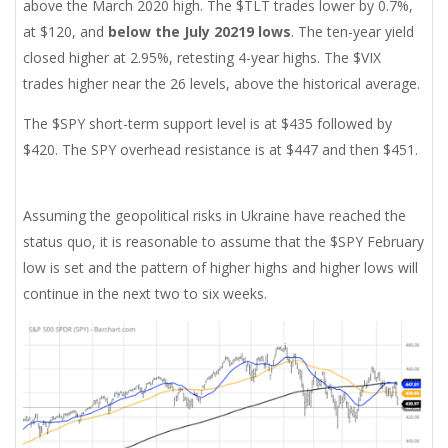
above the March 2020 high. The $TLT trades lower by 0.7%,
at $120, and
below the July 20219 lows
. The ten-year yield
closed higher at 2.95%, retesting 4-year highs. The $VIX
trades higher near the 26 levels, above the historical average.
The $SPY short-term support level is at $435 followed by
$420. The SPY overhead resistance is at $447 and then $451.
Assuming the geopolitical risks in Ukraine have reached the
status quo, it is reasonable to assume that the $SPY February
low is set and the pattern of higher highs and higher lows will
continue in the next two to six weeks.