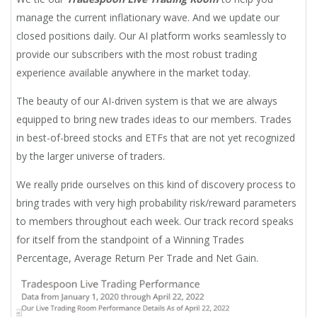
manage the current inflationary wave. And we update our
closed positions daily. Our AI platform works seamlessly to
provide our subscribers with the most robust trading
experience available anywhere in the market today.
The beauty of our AI-driven system is that we are always
equipped to bring new trades ideas to our members. Trades
in best-of-breed stocks and ETFs that are not yet recognized
by the larger universe of traders.
We really pride ourselves on this kind of discovery process to
bring trades with very high probability risk/reward parameters
to members throughout each week. Our track record speaks
for itself from the standpoint of a Winning Trades
Percentage, Average Return Per Trade and Net Gain.