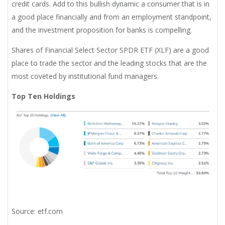
credit cards. Add to this bullish dynamic a consumer that is in
a good place financially and from an employment standpoint,
and the investment proposition for banks is compelling.
Shares of Financial Select Sector SPDR ETF (XLF) are a good
place to trade the sector and the leading stocks that are the
most coveted by institutional fund managers.
Top Ten Holdings
Source: etf.com