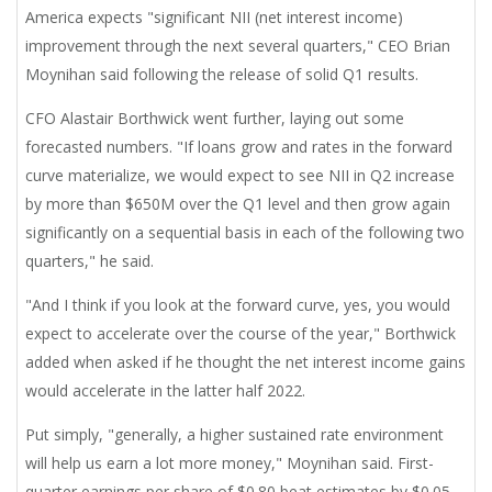
America expects "significant NII (net interest income)
improvement through the next several quarters," CEO Brian
Moynihan said following the release of solid Q1 results.
CFO Alastair Borthwick went further, laying out some
forecasted numbers. "If loans grow and rates in the forward
curve materialize, we would expect to see NII in Q2 increase
by more than $650M over the Q1 level and then grow again
significantly on a sequential basis in each of the following two
quarters," he said.
"And I think if you look at the forward curve, yes, you would
expect to accelerate over the course of the year," Borthwick
added when asked if he thought the net interest income gains
would accelerate in the latter half 2022.
Put simply, "generally, a higher sustained rate environment
will help us earn a lot more money," Moynihan said. First-
quarter earnings per share of $0.80 beat estimates by $0.05