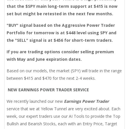
that the $SPY main long-term support at $415 is now
set but might be retested in the next few months.
"BUY" signal based on the Aggressive Power Trader
Portfolio for tomorrow is at $448 level using SPY and
the "SELL" signal is at $456 for
short-term traders.
If you are trading options consider selling premium
with May and June expiration dates.
Based on our models, the market (SPY) will trade in the range
between $415 and $470 for the next 2-4 weeks.
NEW EARNINGS POWER TRADER SERVICE
We recently launched our new
Earnings Power Trader
service that we at Yellow Tunnel are very excited about. Each
week, our expert traders use our AI Tools to provide the Top
Bullish and Bearish Stocks, each with an Entry Price, Target