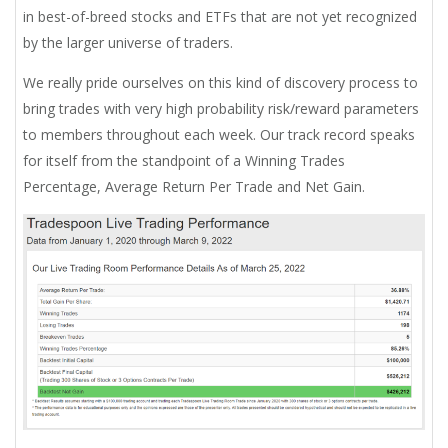
in best-of-breed stocks and ETFs that are not yet recognized
by the larger universe of traders.
We really pride ourselves on this kind of discovery process to
bring trades with very high probability risk/reward parameters
to members throughout each week. Our track record speaks
for itself from the standpoint of a Winning Trades
Percentage, Average Return Per Trade and Net Gain.