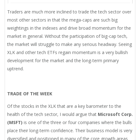
Traders are much more inclined to trade the tech sector over
most other sectors in that the mega-caps are such big
weightings in the indexes and drive broad momentum for the
market in general. Without the participation of big-cap tech,
the market will struggle to make any serious headway. Seeing
XLK and other tech ETFs regain momentum is a very bullish
development for the market and the long-term primary
uptrend.
TRADE OF THE WEEK
Of the stocks in the XLK that are a key barometer to the
health of the tech sector, I would argue that
Microsoft Corp.
(MSFT)
is one of the three or four companies where the bulls
place their long-term confidence. Their business model is very
diversified and positioned in many of the core growth areas