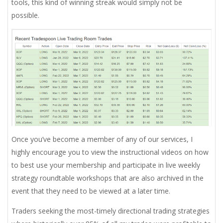
tools, this kind of winning streak would simply not be
possible.
Once you’ve become a member of any of our services, I
highly encourage you to view the instructional videos on how
to best use your membership and participate in live weekly
strategy roundtable workshops that are also archived in the
event that they need to be viewed at a later time.
Traders seeking the most-timely directional trading strategies