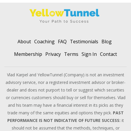
About
Coaching
FAQ
Testimonials
Blog
Membership
Privacy
Terms
Sign In
Contact
Vlad Karpel and YellowTunnel (Company) is not an investment
advisory service, nor a registered investment advisor or broker-
dealer and does not purport to tell or suggest which securities
or currencies customers should buy or sell for themselves. Vlad
and his team may have a financial interest in its picks as they
trade many of the same equities and options they pick.
PAST
PERFORMANCE IS NOT INDICATIVE OF FUTURE SUCCESS:
it
should not be assumed that the methods, techniques, or