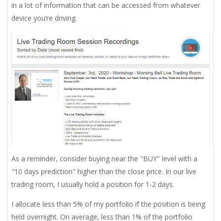
in a lot of information that can be accessed from whatever
device you’re driving.
As a reminder, consider buying near the "BUY" level with a
"10 days prediction" higher than the close price. In our live
trading room, I usually hold a position for 1-2 days.
I allocate less than 5% of my portfolio if the position is being
held overnight. On average, less than 1% of the portfolio