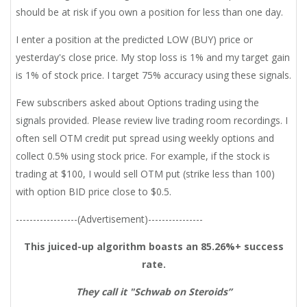
should be at risk if you own a position for less than one day.
I enter a position at the predicted LOW (BUY) price or
yesterday's close price. My stop loss is 1% and my target gain
is 1% of stock price. I target 75% accuracy using these signals.
Few subscribers asked about Options trading using the
signals provided. Please review live trading room recordings. I
often sell OTM credit put spread using weekly options and
collect 0.5% using stock price. For example, if the stock is
trading at $100, I would sell OTM put (strike less than 100)
with option BID price close to $0.5.
------------------(Advertisement)----------------
This juiced-up algorithm boasts an 85.26%+ success
rate.
They call it "Schwab on Steroids”