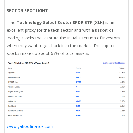
SECTOR SPOTLIGHT
The
Technology Select Sector SPDR ETF (XLK)
is an
excellent proxy for the tech sector and with a basket of
leading stocks that capture the initial attention of investors
when they want to get back into the market. The top ten
stocks make up about 67% of total assets.
www.yahoofinance.com