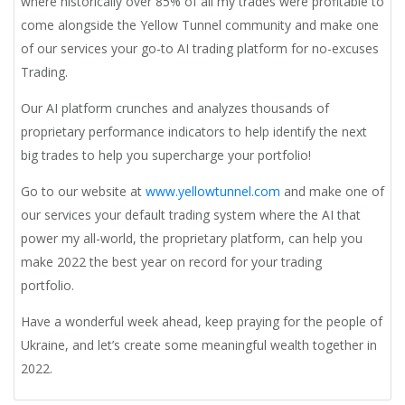
where historically over 85% of all my trades were profitable to
come alongside the Yellow Tunnel community and make one
of our services your go-to AI trading platform for no-excuses
Trading.
Our AI platform crunches and analyzes thousands of
proprietary performance indicators to help identify the next
big trades to help you supercharge your portfolio!
Go to our website at
www.yellowtunnel.com
and make one of
our services your default trading system where the AI that
power my all-world, the proprietary platform, can help you
make 2022 the best year on record for your trading
portfolio.
Have a wonderful week ahead, keep praying for the people of
Ukraine, and let’s create some meaningful wealth together in
2022.