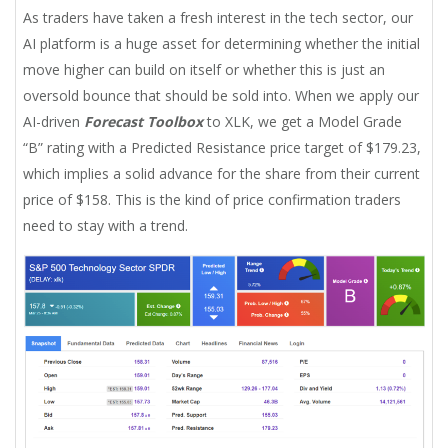
As traders have taken a fresh interest in the tech sector, our
AI platform is a huge asset for determining whether the initial
move higher can build on itself or whether this is just an
oversold bounce that should be sold into. When we apply our
AI-driven
Forecast Toolbox
to XLK, we get a Model Grade
“B” rating with a Predicted Resistance price target of $179.23,
which implies a solid advance for the share from their current
price of $158. This is the kind of price confirmation traders
need to stay with a trend.