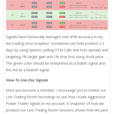
Signals have historically averaged over 85% accuracy in my
live trading since inception. Sometimes we hold position 2-5
days by using options (selling OTM Calls and Puts spread) and
targeting 1% target gain and 1% stop loss using stock price.
The green color should be interpreted as a bullish signal and
the red as a bearish signal.
How To Use Our Signals
Once you become a member, I encourage you to review our
Live Trading Room recordings to see how I trade Aggressive
Power Trader signals in my account. A snapshot of how we
produce our Live Trading Room Sessions shows how we pack