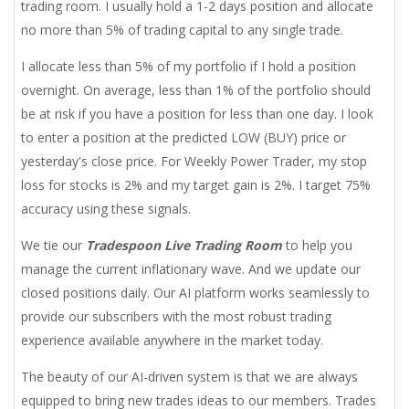
trading room. I usually hold a 1-2 days position and allocate
no more than 5% of trading capital to any single trade.
I allocate less than 5% of my portfolio if I hold a position
overnight. On average, less than 1% of the portfolio should
be at risk if you have a position for less than one day. I look
to enter a position at the predicted LOW (BUY) price or
yesterday's close price. For Weekly Power Trader, my stop
loss for stocks is 2% and my target gain is 2%. I target 75%
accuracy using these signals.
We tie our
Tradespoon Live Trading Room
to help you
manage the current inflationary wave. And we update our
closed positions daily. Our AI platform works seamlessly to
provide our subscribers with the most robust trading
experience available anywhere in the market today.
The beauty of our AI-driven system is that we are always
equipped to bring new trades ideas to our members. Trades