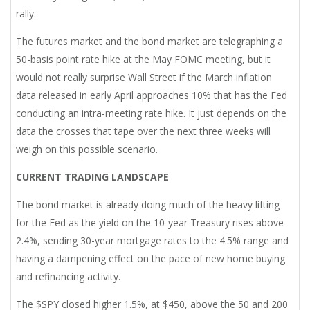
rally.
The futures market and the bond market are telegraphing a
50-basis point rate hike at the May FOMC meeting, but it
would not really surprise Wall Street if the March inflation
data released in early April approaches 10% that has the Fed
conducting an intra-meeting rate hike. It just depends on the
data the crosses that tape over the next three weeks will
weigh on this possible scenario.
CURRENT TRADING LANDSCAPE
The bond market is already doing much of the heavy lifting
for the Fed as the yield on the 10-year Treasury rises above
2.4%, sending 30-year mortgage rates to the 4.5% range and
having a dampening effect on the pace of new home buying
and refinancing activity.
The $SPY closed higher 1.5%, at $450, above the 50 and 200