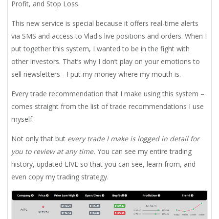
Profit, and Stop Loss.
This new service is special because it offers real-time alerts
via SMS and access to Vlad's live positions and orders. When I
put together this system, I wanted to be in the fight with
other investors. That’s why I don’t play on your emotions to
sell newsletters - I put my money where my mouth is.
Every trade recommendation that I make using this system –
comes straight from the list of trade recommendations I use
myself.
Not only that but
every trade I make is logged in detail for
you to review at any time.
You can see my entire trading
history, updated LIVE so that you can see, learn from, and
even copy my trading strategy.