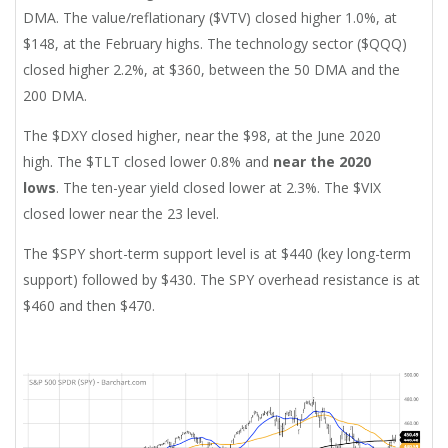
DMA. The value/reflationary ($VTV) closed higher 1.0%, at
$148, at the February highs. The technology sector ($QQQ)
closed higher 2.2%, at $360, between the 50 DMA and the
200 DMA.
The $DXY closed higher, near the $98, at the June 2020
high.
The $TLT closed lower 0.8% and
near the 2020
lows
. The ten-year yield closed lower at 2.3%. The $VIX
closed lower near the 23 level.
The $SPY short-term support level is at $440 (key long-term
support) followed by $430. The SPY overhead resistance is at
$460 and then $470.