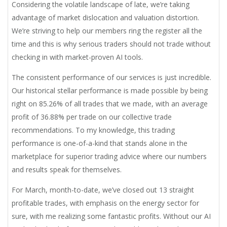
Considering the volatile landscape of late, we’re taking
advantage of market dislocation and valuation distortion.
We’re striving to help our members ring the register all the
time and this is why serious traders should not trade without
checking in with market-proven AI tools.
The consistent performance of our services is just incredible.
Our historical stellar performance is made possible by being
right on 85.26% of all trades that we made, with an average
profit of 36.88% per trade on our collective trade
recommendations. To my knowledge, this trading
performance is one-of-a-kind that stands alone in the
marketplace for superior trading advice where our numbers
and results speak for themselves.
For March, month-to-date, we’ve closed out 13 straight
profitable trades, with emphasis on the energy sector for
sure, with me realizing some fantastic profits. Without our AI