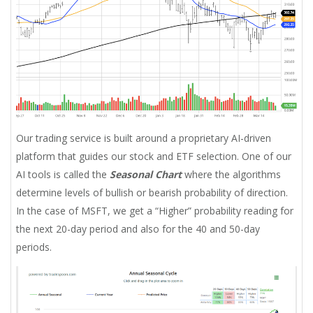
Our trading service is built around a proprietary AI-driven
platform that guides our stock and ETF selection. One of our
AI tools is called the
Seasonal Chart
where the algorithms
determine levels of bullish or bearish probability of direction.
In the case of MSFT, we get a “Higher” probability reading for
the next 20-day period and also for the 40 and 50-day
periods.