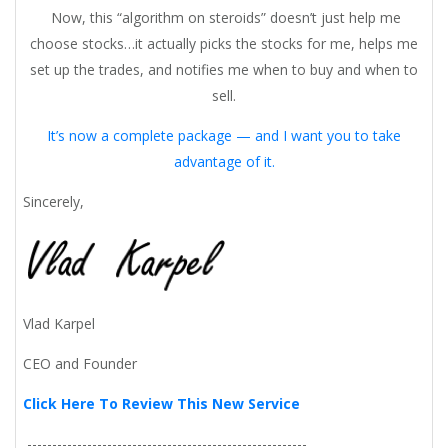
Now, this “algorithm on steroids” doesn’t just help me
choose stocks…it actually picks the stocks for me, helps me
set up the trades, and notifies me when to buy and when to
sell.
It’s now a complete package — and I want you to take
advantage of it.
Sincerely,
Vlad Karpel
CEO and Founder
Click Here To Review This New Service
--------------------------------------------------------