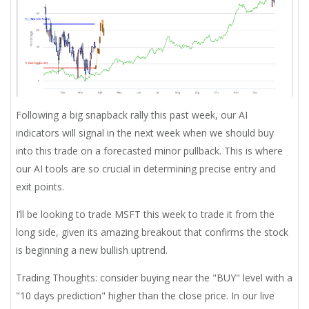
Following a big snapback rally this past week, our AI
indicators will signal in the next week when we should buy
into this trade on a forecasted minor pullback. This is where
our AI tools are so crucial in determining precise entry and
exit points.
I’ll be looking to trade MSFT this week to trade it from the
long side, given its amazing breakout that confirms the stock
is beginning a new bullish uptrend.
Trading Thoughts: consider buying near the "BUY" level with a
"10 days prediction" higher than the close price. In our live