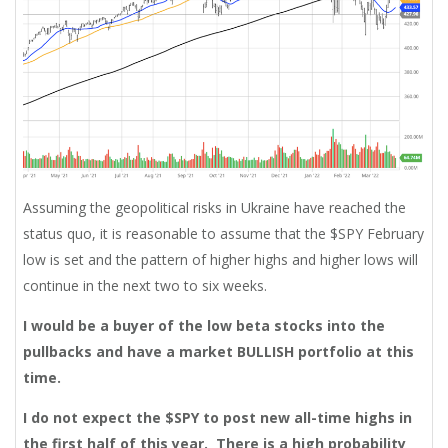
Assuming the geopolitical risks in Ukraine have reached the
status quo, it is reasonable to assume that the $SPY February
low is set and the pattern of higher highs and higher lows will
continue in the next two to six weeks.
I would be a buyer of the low beta stocks into the
pullbacks and have a market BULLISH portfolio at this
time.
I do not expect the $SPY to post new all-time highs in
the first half of this year. There is a high probability