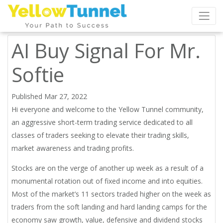
AI Buy Signal For Mr.
Softie
Published Mar 27, 2022
Hi everyone and welcome to the Yellow Tunnel community,
an aggressive short-term trading service dedicated to all
classes of traders seeking to elevate their trading skills,
market awareness and trading profits.
Stocks are on the verge of another up week as a result of a
monumental rotation out of fixed income and into equities.
Most of the market’s 11 sectors traded higher on the week as
traders from the soft landing and hard landing camps for the
economy saw growth, value, defensive and dividend stocks