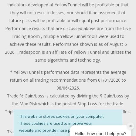
indicators developed at YellowTunnel will be profitable or that
they will not result in losses, nor should it be assumed that
future picks will be profitable or will equal past performance.
Performance results that are discussed above are from the Live
Trading Room , multiple YellowTunnel tools were used to
achieve these results. Performance shown is as of August 6
2026. Tradespoon is an affiliate of Yellow Tunnel and utilizes the
same algorithms and technology.
* YellowTunnel's performance data represents the average
return on all trading recommendations from 01/01/2020 to
08/06/2026.
Trade % Gain/Loss is calculated by dividing the $ Gain/Loss by
the Max Risk which is the posted Stop Loss for the trade.
Triple-digit returns are not typical and are not intended to reflect
This website stores cookies on your computer.
the likelihood of similar returns in the future.
These cookies are used to improve your
website and provide more personalised
Trading stocks and options contains substantial risk and is not