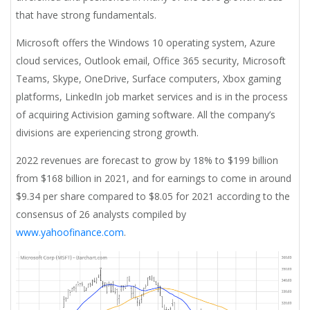
that have strong fundamentals.
Microsoft offers the Windows 10 operating system, Azure
cloud services, Outlook email, Office 365 security, Microsoft
Teams, Skype, OneDrive, Surface computers, Xbox gaming
platforms, LinkedIn job market services and is in the process
of acquiring Activision gaming software. All the company’s
divisions are experiencing strong growth.
2022 revenues are forecast to grow by 18% to $199 billion
from $168 billion in 2021, and for earnings to come in around
$9.34 per share compared to $8.05 for 2021 according to the
consensus of 26 analysts compiled by
www.yahoofinance.com
.