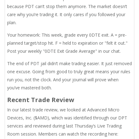
because PDT can’t stop them anymore. The market doesn’t
care why you’re trading it. It only cares if you followed your
plan.
Your homework: This week, grade every 0DTE exit. A = pre-
planned target/stop hit. F = held to expiration or "felt it out."
Post your weekly "0DTE Exit Grade Average" in our chat.
The end of PDT jail didn’t make trading easier. It just removed
one excuse. Going from good to truly great means your rules
run you, not the clock. And your journal will prove when
you’ve mastered both.
Recent Trade Review
In our latest trade review, we looked at Advanced Micro
Devices, Inc. ($AMD), which was identified through our DPT
services and reviewed during last Thursday’s Live Trading
Room session. Members can watch the recording here: