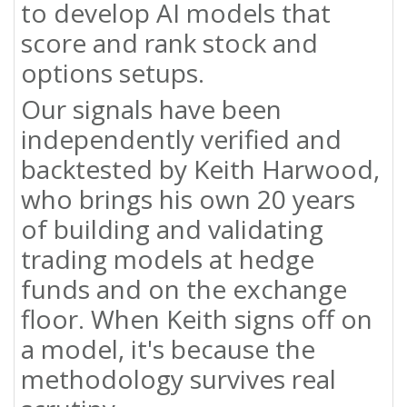
to develop AI models that
score and rank stock and
options setups.
Our signals have been
independently verified and
backtested by Keith Harwood,
who brings his own 20 years
of building and validating
trading models at hedge
funds and on the exchange
floor. When Keith signs off on
a model, it's because the
methodology survives real