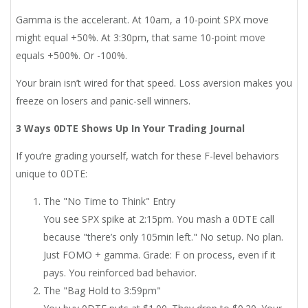
Gamma is the accelerant. At 10am, a 10-point SPX move
might equal +50%. At 3:30pm, that same 10-point move
equals +500%. Or -100%.
Your brain isn’t wired for that speed. Loss aversion makes you
freeze on losers and panic-sell winners.
3 Ways 0DTE Shows Up In Your Trading Journal
If you’re grading yourself, watch for these F-level behaviors
unique to 0DTE:
The "No Time to Think" Entry
You see SPX spike at 2:15pm. You mash a 0DTE call
because "there’s only 105min left." No setup. No plan.
Just FOMO + gamma. Grade: F on process, even if it
pays. You reinforced bad behavior.
The "Bag Hold to 3:59pm"