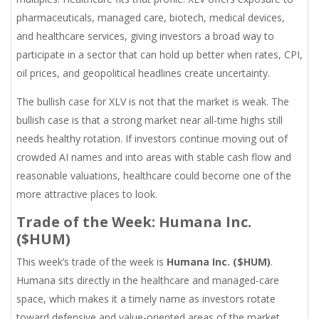
pharmaceuticals, managed care, biotech, medical devices,
and healthcare services, giving investors a broad way to
participate in a sector that can hold up better when rates, CPI,
oil prices, and geopolitical headlines create uncertainty.
The bullish case for XLV is not that the market is weak. The
bullish case is that a strong market near all-time highs still
needs healthy rotation. If investors continue moving out of
crowded AI names and into areas with stable cash flow and
reasonable valuations, healthcare could become one of the
more attractive places to look.
Trade of the Week: Humana Inc.
($HUM)
This week’s trade of the week is
Humana Inc. ($HUM)
.
Humana sits directly in the healthcare and managed-care
space, which makes it a timely name as investors rotate
toward defensive and value-oriented areas of the market.