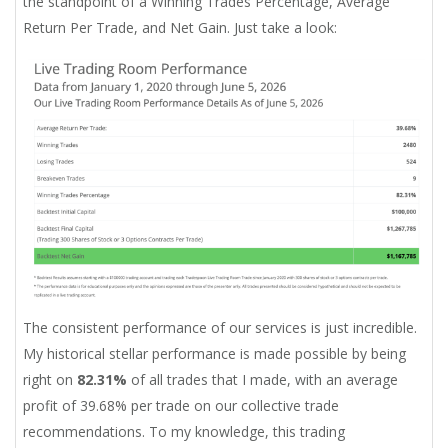
the standpoint of a Winning Trades Percentage, Average
Return Per Trade, and Net Gain. Just take a look:
The consistent performance of our services is just incredible.
My historical stellar performance is made possible by being
right on
82.31%
of all trades that I made, with an average
profit of 39.68% per trade on our collective trade
recommendations. To my knowledge, this trading