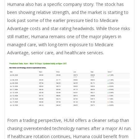
Humana also has a specific company story. The stock has
been showing relative strength, and the market is starting to
look past some of the earlier pressure tied to Medicare
Advantage costs and star-rating headwinds. While those risks
still matter, Humana remains one of the major players in
managed care, with long-term exposure to Medicare
Advantage, senior care, and healthcare services.
From a trading perspective, HUM offers a cleaner setup than
chasing overextended technology names after a major AI run.
If healthcare rotation continues, Humana could benefit from