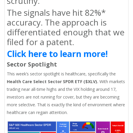
scrutiny.
The signals have hit 82%*
accuracy. The approach is
differentiated enough that we
filed for a patent.
Click here to learn more!
Sector Spotlight
This week’s sector spotlight is healthcare, specifically the
Health Care Select Sector SPDR ETF ($XLV).
With markets
trading near all-time highs and the VIX holding around 17,
investors are not running for cover, but they are becoming
more selective. That is exactly the kind of environment where
healthcare can regain attention.