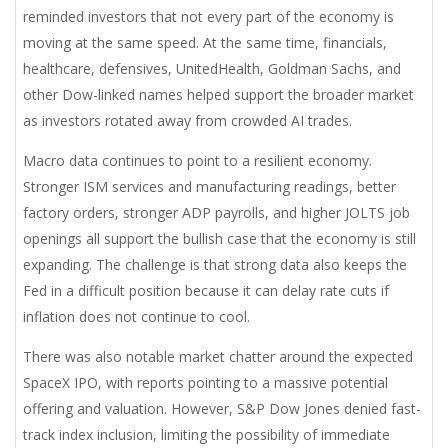
reminded investors that not every part of the economy is
moving at the same speed. At the same time, financials,
healthcare, defensives, UnitedHealth, Goldman Sachs, and
other Dow-linked names helped support the broader market
as investors rotated away from crowded AI trades.
Macro data continues to point to a resilient economy.
Stronger ISM services and manufacturing readings, better
factory orders, stronger ADP payrolls, and higher JOLTS job
openings all support the bullish case that the economy is still
expanding. The challenge is that strong data also keeps the
Fed in a difficult position because it can delay rate cuts if
inflation does not continue to cool.
There was also notable market chatter around the expected
SpaceX IPO, with reports pointing to a massive potential
offering and valuation. However, S&P Dow Jones denied fast-
track index inclusion, limiting the possibility of immediate