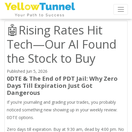
🤖Rising Rates Hit
Tech—Our AI Found
the Stock to Buy
Published Jun 5, 2026
0DTE & The End of PDT Jail: Why Zero
Days Till Expiration Just Got
Dangerous
If you’re journaling and grading your trades, you probably
noticed something new showing up in your weekly review:
0DTE options.
Zero days till expiration. Buy at 9:30 am, dead by 4:00 pm. No