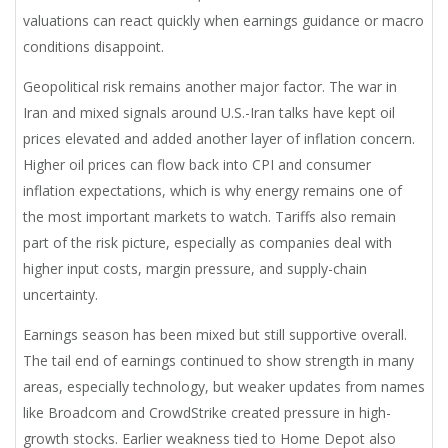
valuations can react quickly when earnings guidance or macro
conditions disappoint.
Geopolitical risk remains another major factor. The war in
Iran and mixed signals around U.S.-Iran talks have kept oil
prices elevated and added another layer of inflation concern.
Higher oil prices can flow back into CPI and consumer
inflation expectations, which is why energy remains one of
the most important markets to watch. Tariffs also remain
part of the risk picture, especially as companies deal with
higher input costs, margin pressure, and supply-chain
uncertainty.
Earnings season has been mixed but still supportive overall.
The tail end of earnings continued to show strength in many
areas, especially technology, but weaker updates from names
like Broadcom and CrowdStrike created pressure in high-
growth stocks. Earlier weakness tied to Home Depot also