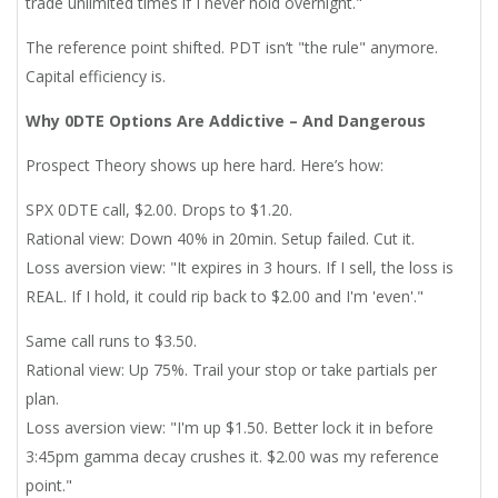
trade unlimited times if I never hold overnight."
The reference point shifted. PDT isn’t "the rule" anymore.
Capital efficiency is.
Why 0DTE Options Are Addictive – And Dangerous
Prospect Theory shows up here hard. Here’s how:
SPX 0DTE call, $2.00. Drops to $1.20.
Rational view: Down 40% in 20min. Setup failed. Cut it.
Loss aversion view: "It expires in 3 hours. If I sell, the loss is
REAL. If I hold, it could rip back to $2.00 and I'm 'even'."
Same call runs to $3.50.
Rational view: Up 75%. Trail your stop or take partials per
plan.
Loss aversion view: "I'm up $1.50. Better lock it in before
3:45pm gamma decay crushes it. $2.00 was my reference
point."