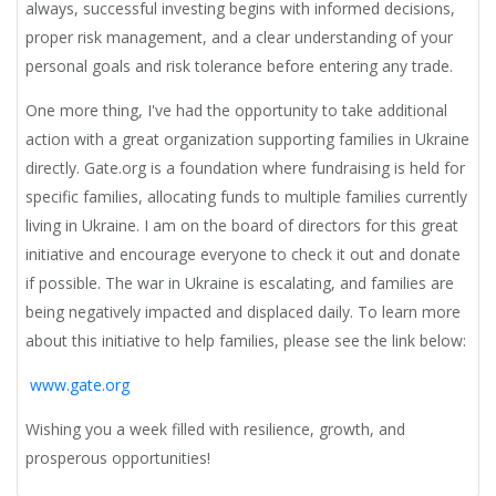
always, successful investing begins with informed decisions,
proper risk management, and a clear understanding of your
personal goals and risk tolerance before entering any trade.
One more thing,
I've had the opportunity to take additional
action with a great organization supporting families in Ukraine
directly. Gate.org is a foundation where fundraising is held for
specific families, allocating funds to multiple families currently
living in Ukraine. I am on the board of directors for this great
initiative and encourage everyone to check it out and donate
if possible. The war in Ukraine is escalating, and families are
being negatively impacted and displaced daily. To learn more
about this initiative to help families, please see the link below:
www.gate.org
Wishing you a week filled with resilience, growth, and
prosperous opportunities!