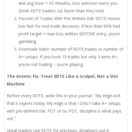
and avg loser = 47 minutes, loss aversion owns you.
Great 0DTE traders cut faster than they hold.
Percent of Trades With Pre-Written Exit: 0DTE moves
too fast for mid-trade decisions. If less than 90% had
profit target + max loss written BEFORE entry, you’re
gambling.
Overtrade Ratio: Number of 0DTE trades vs number of
A+ setups. If you took 15 trades but only 3 were A+,
you’re not trading – you’re playing.
The Atomic Fix: Treat 0DTE Like a Scalpel, Not a Slot
Machine
Before every 0DTE, write this in your journal: "My edge isn’t
that it expires today. My edge is that I ONLY take A+ setups
with pre-defined risk. PDT or no PDT, discipline is what pays
me."
Great traders use 0DTE for precision. Amateurs use it