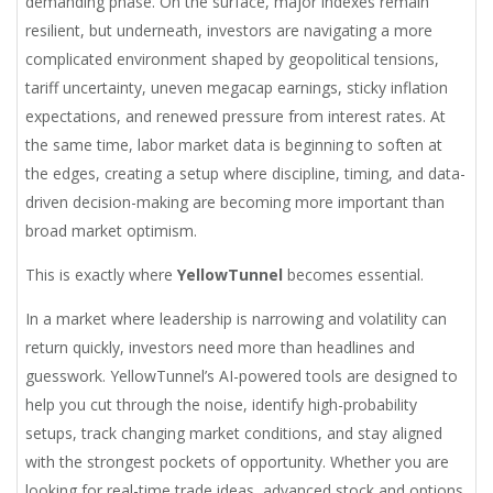
demanding phase. On the surface, major indexes remain
resilient, but underneath, investors are navigating a more
complicated environment shaped by geopolitical tensions,
tariff uncertainty, uneven megacap earnings, sticky inflation
expectations, and renewed pressure from interest rates. At
the same time, labor market data is beginning to soften at
the edges, creating a setup where discipline, timing, and data-
driven decision-making are becoming more important than
broad market optimism.
This is exactly where
YellowTunnel
becomes essential.
In a market where leadership is narrowing and volatility can
return quickly, investors need more than headlines and
guesswork. YellowTunnel’s AI-powered tools are designed to
help you cut through the noise, identify high-probability
setups, track changing market conditions, and stay aligned
with the strongest pockets of opportunity. Whether you are
looking for real-time trade ideas, advanced stock and options