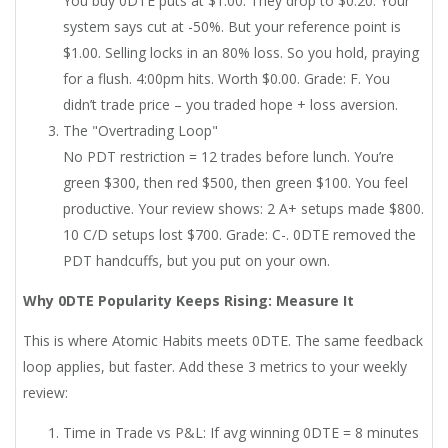
You buy 0DTE puts at $1.00. They drop to $0.20. Your
system says cut at -50%. But your reference point is
$1.00. Selling locks in an 80% loss. So you hold, praying
for a flush. 4:00pm hits. Worth $0.00. Grade: F. You
didn’t trade price – you traded hope + loss aversion.
The "Overtrading Loop"
No PDT restriction = 12 trades before lunch. You’re
green $300, then red $500, then green $100. You feel
productive. Your review shows: 2 A+ setups made $800.
10 C/D setups lost $700. Grade: C-. 0DTE removed the
PDT handcuffs, but you put on your own.
Why 0DTE Popularity Keeps Rising: Measure It
This is where Atomic Habits meets 0DTE. The same feedback
loop applies, but faster. Add these 3 metrics to your weekly
review:
Time in Trade vs P&L: If avg winning 0DTE = 8 minutes