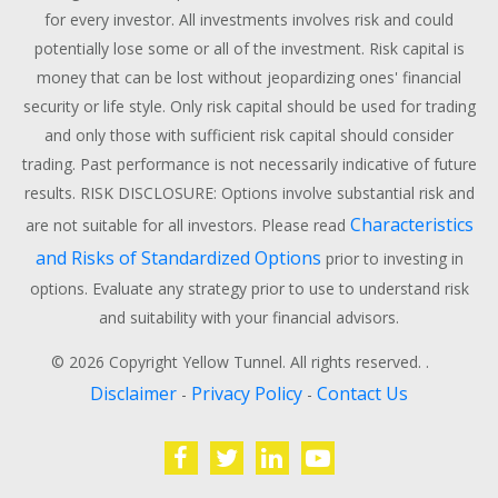
for every investor. All investments involves risk and could
potentially lose some or all of the investment. Risk capital is
money that can be lost without jeopardizing ones' financial
security or life style. Only risk capital should be used for trading
and only those with sufficient risk capital should consider
trading. Past performance is not necessarily indicative of future
results. RISK DISCLOSURE: Options involve substantial risk and
Characteristics
are not suitable for all investors. Please read
and Risks of Standardized Options
prior to investing in
options. Evaluate any strategy prior to use to understand risk
and suitability with your financial advisors.
© 2026 Copyright Yellow Tunnel. All rights reserved. .
Disclaimer
Privacy Policy
Contact Us
-
-