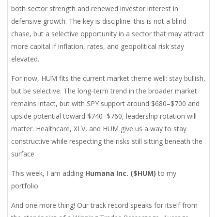
both sector strength and renewed investor interest in
defensive growth. The key is discipline: this is not a blind
chase, but a selective opportunity in a sector that may attract
more capital if inflation, rates, and geopolitical risk stay
elevated.
For now, HUM fits the current market theme well: stay bullish,
but be selective. The long-term trend in the broader market
remains intact, but with SPY support around $680–$700 and
upside potential toward $740–$760, leadership rotation will
matter. Healthcare, XLV, and HUM give us a way to stay
constructive while respecting the risks still sitting beneath the
surface.
This week, I am adding
Humana Inc. ($HUM)
to my
portfolio.
And one more thing! Our track record speaks for itself from