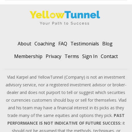
About
Coaching
FAQ
Testimonials
Blog
Membership
Privacy
Terms
Sign In
Contact
Vlad Karpel and YellowTunnel (Company) is not an investment
advisory service, nor a registered investment advisor or broker-
dealer and does not purport to tell or suggest which securities
or currencies customers should buy or sell for themselves. Vlad
and his team may have a financial interest in its picks as they
trade many of the same equities and options they pick.
PAST
PERFORMANCE IS NOT INDICATIVE OF FUTURE SUCCESS:
it
should not be assumed that the methods, techniques, or