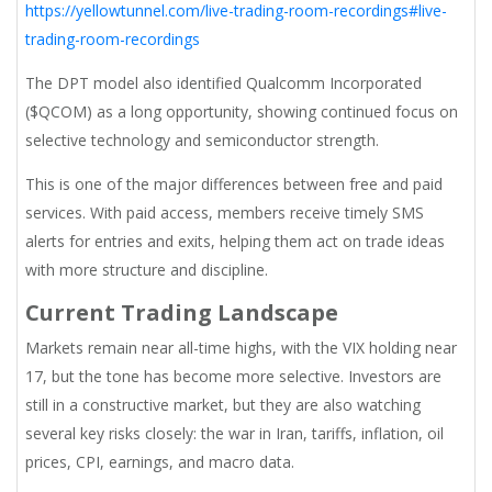
https://yellowtunnel.com/live-trading-room-recordings#live-
trading-room-recordings
The DPT model also identified Qualcomm Incorporated
($QCOM) as a long opportunity, showing continued focus on
selective technology and semiconductor strength.
This is one of the major differences between free and paid
services. With paid access, members receive timely SMS
alerts for entries and exits, helping them act on trade ideas
with more structure and discipline.
Current Trading Landscape
Markets remain near all-time highs, with the VIX holding near
17, but the tone has become more selective. Investors are
still in a constructive market, but they are also watching
several key risks closely: the war in Iran, tariffs, inflation, oil
prices, CPI, earnings, and macro data.