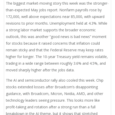
The biggest market-moving story this week was the stronger-
than-expected May jobs report. Nonfarm payrolls rose by
172,000, well above expectations near 85,000, with upward
revisions to prior months. Unemployment held at 4.3%. While
a strong labor market supports the broader economic
outlook, this was another “good news is bad news” moment
for stocks because it raised concerns that inflation could
remain sticky and that the Federal Reserve may keep rates
higher for longer. The 10-year Treasury yield remains volatile,
trading in a wide range between roughly 3.6% and 4.5%, and
moved sharply higher after the jobs data.
The AI and semiconductor rally also cooled this week. Chip
stocks extended losses after Broadcom’s disappointing
guidance, with Broadcom, Micron, Nvidia, AMD, and other
technology leaders seeing pressure. This looks more like
profit-taking and rotation after a strong run than a full
breakdown in the AI theme, but it shows that stretched