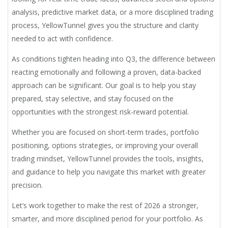
analysis, predictive market data, or a more disciplined trading
process, YellowTunnel gives you the structure and clarity
needed to act with confidence.
As conditions tighten heading into Q3, the difference between
reacting emotionally and following a proven, data-backed
approach can be significant. Our goal is to help you stay
prepared, stay selective, and stay focused on the
opportunities with the strongest risk-reward potential.
Whether you are focused on short-term trades, portfolio
positioning, options strategies, or improving your overall
trading mindset, YellowTunnel provides the tools, insights,
and guidance to help you navigate this market with greater
precision.
Let’s work together to make the rest of 2026 a stronger,
smarter, and more disciplined period for your portfolio. As