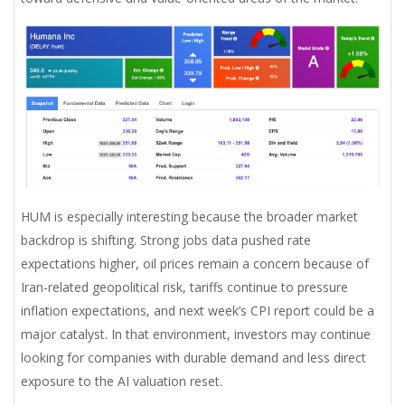
HUM is especially interesting because the broader market
backdrop is shifting. Strong jobs data pushed rate
expectations higher, oil prices remain a concern because of
Iran-related geopolitical risk, tariffs continue to pressure
inflation expectations, and next week’s CPI report could be a
major catalyst. In that environment, investors may continue
looking for companies with durable demand and less direct
exposure to the AI valuation reset.