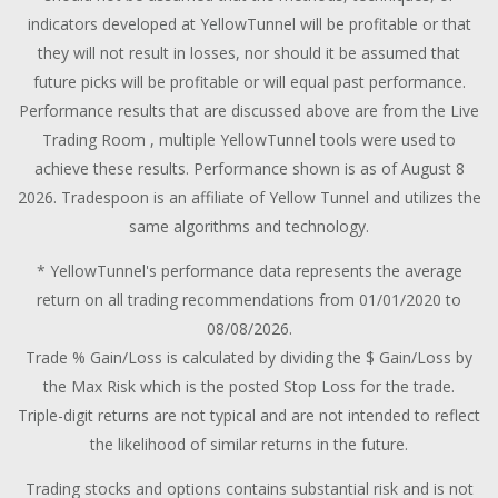
indicators developed at YellowTunnel will be profitable or that
they will not result in losses, nor should it be assumed that
future picks will be profitable or will equal past performance.
Performance results that are discussed above are from the Live
Trading Room , multiple YellowTunnel tools were used to
achieve these results. Performance shown is as of August 8
2026. Tradespoon is an affiliate of Yellow Tunnel and utilizes the
same algorithms and technology.
* YellowTunnel's performance data represents the average
return on all trading recommendations from 01/01/2020 to
08/08/2026.
Trade % Gain/Loss is calculated by dividing the $ Gain/Loss by
the Max Risk which is the posted Stop Loss for the trade.
Triple-digit returns are not typical and are not intended to reflect
the likelihood of similar returns in the future.
Trading stocks and options contains substantial risk and is not