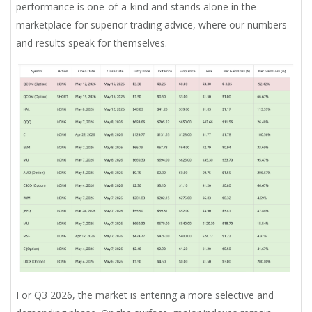
performance is one-of-a-kind and stands alone in the
marketplace for superior trading advice, where our numbers
and results speak for themselves.
For Q3 2026, the market is entering a more selective and