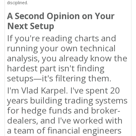
disciplined.
A Second Opinion on Your
Next Setup
If you're reading charts and
running your own technical
analysis, you already know the
hardest part isn't finding
setups—it's filtering them.
I'm Vlad Karpel. I've spent 20
years building trading systems
for hedge funds and broker-
dealers, and I've worked with
a team of financial engineers