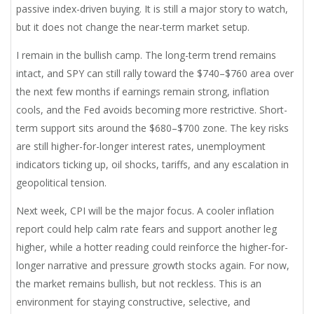
passive index-driven buying. It is still a major story to watch,
but it does not change the near-term market setup.
I remain in the bullish camp. The long-term trend remains
intact, and SPY can still rally toward the $740–$760 area over
the next few months if earnings remain strong, inflation
cools, and the Fed avoids becoming more restrictive. Short-
term support sits around the $680–$700 zone. The key risks
are still higher-for-longer interest rates, unemployment
indicators ticking up, oil shocks, tariffs, and any escalation in
geopolitical tension.
Next week, CPI will be the major focus. A cooler inflation
report could help calm rate fears and support another leg
higher, while a hotter reading could reinforce the higher-for-
longer narrative and pressure growth stocks again. For now,
the market remains bullish, but not reckless. This is an
environment for staying constructive, selective, and