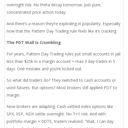
overnight risk. No theta decay tomorrow. Just pure,
concentrated price action today.
And there’s a reason they’re exploding in popularity. Especially
now that the Pattern Day Trading rule feels like it’s cracking.
The PDT Wall Is Crumbling
For years, Pattern Day Trading rules put small accounts in jail:
less than $25k in a margin account = max 3 day trades in 5
days. One mistake and you’re locked out.
So what did traders do? They switched to cash accounts or
used futures. But options? Most brokers still applied PDT to
margin.
Now brokers are adapting. Cash-settled index options like
SPX, XSP, NDX settle overnight. No T+1 risk. And with
portfolio margin + 0DTE, traders realized: "Wait, I can day