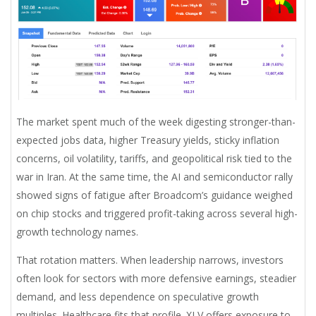
The market spent much of the week digesting stronger-than-
expected jobs data, higher Treasury yields, sticky inflation
concerns, oil volatility, tariffs, and geopolitical risk tied to the
war in Iran. At the same time, the AI and semiconductor rally
showed signs of fatigue after Broadcom’s guidance weighed
on chip stocks and triggered profit-taking across several high-
growth technology names.
That rotation matters. When leadership narrows, investors
often look for sectors with more defensive earnings, steadier
demand, and less dependence on speculative growth
multiples. Healthcare fits that profile. XLV offers exposure to