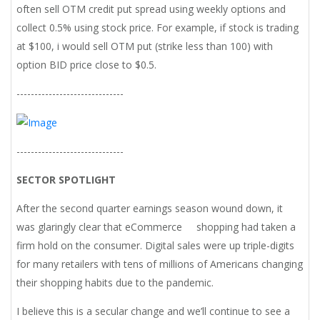
often sell OTM credit put spread using weekly options and
collect 0.5% using stock price. For example, if stock is trading
at $100, i would sell OTM put (strike less than 100) with
option BID price close to $0.5.
------------------------------
------------------------------
SECTOR SPOTLIGHT
After the second quarter earnings season wound down, it
was glaringly clear that eCommerce shopping had taken a
firm hold on the consumer. Digital sales were up triple-digits
for many retailers with tens of millions of Americans changing
their shopping habits due to the pandemic.
I believe this is a secular change and we’ll continue to see a