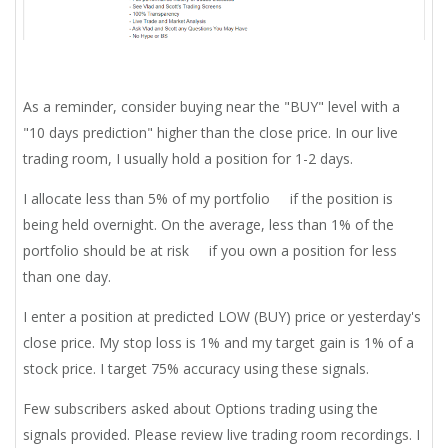
As a reminder, consider buying near the "BUY" level with a
"10 days prediction" higher than the close price. In our live
trading room, I usually hold a position for 1-2 days.
I allocate less than 5% of my portfolio if the position is
being held overnight. On the average, less than 1% of the
portfolio should be at risk if you own a position for less
than one day.
I enter a position at predicted LOW (BUY) price or yesterday's
close price. My stop loss is 1% and my target gain is 1% of a
stock price. I target 75% accuracy using these signals.
Few subscribers asked about Options trading using the
signals provided. Please review live trading room recordings. I