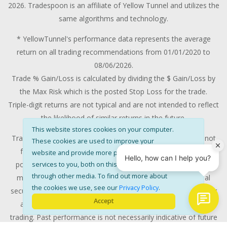
2026. Tradespoon is an affiliate of Yellow Tunnel and utilizes the
same algorithms and technology.
* YellowTunnel's performance data represents the average
return on all trading recommendations from 01/01/2020 to
08/06/2026.
Trade % Gain/Loss is calculated by dividing the $ Gain/Loss by
the Max Risk which is the posted Stop Loss for the trade.
Triple-digit returns are not typical and are not intended to reflect
the likelihood of similar returns in the future.
This website stores cookies on your computer.
Trading stocks and options contains substantial risk and is not
These cookies are used to improve your
for every investor. All investments involves risk and could
website and provide more personalised
potentially lose some or all of the investment. Risk capital is
services to you, both on this website and
through other media. To find out more about
money that can be lost without jeopardizing ones' financial
the cookies we use, see our
Privacy Policy
.
security or life style. Only risk capital should be used for trading
Accept
and only those with sufficient risk capital should consider
trading. Past performance is not necessarily indicative of future