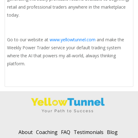
retail and professional traders anywhere in the marketplace
today.
Go to our website at
www.yellowtunnel.com
and make the
Weekly Power Trader service your default trading system
where the AI that powers my all-world, always thinking
platform.
About
Coaching
FAQ
Testimonials
Blog