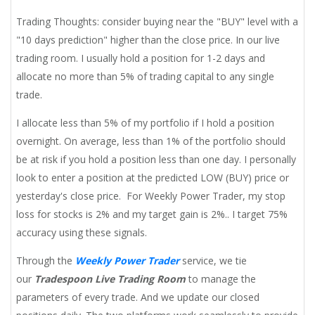
Trading Thoughts: consider buying near the "BUY" level with a
"10 days prediction" higher than the close price. In our live
trading room. I usually hold a position for 1-2 days and
allocate no more than 5% of trading capital to any single
trade.
I allocate less than 5% of my portfolio if I hold a position
overnight. On average, less than 1% of the portfolio should
be at risk if you hold a position less than one day. I personally
look to enter a position at the predicted LOW (BUY) price or
yesterday's close price. For Weekly Power Trader, my stop
loss for stocks is 2% and my target gain is 2%.. I target 75%
accuracy using these signals.
Through the
Weekly Power Trader
service, we tie
our
Tradespoon Live Trading Room
to manage the
parameters of every trade. And we update our closed