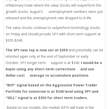
reflationary trade where the value stocks will outperform the
growth stocks. August’s unemployment numbers were just
released and the unemployment rate dropped to 8.4%.
The value stocks continue to outperform technology stocks
on Friday and should provide SPY with short term support at
$335-$340.
The SPY new top is now set at $359
and potentially can be
retested again only at the end of September or early
October. SPY longer-term support is at $340.
I would be a
buyer using any short-term corrections
and use
dollar-cost
average to accumulate positions.
"BUY" signal based on the Aggressive Power Trader
Portfolio for tomorrow is at $340 level using SPY and
"SELL" signal is at $350 for short term traders.
Based on our models, the market (SPY) will trade in the