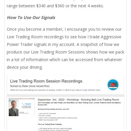
range between $340 and $360 or the next 4 weeks.
How To Use Our Signals
Once you become a member, I encourage you to review our
Live Trading Room recordings to see how I trade Aggressive
Power Trader signals in my account. A snapshot of how we
produce our Live Trading Room Sessions shows how we pack
in a lot of information which can be accessed from whatever
device your driving.