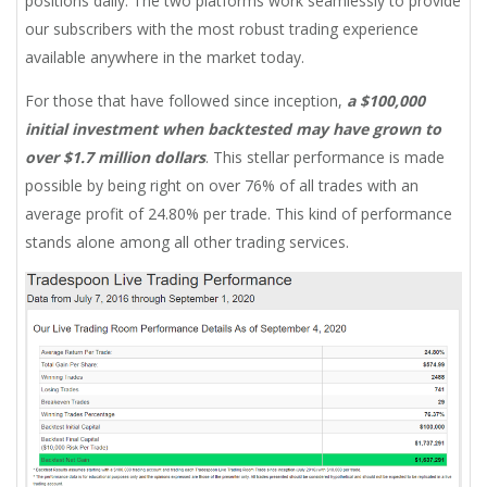
positions daily. The two platforms work seamlessly to provide
our subscribers with the most robust trading experience
available anywhere in the market today.
For those that have followed since inception,
a $100,000
initial investment when backtested may have grown to
over $1.7 million dollars
. This stellar performance is made
possible by being right on over 76% of all trades with an
average profit of 24.80% per trade. This kind of performance
stands alone among all other trading services.