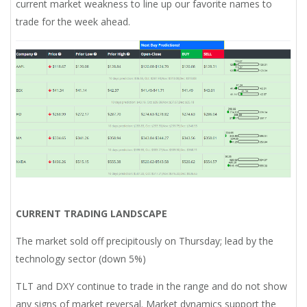
current market weakness to line up our favorite names to
trade for the week ahead.
CURRENT TRADING LANDSCAPE
The market sold off precipitously on Thursday; lead by the
technology sector (down 5%)
TLT and DXY continue to trade in the range and do not show
any signs of market reversal. Market dynamics support the