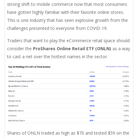
strong shift to mobile commerce now that most consumers
have gotten highly familiar with their favorite online stores.
This is one industry that has seen explosive growth from the
challenges presented to everyone from COVID-19.
Traders that want to play the eCommerce retail space should
consider the
ProShares Online Retail ETF (ONLN)
as a way
to cast a net over the hottest names in the sector.
Shares of ONLN traded as high as $70 and tested $59 on the