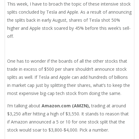
This week, I have to broach the topic of these intensive stock
splits concluded by Tesla and Apple. As a result of announcing
the splits back in early August, shares of Tesla shot 50%
higher and Apple stock soared by 45% before this week’s sell-
off.
One has to wonder if the boards of all the other stocks that
trade in excess of $500 per share shouldn’t announce stock
splits as well. If Tesla and Apple can add hundreds of billions
in market cap just by splitting their shares, what’s to keep the
most expensive big-cap tech stock from doing the same.
I’m talking about
Amazon.com (AMZN),
trading at around
$3,250 after hitting a high of $3,550. It stands to reason that
if Amazon announced a 5 or 10 for one stock split that the
stock would soar to $3,800-$4,000. Pick a number.