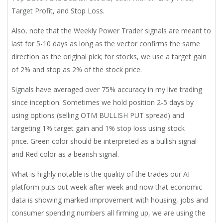
Target Profit, and Stop Loss.
Also, note that the Weekly Power Trader signals are meant to
last for 5-10 days as long as the vector confirms the same
direction as the original pick; for stocks, we use a target gain
of 2% and stop as 2% of the stock price.
Signals have averaged over 75% accuracy in my live trading
since inception. Sometimes we hold position 2-5 days by
using options (selling OTM BULLISH PUT spread) and
targeting 1% target gain and 1% stop loss using stock
price. Green color should be interpreted as a bullish signal
and Red color as a bearish signal.
What is highly notable is the quality of the trades our AI
platform puts out week after week and now that economic
data is showing marked improvement with housing, jobs and
consumer spending numbers all firming up, we are using the