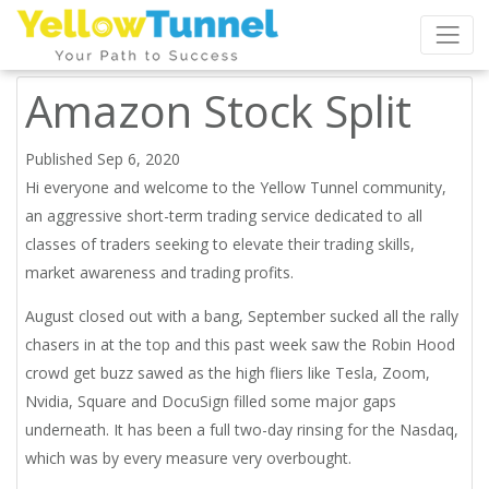
Amazon Stock Split
Published Sep 6, 2020
Hi everyone and welcome to the Yellow Tunnel community,
an aggressive short-term trading service dedicated to all
classes of traders seeking to elevate their trading skills,
market awareness and trading profits.
August closed out with a bang, September sucked all the rally
chasers in at the top and this past week saw the Robin Hood
crowd get buzz sawed as the high fliers like Tesla, Zoom,
Nvidia, Square and DocuSign filled some major gaps
underneath. It has been a full two-day rinsing for the Nasdaq,
which was by every measure very overbought.