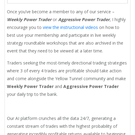
Once you’ve become a member to any of our service –
Weekly Power Trader
or
Aggressive Power Trader
, I highly
encourage you to
view the instructional videos
on how to
best use your membership and participate in live weekly
strategy roundtable workshops that are also archived in the
event that they need to be viewed at a later time.
Traders seeking the most-timely directional trading strategies
where 3 of every 4 trades are profitable should take action
and come alongside the Yellow Tunnel community and make
Weekly Power Trader
and
Aggressive Power Trader
your daily trip to the bank.
Our AI platform crunches all the data 24/7, generating a
constant stream of trades with the highest probability of
generating incredibly profitable returns available to beginning,