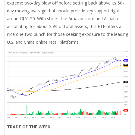
extreme two-day blow off before settling back above its 50-
day moving average that should provide key support right
around $61.50. With stocks like Amazon.com and Alibaba
accounting for about 35% of total assets, this ETF offers a
nice one-two punch for those seeking exposure to the leading
U.S. and China online retail platforms.
TRADE OF THE WEEK