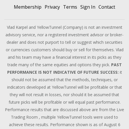
Membership
Privacy
Terms
Sign In
Contact
Vlad Karpel and YellowTunnel (Company) is not an investment
advisory service, nor a registered investment advisor or broker-
dealer and does not purport to tell or suggest which securities
or currencies customers should buy or sell for themselves. Vlad
and his team may have a financial interest in its picks as they
trade many of the same equities and options they pick.
PAST
PERFORMANCE IS NOT INDICATIVE OF FUTURE SUCCESS:
it
should not be assumed that the methods, techniques, or
indicators developed at YellowTunnel will be profitable or that
they will not result in losses, nor should it be assumed that
future picks will be profitable or will equal past performance.
Performance results that are discussed above are from the Live
Trading Room , multiple YellowTunnel tools were used to
achieve these results. Performance shown is as of August 6