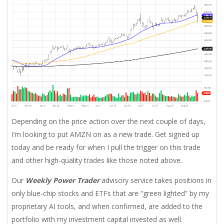
Depending on the price action over the next couple of days,
I’m looking to put AMZN on as a new trade. Get signed up
today and be ready for when I pull the trigger on this trade
and other high-quality trades like those noted above.
Our
Weekly Power Trader
advisory service takes positions in
only blue-chip stocks and ETFs that are “green lighted” by my
proprietary AI tools, and when confirmed, are added to the
portfolio with my investment capital invested as well.