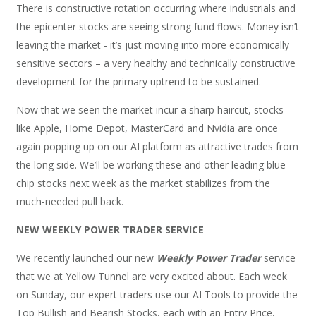
There is constructive rotation occurring where industrials and
the epicenter stocks are seeing strong fund flows. Money isn’t
leaving the market - it’s just moving into more economically
sensitive sectors – a very healthy and technically constructive
development for the primary uptrend to be sustained.
Now that we seen the market incur a sharp haircut, stocks
like Apple, Home Depot, MasterCard and Nvidia are once
again popping up on our AI platform as attractive trades from
the long side. We’ll be working these and other leading blue-
chip stocks next week as the market stabilizes from the
much-needed pull back.
NEW WEEKLY POWER TRADER SERVICE
We recently launched our new
Weekly Power Trader
service
that we at Yellow Tunnel are very excited about. Each week
on Sunday, our expert traders use our AI Tools to provide the
Top Bullish and Bearish Stocks, each with an Entry Price,