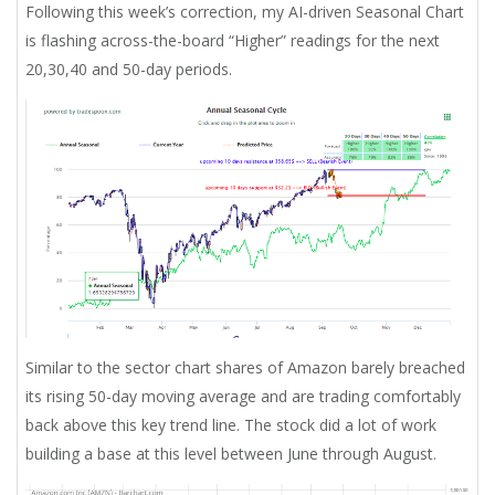
Following this week’s correction, my AI-driven Seasonal Chart
is flashing across-the-board “Higher” readings for the next
20,30,40 and 50-day periods.
Similar to the sector chart shares of Amazon barely breached
its rising 50-day moving average and are trading comfortably
back above this key trend line. The stock did a lot of work
building a base at this level between June through August.