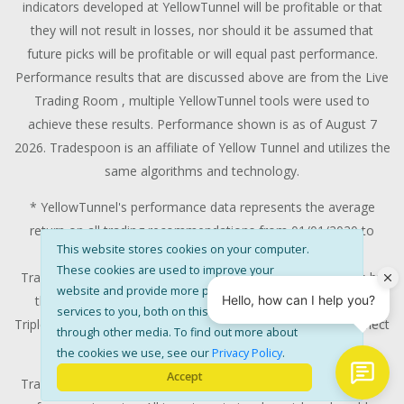
indicators developed at YellowTunnel will be profitable or that
they will not result in losses, nor should it be assumed that
future picks will be profitable or will equal past performance.
Performance results that are discussed above are from the Live
Trading Room , multiple YellowTunnel tools were used to
achieve these results. Performance shown is as of August 7
2026. Tradespoon is an affiliate of Yellow Tunnel and utilizes the
same algorithms and technology.
* YellowTunnel's performance data represents the average
return on all trading recommendations from 01/01/2020 to
This website stores cookies on your computer.
08/07/2026.
These cookies are used to improve your
Trade % Gain/Loss is calculated by dividing the $ Gain/Loss by
website and provide more personalised
the Max Risk which is the posted Stop Loss for the trade.
services to you, both on this website and
Triple-digit returns are not typical and are not intended to reflect
through other media. To find out more about
the likelihood of similar returns in the future.
the cookies we use, see our
Privacy Policy
.
Accept
Trading stocks and options contains substantial risk and is not