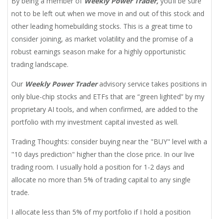
By being a member of
Weekly Power Trader,
you’ll be sure
not to be left out when we move in and out of this stock and
other leading homebuilding stocks. This is a great time to
consider joining, as market volatility and the promise of a
robust earnings season make for a highly opportunistic
trading landscape.
Our
Weekly Power Trader
advisory service takes positions in
only blue-chip stocks and ETFs that are “green lighted” by my
proprietary AI tools, and when confirmed, are added to the
portfolio with my investment capital invested as well.
Trading Thoughts: consider buying near the "BUY" level with a
"10 days prediction" higher than the close price. In our live
trading room. I usually hold a position for 1-2 days and
allocate no more than 5% of trading capital to any single
trade.
I allocate less than 5% of my portfolio if I hold a position