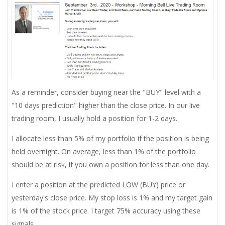
As a reminder, consider buying near the "BUY" level with a
"10 days prediction" higher than the close price. In our live
trading room, I usually hold a position for 1-2 days.
I allocate less than 5% of my portfolio if the position is being
held overnight. On average, less than 1% of the portfolio
should be at risk, if you own a position for less than one day.
I enter a position at the predicted LOW (BUY) price or
yesterday's close price. My stop loss is 1% and my target gain
is 1% of the stock price. I target 75% accuracy using these
signals.