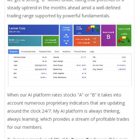
steady uptrend in the months ahead amid a well-defined
trading range supported by powerful fundamentals.
When our AI platform rates stocks “A” or “B” it takes into
account numerous proprietary indicators that are updating
around the clock 24/7. My AI platform is always thinking,
always learning, which provides a stream of profitable trades
for our members.