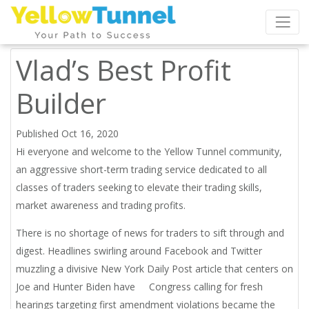
Vlad’s Best Profit
Builder
Published Oct 16, 2020
Hi everyone and welcome to the Yellow Tunnel community,
an aggressive short-term trading service dedicated to all
classes of traders seeking to elevate their trading skills,
market awareness and trading profits.
There is no shortage of news for traders to sift through and
digest. Headlines swirling around Facebook and Twitter
muzzling a divisive New York Daily Post article that centers on
Joe and Hunter Biden have Congress calling for fresh
hearings targeting first amendment violations became the