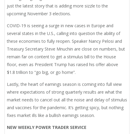
just the latest story that is adding more sizzle to the
upcoming November 3 elections.
COVID-19 is seeing a surge in new cases in Europe and
several states in the U.S., calling into question the ability of
these economies to fully reopen. Speaker Nancy Pelosi and
Treasury Secretary Steve Mnuchin are close on numbers, but
remain far on content to get a stimulus bill to the House
floor, even as President Trump has raised his offer above
$1.8 trillion to “go big, or go home”.
Lastly, the heart of earnings season is coming into full view
where expectations of strong quarterly results are what the
market needs to cancel out all the noise and delay of stimulus
and vaccines for the pandemic. It’s getting spicy, but nothing
fixes market ills like a bullish earnings season.
NEW WEEKLY POWER TRADER SERVICE