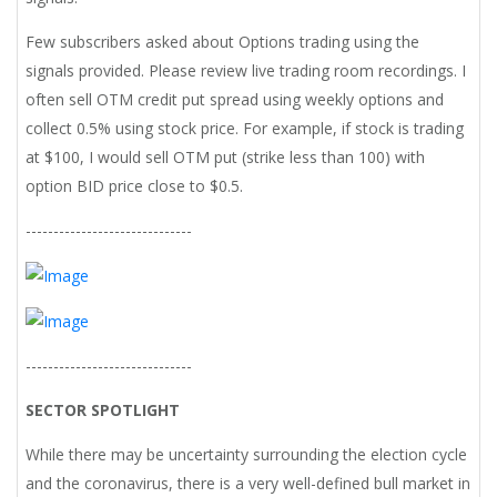
Few subscribers asked about Options trading using the
signals provided. Please review live trading room recordings. I
often sell OTM credit put spread using weekly options and
collect 0.5% using stock price. For example, if stock is trading
at $100, I would sell OTM put (strike less than 100) with
option BID price close to $0.5.
------------------------------
------------------------------
SECTOR SPOTLIGHT
While there may be uncertainty surrounding the election cycle
and the coronavirus, there is a very well-defined bull market in