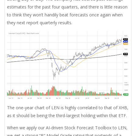
estimates for the past four quarters, and there is little reason
to think they won’t handily beat forecasts once again when
they next report quarterly results.
The one-year chart of LEN is highly correlated to that of XHB,
as it should be being the third-largest holding within that ETF.
When we apply our AI-driven Stock Forecast Toolbox to LEN,
we get a strong “B” Model Grade rating that portends of a