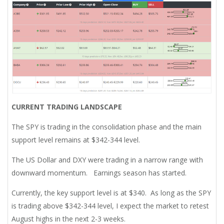
CURRENT TRADING LANDSCAPE
The SPY is trading in the consolidation phase and the main
support level remains at $342-344 level.
The US Dollar and DXY were trading in a narrow range with
downward momentum. Earnings season has started.
Currently, the key support level is at $340. As long as the SPY
is trading above $342-344 level, I expect the market to retest
August highs in the next 2-3 weeks.