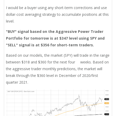
I would be a buyer using any short-term corrections and use
dollar-cost averaging strategy to accumulate positions at this
level.
"BUY" signal based on the Aggressive Power Trader
Portfolio for tomorrow is at $347 level using SPY and
"SELL" signal is at $356 for
short-term
traders.
Based on our models, the market (SPY) will trade in the range
between $318 and $360 for the next four weeks. Based on
the aggressive trader monthly predictions, the market will
break through the $360 level in December of 2020/first
quarter 2021.