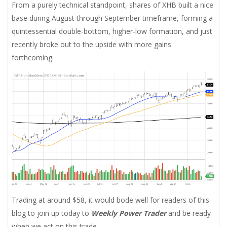
From a purely technical standpoint, shares of XHB built a nice
base during August through September timeframe, forming a
quintessential double-bottom, higher-low formation, and just
recently broke out to the upside with more gains
forthcoming.
Trading at around $58, it would bode well for readers of this
blog to join up today to
Weekly Power Trader
and be ready
when we act on this trade.