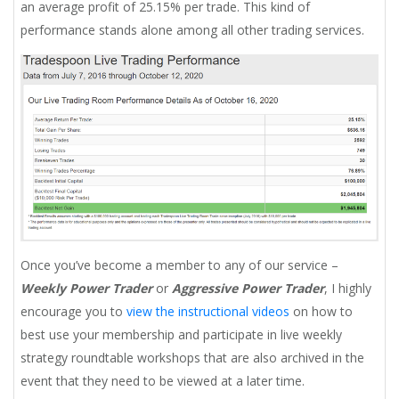
an average profit of 25.15% per trade. This kind of
performance stands alone among all other trading services.
Once you’ve become a member to any of our service –
Weekly Power Trader
or
Aggressive Power Trader
, I highly
encourage you to
view the instructional videos
on how to
best use your membership and participate in live weekly
strategy roundtable workshops that are also archived in the
event that they need to be viewed at a later time.