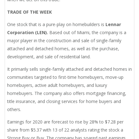
TRADE OF THE WEEK
One stock that is a pure-play on homebuilders is
Lennar
Corporation (LEN).
Based out of Miami, the company is a
major player in the construction and sale of single-family
attached and detached homes, as well as the purchase,
development, and sale of residential land.
It primarily sells single-family attached and detached homes in
communities targeted to first-time homebuyers, move-up
homebuyers, active adult homebuyers, and luxury
homebuyers. The company also offers mortgage financing,
title insurance, and closing services for home buyers and
others.
Earnings for 2020 are forecast to rise by 28% to $7.28 per
share from $5.37 with 13 of 22 analysts rating the stock a
Strong Buy or Buy. The company has soared past earnings