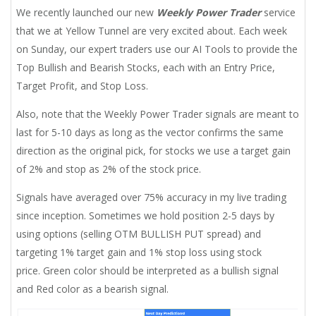
We recently launched our new
Weekly Power Trader
service
that we at Yellow Tunnel are very excited about. Each week
on Sunday, our expert traders use our AI Tools to provide the
Top Bullish and Bearish Stocks, each with an Entry Price,
Target Profit, and Stop Loss.
Also, note that the Weekly Power Trader signals are meant to
last for 5-10 days as long as the vector confirms the same
direction as the original pick, for stocks we use a target gain
of 2% and stop as 2% of the stock price.
Signals have averaged over 75% accuracy in my live trading
since inception. Sometimes we hold position 2-5 days by
using options (selling OTM BULLISH PUT spread) and
targeting 1% target gain and 1% stop loss using stock
price. Green color should be interpreted as a bullish signal
and Red color as a bearish signal.