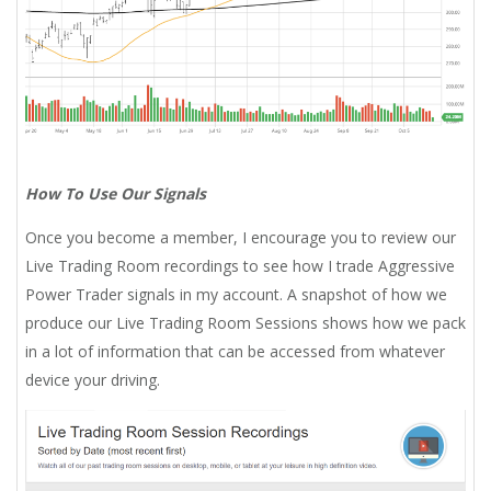
How To Use Our Signals
Once you become a member, I encourage you to review our
Live Trading Room recordings to see how I trade Aggressive
Power Trader signals in my account. A snapshot of how we
produce our Live Trading Room Sessions shows how we pack
in a lot of information that can be accessed from whatever
device your driving.