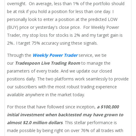
overnight. On average, less than 1% of the portfolio should
be at risk if you hold a position for less than one day. I
personally look to enter a position at the predicted LOW
(BUY) price or yesterday's close price. For Weekly Power
Trader, my stop loss for stocks is 2% and my target gain is
2%.. I target 75% accuracy using these signals.
Through the
Weekly Power Trader
service, we tie
our
Tradespoon Live Trading Room
to manage the
parameters of every trade. And we update our closed
positions daily. The two platforms work seamlessly to provide
our subscribers with the most robust trading experience
available anywhere in the market today.
For those that have followed since inception,
a $100,000
initial investment when backtested may have grown to
almost $2.0 million dollars
. This stellar performance is
made possible by being right on over 76% of all trades with