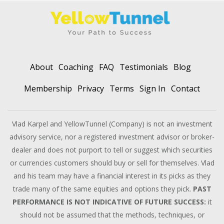
About
Coaching
FAQ
Testimonials
Blog
Membership
Privacy
Terms
Sign In
Contact
Vlad Karpel and YellowTunnel (Company) is not an investment
advisory service, nor a registered investment advisor or broker-
dealer and does not purport to tell or suggest which securities
or currencies customers should buy or sell for themselves. Vlad
and his team may have a financial interest in its picks as they
trade many of the same equities and options they pick.
PAST
PERFORMANCE IS NOT INDICATIVE OF FUTURE SUCCESS:
it
should not be assumed that the methods, techniques, or