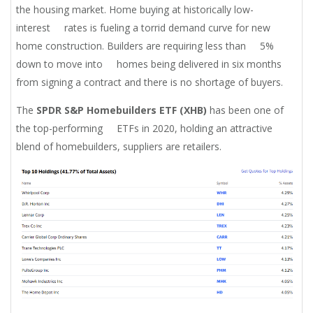
the housing market. Home buying at historically low-
interest rates is fueling a torrid demand curve for new
home construction. Builders are requiring less than 5%
down to move into homes being delivered in six months
from signing a contract and there is no shortage of buyers.
The
SPDR S&P Homebuilders ETF (XHB)
has been one of
the top-performing ETFs in 2020, holding an attractive
blend of homebuilders, suppliers are retailers.