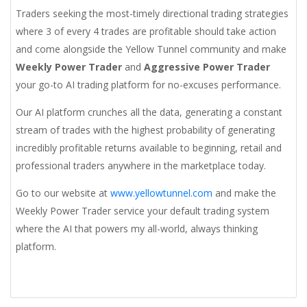
Traders seeking the most-timely directional trading strategies
where 3 of every 4 trades are profitable should take action
and come alongside the Yellow Tunnel community and make
Weekly Power Trader
and
Aggressive Power Trader
your go-to AI trading platform for no-excuses performance.
Our AI platform crunches all the data, generating a constant
stream of trades with the highest probability of generating
incredibly profitable returns available to beginning, retail and
professional traders anywhere in the marketplace today.
Go to our website at
www.yellowtunnel.com
and make the
Weekly Power Trader service your default trading system
where the AI that powers my all-world, always thinking
platform.