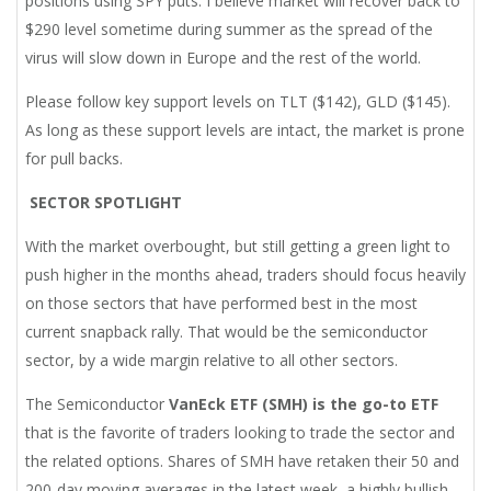
positions using SPY puts. I believe market will recover back to
$290 level sometime during summer as the spread of the
virus will slow down in Europe and the rest of the world.
Please follow key support levels on TLT ($142), GLD ($145).
As long as these support levels are intact, the market is prone
for pull backs.
SECTOR SPOTLIGHT
With the market overbought, but still getting a green light to
push higher in the months ahead, traders should focus heavily
on those sectors that have performed best in the most
current snapback rally. That would be the semiconductor
sector, by a wide margin relative to all other sectors.
The Semiconductor
VanEck ETF (SMH) is the go-to ETF
that is the favorite of traders looking to trade the sector and
the related options. Shares of SMH have retaken their 50 and
200-day moving averages in the latest week, a highly bullish