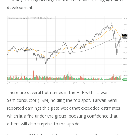
development.
There are several hot names in the ETF with Taiwan
Semiconductor (TSM) holding the top spot. Taiwan Semi
reported earnings this past week that exceeded estimates,
which lit a fire under the group, boosting confidence that
others will also surprise to the upside.