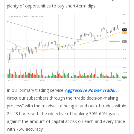
plenty of opportunities to buy short-term dips.
In our primary trading service
Aggressive Power Trader
, I
direct our subscribers through the “trade decision-making
process” with the mindset of being in and out of trades within
24-48 hours with the objective of booking 30%-60% gains
against the amount of capital at risk on each and every trade
with 75% accuracy.