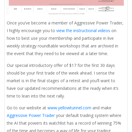
Once you’ve become a member of Aggressive Power Trader,
I highly encourage you to
view the instructional videos
on
how to best use your membership and participate in live
weekly strategy roundtable workshops that are archived in
the event that they need to be viewed at a later time.
Our special introductory offer of $17 for the first 30 days
should be your first trade of the week ahead. I sense the
market is in the final stages of a retest and you’ll want to
have our updated recommendations at the ready when it’s
time to lean into the next rally.
Go to our website at
www.yellowtunnel.com
and make
Aggressive Power Trader
your default trading system where
the AI that powers its watchlist has a record of winning 75%
of the time and becomes a way of life for your trading