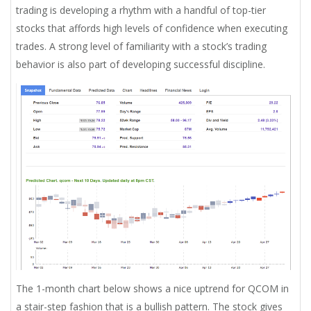
trading is developing a rhythm with a handful of top-tier
stocks that affords high levels of confidence when executing
trades. A strong level of familiarity with a stock’s trading
behavior is also part of developing successful discipline.
The 1-month chart below shows a nice uptrend for QCOM in
a stair-step fashion that is a bullish pattern. The stock gives