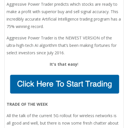
Aggressive Power Trader predicts which stocks are ready to
make a profit with superior buy and sell signal accuracy. This
incredibly accurate Artificial Intelligence trading program has a
75% winning record.
Aggressive Power Trader is the NEWEST VERSION of the
ultra-high-tech AI algorithm that’s been making fortunes for
select investors since July 2016.
It's that easy
!
TRADE OF THE WEEK
All the talk of the current 5G rollout for wireless networks is
all good and well, but there is now some fresh chatter about