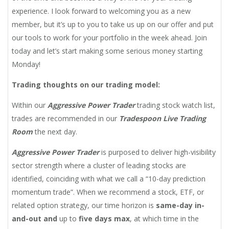
experience. I look forward to welcoming you as a new
member, but it’s up to you to take us up on our offer and put
our tools to work for your portfolio in the week ahead. Join
today and let’s start making some serious money starting
Monday!
Trading thoughts on our trading model
:
Within our
Aggressive Power Trader
trading stock watch list,
trades are recommended in our
Tradespoon Live Trading
Room
the next day.
Aggressive Power Trader
is purposed to deliver high-visibility
sector strength where a cluster of leading stocks are
identified, coinciding with what we call a “10-day prediction
momentum trade”. When we recommend a stock, ETF, or
related option strategy, our time horizon is
same-day in-
and-out and
up to
five days max
, at which time in the