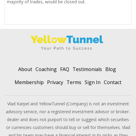
majority of trades, would be closed out.
About
Coaching
FAQ
Testimonials
Blog
Membership
Privacy
Terms
Sign In
Contact
Vlad Karpel and YellowTunnel (Company) is not an investment
advisory service, nor a registered investment advisor or broker-
dealer and does not purport to tell or suggest which securities
or currencies customers should buy or sell for themselves. Vlad
and his team may have a financial interest in its picks as they