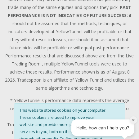
trade many of the same equities and options they pick.
PAST
PERFORMANCE IS NOT INDICATIVE OF FUTURE SUCCESS:
it
should not be assumed that the methods, techniques, or
indicators developed at YellowTunnel will be profitable or that
they will not result in losses, nor should it be assumed that
future picks will be profitable or will equal past performance.
Performance results that are discussed above are from the Live
Trading Room , multiple YellowTunnel tools were used to
achieve these results. Performance shown is as of August 8
2026. Tradespoon is an affiliate of Yellow Tunnel and utilizes the
same algorithms and technology.
* YellowTunnel's performance data represents the average
return on all trading recommendations from 01/01/2020 to
This website stores cookies on your computer.
08/08/2026.
These cookies are used to improve your
Trade % Gain/Loss is calculated by dividing the $ Gain/Loss by
website and provide more personalised
services to you, both on this website and
the Max Risk which is the posted Stop Loss for the trade.
through other media. To find out more about