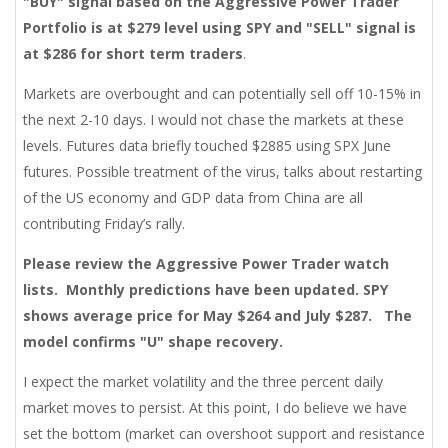
"BUY" signal based on the Aggressive Power Trader
Portfolio is at $279 level using SPY and "SELL" signal is
at $286 for short term traders
.
Markets are overbought and can potentially sell off 10-15% in
the next 2-10 days. I would not chase the markets at these
levels. Futures data briefly touched $2885 using SPX June
futures. Possible treatment of the virus, talks about restarting
of the US economy and GDP data from China are all
contributing Friday’s rally.
Please review
the
Aggressive Power Trader
watch
lists
. Monthly predictions have been updated. SPY
shows average price for May $264 and July $287. The
model confirms "U" shape recovery.
I expect the market volatility and the three percent daily
market moves to persist. At this point, I do believe we have
set the bottom (market can overshoot support and resistance