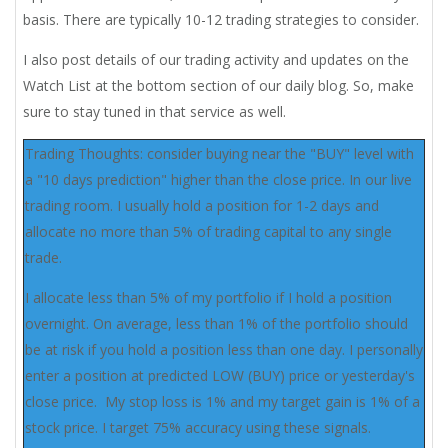
basis. There are typically 10-12 trading strategies to consider.
I also post details of our trading activity and updates on the
Watch List at the bottom section of our daily blog. So, make
sure to stay tuned in that service as well.
Trading Thoughts: consider buying near the "BUY" level with
a "10 days prediction" higher than the close price. In our live
trading room. I usually hold a position for 1-2 days and
allocate no more than 5% of trading capital to any single
trade.
I allocate less than 5% of my portfolio if I hold a position
overnight. On average, less than 1% of the portfolio should
be at risk if you hold a position less than one day. I personally
enter a position at predicted LOW (BUY) price or yesterday's
close price. My stop loss is 1% and my target gain is 1% of a
stock price. I target 75% accuracy using these signals.