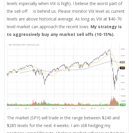
levels especially when VIX is high). I believe the worst part of
the sell-off is behind us. Please monitor VIX level as current
levels are above historical average. As long as VIX at $40-70
level market can approach the recent lows.
My strategy is
to aggressively buy any market sell offs (10-15%).
The market (SPY) will trade in the range between $240 and
$285 levels for the next 4 weeks. I am still hedging my