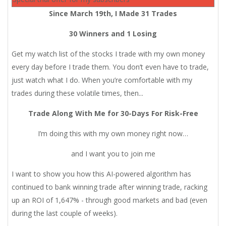
Since March 19th, I Made 31 Trades
30 Winners and 1 Losing
Get my watch list of the stocks I trade with my own money
every day before I trade them. You don’t even have to trade,
just watch what I do. When you’re comfortable with my
trades during these volatile times, then...
Trade Along With Me for 30-Days For Risk-Free
I’m doing this with my own money right now…
and I want you to join me
I want to show you how this AI-powered algorithm has
continued to bank winning trade after winning trade, racking
up an ROI of 1,647% - through good markets and bad (even
during the last couple of weeks).