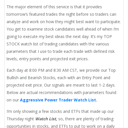
The major element of this service is that it provides
tomorrow’s featured trades the night before so traders can
analyze and work on how they might best want to participate.
You get to examine stock candidates well ahead of when I’m
going to execute my best ideas the next day. It’s my TOP
STOCK watch list of trading candidates with the various
parameters that I use to trade each trade with defined risk
levels, entry points and projected exit prices.
Each day at 8:00 PM and 8:30 AM CST, we provide our Top
Bullish and Bearish Stocks, each with an Entry Point and
projected exit price. Our signals are meant to last 1-2 days.
Below are actual recommendations with parameters found
on our
Aggressive Power Trader Watch List
.
I’m only showing a few stocks and ETFs that made up our
Thursday night
Watch List,
so, there are plenty of trading
opportunities in stocks, and ETFs to put to work on a daily