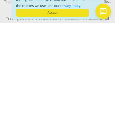
Triple-digit returns are not typical and are not intended to reflect
the cookies we use, see our
Privacy Policy
.
the likelihood of similar returns in the future.
Accept
Trading stocks and options contains substantial risk and is not
for every investor. All investments involves risk and could
potentially lose some or all of the investment. Risk capital is
money that can be lost without jeopardizing ones' financial
security or life style. Only risk capital should be used for trading
and only those with sufficient risk capital should consider
trading. Past performance is not necessarily indicative of future
results. RISK DISCLOSURE: Options involve substantial risk and
Characteristics
are not suitable for all investors. Please read
and Risks of Standardized Options
prior to investing in
options. Evaluate any strategy prior to use to understand risk
and suitability with your financial advisors.
© 2026 Copyright Yellow Tunnel. All rights reserved. .
Disclaimer
Privacy Policy
Contact Us
-
-