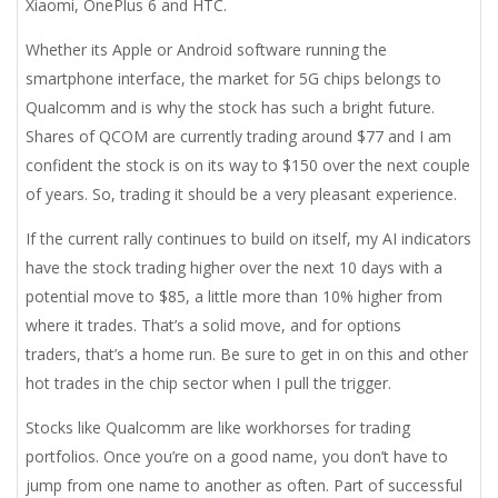
Xiaomi, OnePlus 6 and HTC.
Whether its Apple or Android software running the
smartphone interface, the market for 5G chips belongs to
Qualcomm and is why the stock has such a bright future.
Shares of QCOM are currently trading around $77 and I am
confident the stock is on its way to $150 over the next couple
of years. So, trading it should be a very pleasant experience.
If the current rally continues to build on itself, my AI indicators
have the stock trading higher over the next 10 days with a
potential move to $85, a little more than 10% higher from
where it trades. That’s a solid move, and for options
traders, that’s a home run. Be sure to get in on this and other
hot trades in the chip sector when I pull the trigger.
Stocks like Qualcomm are like workhorses for trading
portfolios. Once you’re on a good name, you don’t have to
jump from one name to another as often. Part of successful