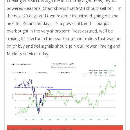
Looking at SMH through the lens of my algorithms, my AI-
powered Seasonal Chart shows that SMH should sell-off in
the next 20 days and then resume its uptrend going out the
next 30, 40 and 50 days. It’s a powerful trend but just
overbought in the very short-term. Rest assured, we’ll be
trading this sector in the near future and traders that want in
on or buy and sell signals should join our Power Trading and
Markets service today.
Special trial offer for my subscribers