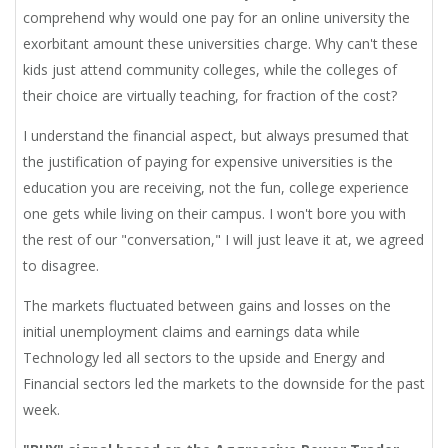
comprehend why would one pay for an online university the
exorbitant amount these universities charge. Why can't these
kids just attend community colleges, while the colleges of
their choice are virtually teaching, for fraction of the cost?
I understand the financial aspect, but always presumed that
the justification of paying for expensive universities is the
education you are receiving, not the fun, college experience
one gets while living on their campus. I won't bore you with
the rest of our "conversation," I will just leave it at, we agreed
to disagree.
The markets fluctuated between gains and losses on the
initial unemployment claims and earnings data while
Technology led all sectors to the upside and Energy and
Financial sectors led the markets to the downside for the past
week.