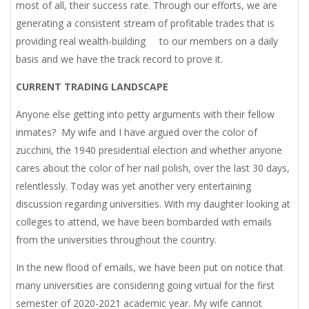
most of all, their success rate. Through our efforts, we are
generating a consistent stream of profitable trades that is
providing real wealth-building to our members on a daily
basis and we have the track record to prove it.
CURRENT TRADING LANDSCAPE
Anyone else getting into petty arguments with their fellow
inmates? My wife and I have argued over the color of
zucchini, the 1940 presidential election and whether anyone
cares about the color of her nail polish, over the last 30 days,
relentlessly. Today was yet another very entertaining
discussion regarding universities. With my daughter looking at
colleges to attend, we have been bombarded with emails
from the universities throughout the country.
In the new flood of emails, we have been put on notice that
many universities are considering going virtual for the first
semester of 2020-2021 academic year. My wife cannot