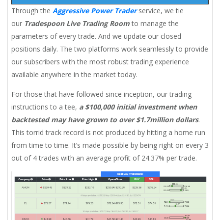
Through the
Aggressive Power Trader
service, we tie
our
Tradespoon Live Trading Room
to manage the
parameters of every trade. And we update our closed
positions daily. The two platforms work seamlessly to provide
our subscribers with the most robust trading experience
available anywhere in the market today.
For those that have followed since inception, our trading
instructions to a tee,
a $100,000 initial investment when
backtested may have grown to over $1.7million dollars
.
This torrid track record is not produced by hitting a home run
from time to time. It’s made possible by being right on every 3
out of 4 trades with an average profit of 24.37% per trade.