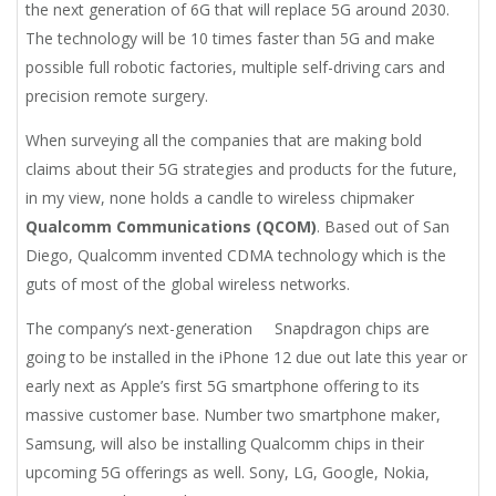
the next generation of 6G that will replace 5G around 2030.
The technology will be 10 times faster than 5G and make
possible full robotic factories, multiple self-driving cars and
precision remote surgery.
When surveying all the companies that are making bold
claims about their 5G strategies and products for the future,
in my view, none holds a candle to wireless chipmaker
Qualcomm Communications (QCOM)
. Based out of San
Diego, Qualcomm invented CDMA technology which is the
guts of most of the global wireless networks.
The company’s next-generation Snapdragon chips are
going to be installed in the iPhone 12 due out late this year or
early next as Apple’s first 5G smartphone offering to its
massive customer base. Number two smartphone maker,
Samsung, will also be installing Qualcomm chips in their
upcoming 5G offerings as well. Sony, LG, Google, Nokia,