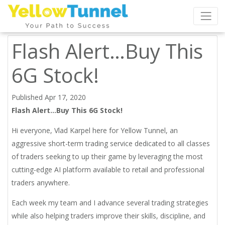
Flash Alert…Buy This
6G Stock!
Published Apr 17, 2020
Flash Alert…Buy This 6G Stock!
Hi everyone, Vlad Karpel here for Yellow Tunnel, an
aggressive short-term trading service dedicated to all classes
of traders seeking to up their game by leveraging the most
cutting-edge AI platform available to retail and professional
traders anywhere.
Each week my team and I advance several trading strategies
while also helping traders improve their skills, discipline, and