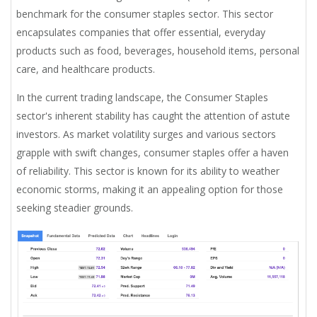
benchmark for the consumer staples sector. This sector
encapsulates companies that offer essential, everyday
products such as food, beverages, household items, personal
care, and healthcare products.
In the current trading landscape, the Consumer Staples
sector's inherent stability has caught the attention of astute
investors. As market volatility surges and various sectors
grapple with swift changes, consumer staples offer a haven
of reliability. This sector is known for its ability to weather
economic storms, making it an appealing option for those
seeking steadier grounds.