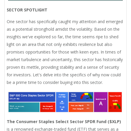
SECTOR SPOTLIGHT
One sector has specifically caught my attention and emerged
as a potential stronghold amidst the volatility. Based on the
insights we've explored so far, the time seems ripe to shed
light on an area that not only exhibits resilience but also
promises opportunities for those with keen eyes. In times of
market turbulence and uncertainty, this sector has historically
proven its mettle, providing stability and a sense of security
for investors. Let's delve into the specifics of why now could
be a prime time to consider buying into this sector.
The Consumer Staples Select Sector SPDR Fund ($XLP)
is a renowned exchange-traded fund (ETF) that serves as a