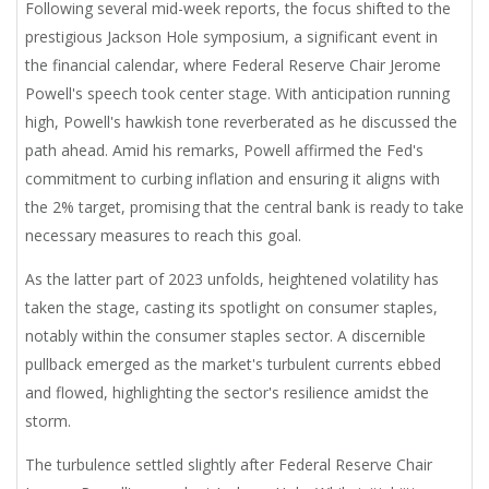
Following several mid-week reports, the focus shifted to the
prestigious Jackson Hole symposium, a significant event in
the financial calendar, where Federal Reserve Chair Jerome
Powell's speech took center stage. With anticipation running
high, Powell's hawkish tone reverberated as he discussed the
path ahead. Amid his remarks, Powell affirmed the Fed's
commitment to curbing inflation and ensuring it aligns with
the 2% target, promising that the central bank is ready to take
necessary measures to reach this goal.
As the latter part of 2023 unfolds, heightened volatility has
taken the stage, casting its spotlight on consumer staples,
notably within the consumer staples sector. A discernible
pullback emerged as the market's turbulent currents ebbed
and flowed, highlighting the sector's resilience amidst the
storm.
The turbulence settled slightly after Federal Reserve Chair