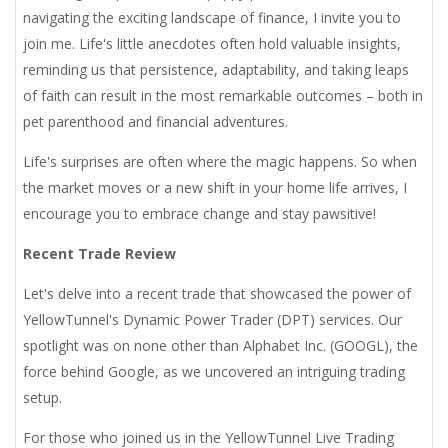
navigating the exciting landscape of finance, I invite you to
join me. Life's little anecdotes often hold valuable insights,
reminding us that persistence, adaptability, and taking leaps
of faith can result in the most remarkable outcomes – both in
pet parenthood and financial adventures.
Life's surprises are often where the magic happens. So when
the market moves or a new shift in your home life arrives, I
encourage you to embrace change and stay pawsitive!
Recent Trade Review
Let's delve into a recent trade that showcased the power of
YellowTunnel's Dynamic Power Trader (DPT) services. Our
spotlight was on none other than Alphabet Inc. (GOOGL), the
force behind Google, as we uncovered an intriguing trading
setup.
For those who joined us in the YellowTunnel Live Trading