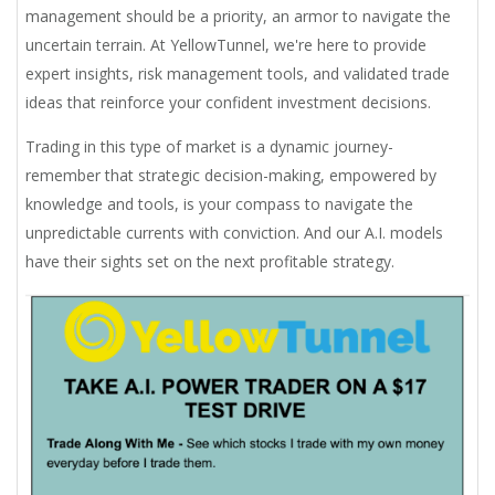
management should be a priority, an armor to navigate the
uncertain terrain. At YellowTunnel, we're here to provide
expert insights, risk management tools, and validated trade
ideas that reinforce your confident investment decisions.
Trading in this type of market is a dynamic journey-
remember that strategic decision-making, empowered by
knowledge and tools, is your compass to navigate the
unpredictable currents with conviction. And our A.I. models
have their sights set on the next profitable strategy.