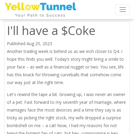
I'll have a $Coke
Published Aug 25, 2023
Another trading week is behind us as we inch closer to Q4. I
hope this finds you well. Today’s story might bring a smile to
your face – as well as a financial nugget or two. You see, life
has this knack for throwing curveballs that somehow come
our way just at the right time.
Let's rewind the tape a bit. Growing up, I was never an owner
of a pet. Fast forward to my seventh year of marriage, where
marriages face the most divorces and a time they say is as
tricky as picking the right stock, my wife dropped a surprise
bombshell on me – a cat! Now, I had my reasons for not
being the biggest fan of cats, but hey, compromise is key,