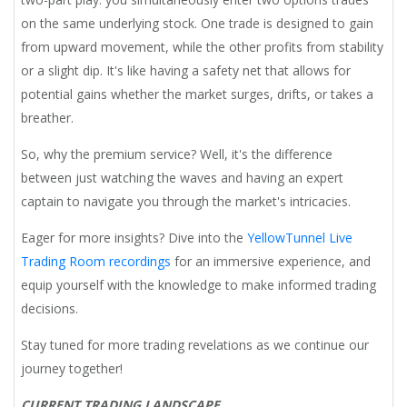
on the same underlying stock. One trade is designed to gain
from upward movement, while the other profits from stability
or a slight dip. It's like having a safety net that allows for
potential gains whether the market surges, drifts, or takes a
breather.
So, why the premium service? Well, it's the difference
between just watching the waves and having an expert
captain to navigate you through the market's intricacies.
Eager for more insights? Dive into the
YellowTunnel Live
Trading Room recordings
for an immersive experience, and
equip yourself with the knowledge to make informed trading
decisions.
Stay tuned for more trading revelations as we continue our
journey together!
CURRENT TRADING LANDSCAPE