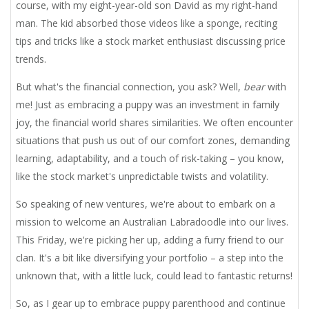
course, with my eight-year-old son David as my right-hand
man. The kid absorbed those videos like a sponge, reciting
tips and tricks like a stock market enthusiast discussing price
trends.
But what's the financial connection, you ask? Well,
bear
with
me! Just as embracing a puppy was an investment in family
joy, the financial world shares similarities. We often encounter
situations that push us out of our comfort zones, demanding
learning, adaptability, and a touch of risk-taking – you know,
like the stock market's unpredictable twists and volatility.
So speaking of new ventures, we're about to embark on a
mission to welcome an Australian Labradoodle into our lives.
This Friday, we're picking her up, adding a furry friend to our
clan. It's a bit like diversifying your portfolio – a step into the
unknown that, with a little luck, could lead to fantastic returns!
So, as I gear up to embrace puppy parenthood and continue