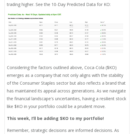
trading higher. See the 10-Day Predicted Data for KO:
Considering the factors outlined above, Coca-Cola ($KO)
emerges as a company that not only aligns with the stability
of the Consumer Staples sector but also reflects a brand that
has maintained its appeal across generations. As we navigate
the financial landscape's uncertainties, having a resilient stock
like $KO in your portfolio could be a prudent move.
This week, I’ll be adding $KO to my portfolio!
Remember, strategic decisions are informed decisions. As