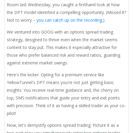
Room last Wednesday, you caught a firsthand look at how
the DPT model identified a compelling opportunity. (Missed it?
Not to worry –
you can catch up on the recording
.)
We ventured into GOOG with an options spread trading
strategy, designed to thrive even when the market seems
content to stay put. This makes it especially attractive for
those who prefer balanced risk and reward ratios, guarding
against extreme market swings.
Here's the kicker: Opting for a premium service like
YellowTunnel's DPT means you're not just getting basic
insights. You receive real-time guidance and, the cherry on
top, SMS notifications that guide your entry and exit points
with precision. Think of it as having a skilled trader as your co-
pilot!
Now, let's demystify options spread trading. Picture it as a
two-part play: you simultaneously enter two options trades