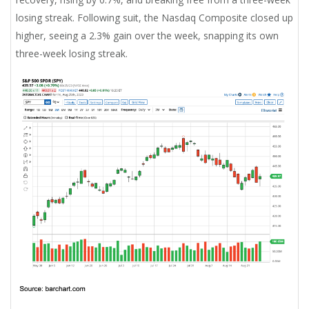
losing streak. Following suit, the Nasdaq Composite closed up
higher, seeing a 2.3% gain over the week, snapping its own
three-week losing streak.