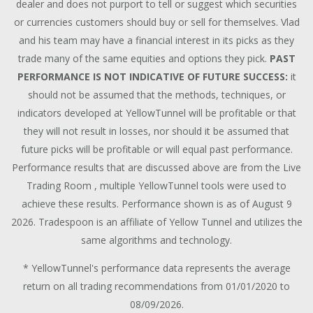
dealer and does not purport to tell or suggest which securities
or currencies customers should buy or sell for themselves. Vlad
and his team may have a financial interest in its picks as they
trade many of the same equities and options they pick.
PAST
PERFORMANCE IS NOT INDICATIVE OF FUTURE SUCCESS:
it
should not be assumed that the methods, techniques, or
indicators developed at YellowTunnel will be profitable or that
they will not result in losses, nor should it be assumed that
future picks will be profitable or will equal past performance.
Performance results that are discussed above are from the Live
Trading Room , multiple YellowTunnel tools were used to
achieve these results. Performance shown is as of August 9
2026. Tradespoon is an affiliate of Yellow Tunnel and utilizes the
same algorithms and technology.
* YellowTunnel's performance data represents the average
return on all trading recommendations from 01/01/2020 to
08/09/2026.