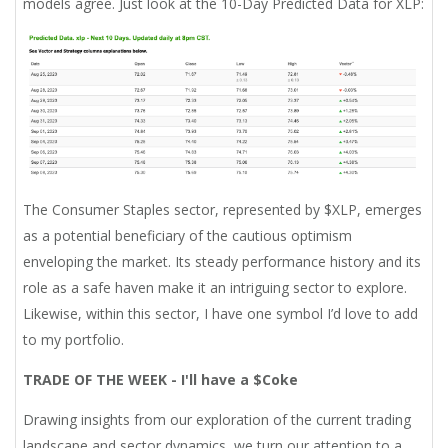
models agree. Just look at the 10-Day Predicted Data for XLP:
The Consumer Staples sector, represented by $XLP, emerges
as a potential beneficiary of the cautious optimism
enveloping the market. Its steady performance history and its
role as a safe haven make it an intriguing sector to explore.
Likewise, within this sector, I have one symbol I’d love to add
to my portfolio.
TRADE OF THE WEEK - I'll have a $Coke
Drawing insights from our exploration of the current trading
landscape and sector dynamics, we turn our attention to a