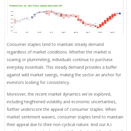
Consumer staples tend to maintain steady demand
regardless of market conditions. Whether the market is
soaring or plummeting, individuals continue to purchase
everyday essentials. This steady demand provides a buffer
against wild market swings, making the sector an anchor for
investors looking for consistency.
Moreover, the recent market dynamics we've explored,
including heightened volatility and economic uncertainties,
further underscore the appeal of consumer staples. When
market sentiment wavers, consumer staples tend to maintain
their appeal due to their non-cyclical nature. And our A.I.