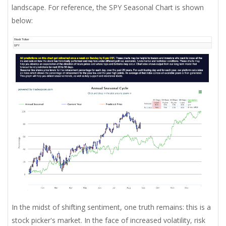
landscape. For reference, the SPY Seasonal Chart is shown
below:
In the midst of shifting sentiment, one truth remains: this is a
stock picker's market. In the face of increased volatility, risk