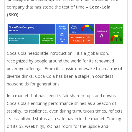
company that has stood the test of time –
Coca-Cola
($KO)
.
Coca-Cola needs little introduction – it's a global icon,
recognized by people around the world for its renowned
beverage offerings. From its classic namesake to an array of
diverse drinks, Coca-Cola has been a staple in countless
households for generations.
In a market that has seen its fair share of ups and downs,
Coca-Cola's enduring performance shines as a beacon of
stability. Its resilience, even during tumultuous times, reflects
its established status as a safe haven in the market. Trading
off its 52-week high, KO has room for the upside and