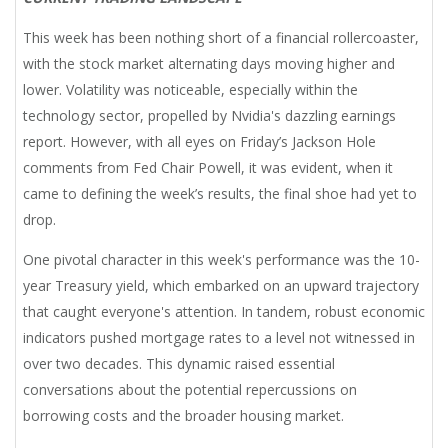
This week has been nothing short of a financial rollercoaster,
with the stock market alternating days moving higher and
lower. Volatility was noticeable, especially within the
technology sector, propelled by Nvidia's dazzling earnings
report. However, with all eyes on Friday’s Jackson Hole
comments from Fed Chair Powell, it was evident, when it
came to defining the week’s results, the final shoe had yet to
drop.
One pivotal character in this week's performance was the 10-
year Treasury yield, which embarked on an upward trajectory
that caught everyone's attention. In tandem, robust economic
indicators pushed mortgage rates to a level not witnessed in
over two decades. This dynamic raised essential
conversations about the potential repercussions on
borrowing costs and the broader housing market.