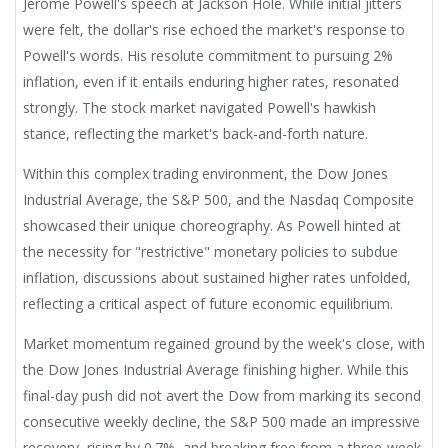
Jerome Powell's speech at Jackson Hole. While initial jitters
were felt, the dollar's rise echoed the market's response to
Powell's words. His resolute commitment to pursuing 2%
inflation, even if it entails enduring higher rates, resonated
strongly. The stock market navigated Powell's hawkish
stance, reflecting the market's back-and-forth nature.
Within this complex trading environment, the Dow Jones
Industrial Average, the S&P 500, and the Nasdaq Composite
showcased their unique choreography. As Powell hinted at
the necessity for "restrictive" monetary policies to subdue
inflation, discussions about sustained higher rates unfolded,
reflecting a critical aspect of future economic equilibrium.
Market momentum regained ground by the week's close, with
the Dow Jones Industrial Average finishing higher. While this
final-day push did not avert the Dow from marking its second
consecutive weekly decline, the S&P 500 made an impressive
recovery, rising by 0.7%, and breaking free from a three-week