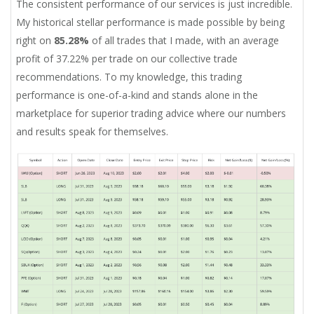
The consistent performance of our services is just incredible.
My historical stellar performance is made possible by being
right on
85.28%
of all trades that I made, with an average
profit of 37.22% per trade on our collective trade
recommendations. To my knowledge, this trading
performance is one-of-a-kind and stands alone in the
marketplace for superior trading advice where our numbers
and results speak for themselves.