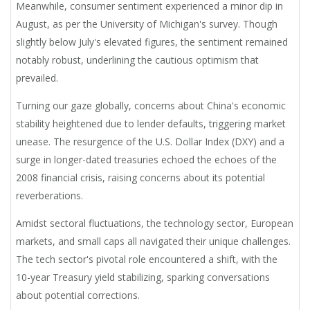
Meanwhile, consumer sentiment experienced a minor dip in
August, as per the University of Michigan's survey. Though
slightly below July's elevated figures, the sentiment remained
notably robust, underlining the cautious optimism that
prevailed.
Turning our gaze globally, concerns about China's economic
stability heightened due to lender defaults, triggering market
unease. The resurgence of the U.S. Dollar Index (DXY) and a
surge in longer-dated treasuries echoed the echoes of the
2008 financial crisis, raising concerns about its potential
reverberations.
Amidst sectoral fluctuations, the technology sector, European
markets, and small caps all navigated their unique challenges.
The tech sector's pivotal role encountered a shift, with the
10-year Treasury yield stabilizing, sparking conversations
about potential corrections.