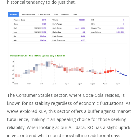
historical tendency to do just that.
The Consumer Staples sector, where Coca-Cola resides, is
known for its stability regardless of economic fluctuations. As
we've explored XLP, this sector offers a buffer against market
turbulence, making it an appealing choice for those seeking
reliability. When looking at our A.I. data, KO has a slight uptick
in vector trend which could snowball into additional days