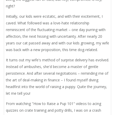
right?
Initially, our kids were ecstatic, and with their excitement, I
caved. What followed was a love-hate relationship
reminiscent of the fluctuating market – one day purring with
affection, the next hissing with uncertainty. After nearly 20
years our cat passed away and with our kids growing, my wife
was back with a new proposition, this time dog-related.
It turns out my wife's method of surprise delivery has evolved.
Instead of ambushes, she'd become a master of gentle
persistence. And after several negotiations – reminding me of
the art of deal-making in finance – I found myself diving
headfirst into the world of raising a puppy. Quite the journey,
let me tell you!
From watching "How to Raise a Pup 101" videos to acing
quizzes on crate training and potty drills, I was on a crash