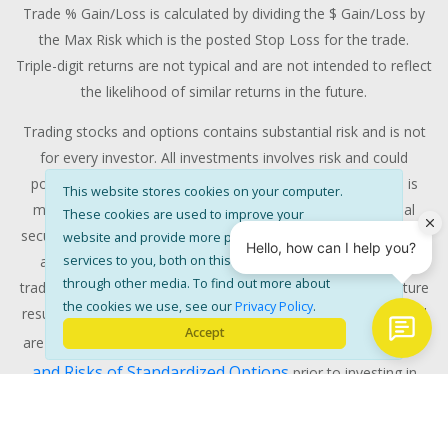
Trade % Gain/Loss is calculated by dividing the $ Gain/Loss by
the Max Risk which is the posted Stop Loss for the trade.
Triple-digit returns are not typical and are not intended to reflect
the likelihood of similar returns in the future.
Trading stocks and options contains substantial risk and is not
for every investor. All investments involves risk and could
potentially lose some or all of the investment. Risk capital is
This website stores cookies on your computer.
money that can be lost without jeopardizing ones' financial
These cookies are used to improve your
security or life style. Only risk capital should be used for trading
website and provide more personalised
services to you, both on this website and
and only those with sufficient risk capital should consider
through other media. To find out more about
trading. Past performance is not necessarily indicative of future
the cookies we use, see our
Privacy Policy
.
results. RISK DISCLOSURE: Options involve substantial risk and
Accept
Characteristics
are not suitable for all investors. Please read
and Risks of Standardized Options
prior to investing in
options. Evaluate any strategy prior to use to understand risk
and suitability with your financial advisors.