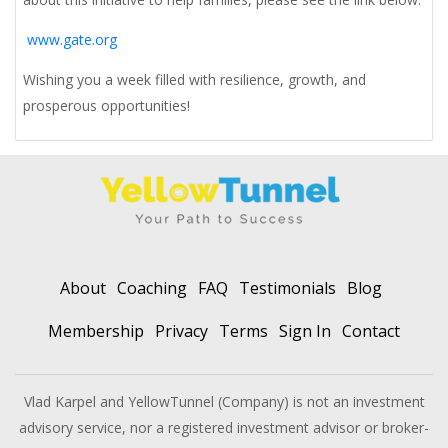
www.gate.org
Wishing you a week filled with resilience, growth, and
prosperous opportunities!
About
Coaching
FAQ
Testimonials
Blog
Membership
Privacy
Terms
Sign In
Contact
Vlad Karpel and YellowTunnel (Company) is not an investment
advisory service, nor a registered investment advisor or broker-