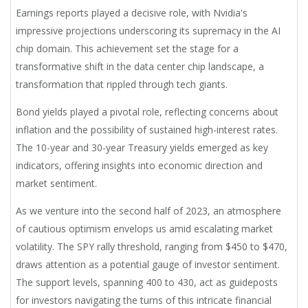
Earnings reports played a decisive role, with Nvidia's
impressive projections underscoring its supremacy in the AI
chip domain. This achievement set the stage for a
transformative shift in the data center chip landscape, a
transformation that rippled through tech giants.
Bond yields played a pivotal role, reflecting concerns about
inflation and the possibility of sustained high-interest rates.
The 10-year and 30-year Treasury yields emerged as key
indicators, offering insights into economic direction and
market sentiment.
As we venture into the second half of 2023, an atmosphere
of cautious optimism envelops us amid escalating market
volatility. The SPY rally threshold, ranging from $450 to $470,
draws attention as a potential gauge of investor sentiment.
The support levels, spanning 400 to 430, act as guideposts
for investors navigating the turns of this intricate financial