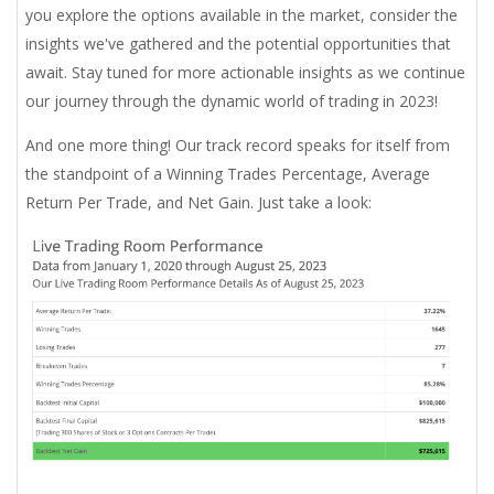
you explore the options available in the market, consider the
insights we've gathered and the potential opportunities that
await. Stay tuned for more actionable insights as we continue
our journey through the dynamic world of trading in 2023!
And one more thing! Our track record speaks for itself from
the standpoint of a Winning Trades Percentage, Average
Return Per Trade, and Net Gain. Just take a look: