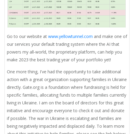
Go to our website at
www.yellowtunnel.com
and make one of
our services your default trading system where the AI that
powers my all-world, the proprietary platform, can help you
make 2023 the best trading year of your portfolio yet!
One more thing,
I've had the opportunity to take additional
action with a great organization supporting families in Ukraine
directly. Gate.org is a foundation where fundraising is held for
specific families, allocating funds to multiple families currently
living in Ukraine. I am on the board of directors for this great
initiative and encourage everyone to check it out and donate
if possible. The war in Ukraine is escalating and families are
being negatively impacted and displaced daily. To learn more
about this initiative to help families, please see the link below: