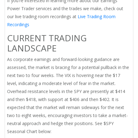
If you're interested in learning more about our Earnings
Power Trader services and the trades we make, check out
our live trading room recordings at
Live Trading Room
Recordings
CURRENT TRADING
LANDSCAPE
As corporate earnings and forward-looking guidance are
assessed, the market is bracing for a potential pullback in the
next two to four weeks. The VIX is hovering near the $17
level, indicating a moderate level of fear in the market.
Overhead resistance levels in the SPY are presently at $414
and then $418, with support at $406 and then $402. It is
expected that the market will remain sideways for the next
two to eight weeks, encouraging investors to take a market-
neutral approach and hedge their positions. See $SPY
Seasonal Chart below: