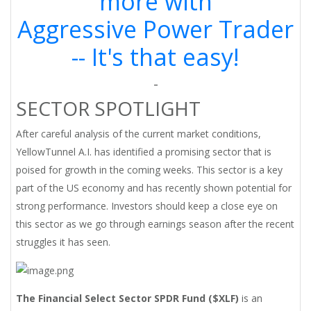
more with
Aggressive Power Trader
-- It's that easy!
-
SECTOR SPOTLIGHT
After careful analysis of the current market conditions,
YellowTunnel A.I. has identified a promising sector that is
poised for growth in the coming weeks. This sector is a key
part of the US economy and has recently shown potential for
strong performance. Investors should keep a close eye on
this sector as we go through earnings season after the recent
struggles it has seen.
The Financial Select Sector SPDR Fund ($XLF)
is an