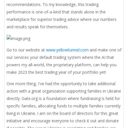
recommendations. To my knowledge, this trading
performance is one-of-a-kind that stands alone in the
marketplace for superior trading advice where our numbers
and results speak for themselves.
Go to our website at
www.yellowtunnel.com
and make one of
our services your default trading system where the AI that
powers my all-world, the proprietary platform, can help you
make 2023 the best trading year of your portfolio yet!
One more thing, I've had the opportunity to take additional
action with a great organization supporting families in Ukraine
directly. Gate.org is a foundation where fundraising is held for
specific families, allocating funds to multiple families currently
living in Ukraine. I am on the board of directors for this great
initiative and encourage everyone to check it out and donate