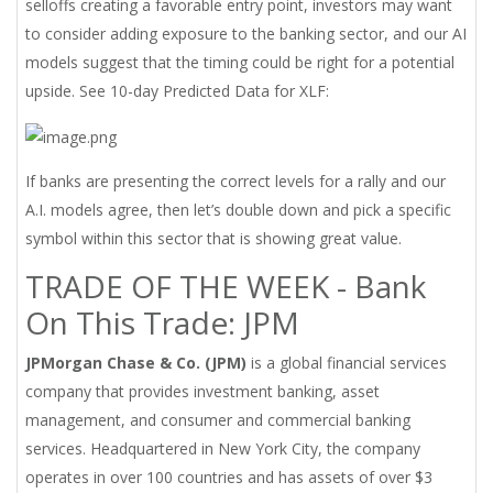
selloffs creating a favorable entry point, investors may want
to consider adding exposure to the banking sector, and our AI
models suggest that the timing could be right for a potential
upside. See 10-day Predicted Data for XLF:
If banks are presenting the correct levels for a rally and our
A.I. models agree, then let’s double down and pick a specific
symbol within this sector that is showing great value.
TRADE OF THE WEEK - Bank
On This Trade: JPM
JPMorgan Chase & Co. (JPM)
is a global financial services
company that provides investment banking, asset
management, and consumer and commercial banking
services. Headquartered in New York City, the company
operates in over 100 countries and has assets of over $3