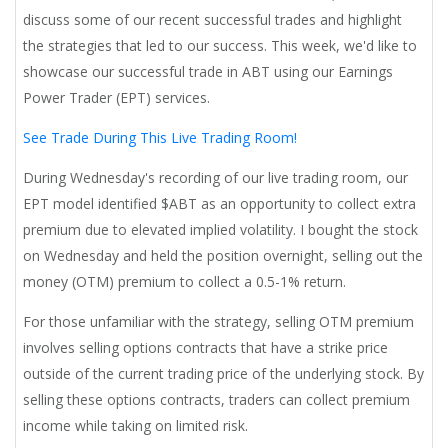
discuss some of our recent successful trades and highlight
the strategies that led to our success. This week, we'd like to
showcase our successful trade in ABT using our Earnings
Power Trader (EPT) services.
See Trade During This Live Trading Room!
During Wednesday's recording of our live trading room, our
EPT model identified $ABT as an opportunity to collect extra
premium due to elevated implied volatility. I bought the stock
on Wednesday and held the position overnight, selling out the
money (OTM) premium to collect a 0.5-1% return.
For those unfamiliar with the strategy, selling OTM premium
involves selling options contracts that have a strike price
outside of the current trading price of the underlying stock. By
selling these options contracts, traders can collect premium
income while taking on limited risk.