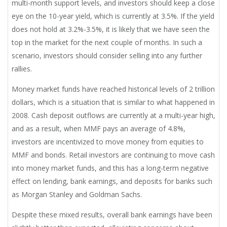
multi-month support levels, and investors should keep a close
eye on the 10-year yield, which is currently at 3.5%. If the yield
does not hold at 3.2%-3.5%, it is likely that we have seen the
top in the market for the next couple of months. In such a
scenario, investors should consider selling into any further
rallies.
Money market funds have reached historical levels of 2 trillion
dollars, which is a situation that is similar to what happened in
2008. Cash deposit outflows are currently at a multi-year high,
and as a result, when MMF pays an average of 4.8%,
investors are incentivized to move money from equities to
MMF and bonds. Retail investors are continuing to move cash
into money market funds, and this has a long-term negative
effect on lending, bank earnings, and deposits for banks such
as Morgan Stanley and Goldman Sachs.
Despite these mixed results, overall bank earnings have been