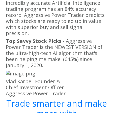
incredibly accurate Artificial Intelligence
trading program has an 84% accuracy
record. Aggressive Power Trader predicts
which stocks are ready to go up in value
with superior buy and sell signal
precision.
Top Savvy Stock Picks
- Aggressive
Power Trader is the NEWEST VERSION of
the ultra-high-tech AI algorithm that's
been helping me make (645%) since
January 1, 2020.
Vlad Karpel, Founder &
Chief Investment Officer
Aggressive Power Trader
Trade smarter and make