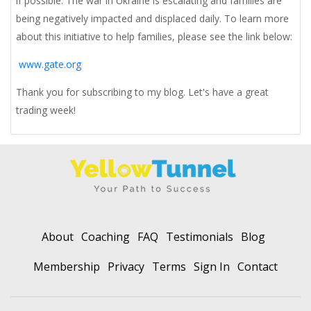
if possible. The war in Ukraine is escalating and families are
being negatively impacted and displaced daily. To learn more
about this initiative to help families, please see the link below:
www.gate.org
Thank you for subscribing to my blog. Let's have a great
trading week!
About
Coaching
FAQ
Testimonials
Blog
Membership
Privacy
Terms
Sign In
Contact