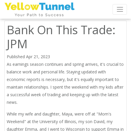
Bank On This Trade:
JPM
Published Apr 21, 2023
As earnings season continues and spring arrives, it's crucial to
balance work and personal life. Staying updated with
economic reports is necessary, but it's equally important to
maintain relationships. I spent the weekend with my kids after
a successful week of trading and keeping up with the latest
news.
While my wife and daughter, Maya, were off at "Mom's
Weekend" at the University of Illinois, my son David, my
daughter Emma, and I went to Wisconsin to support Emma in