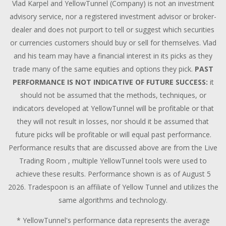
Vlad Karpel and YellowTunnel (Company) is not an investment
advisory service, nor a registered investment advisor or broker-
dealer and does not purport to tell or suggest which securities
or currencies customers should buy or sell for themselves. Vlad
and his team may have a financial interest in its picks as they
trade many of the same equities and options they pick.
PAST
PERFORMANCE IS NOT INDICATIVE OF FUTURE SUCCESS:
it
should not be assumed that the methods, techniques, or
indicators developed at YellowTunnel will be profitable or that
they will not result in losses, nor should it be assumed that
future picks will be profitable or will equal past performance.
Performance results that are discussed above are from the Live
Trading Room , multiple YellowTunnel tools were used to
achieve these results. Performance shown is as of August 5
2026. Tradespoon is an affiliate of Yellow Tunnel and utilizes the
same algorithms and technology.
* YellowTunnel's performance data represents the average