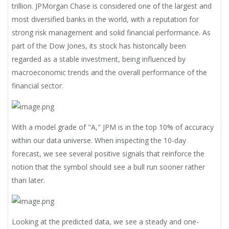
trillion. JPMorgan Chase is considered one of the largest and
most diversified banks in the world, with a reputation for
strong risk management and solid financial performance. As
part of the Dow Jones, its stock has historically been
regarded as a stable investment, being influenced by
macroeconomic trends and the overall performance of the
financial sector.
With a model grade of "A," JPM is in the top 10% of accuracy
within our data universe. When inspecting the 10-day
forecast, we see several positive signals that reinforce the
notion that the symbol should see a bull run sooner rather
than later.
Looking at the predicted data, we see a steady and one-