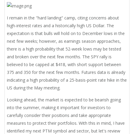
I remain in the "hard landing" camp, citing concerns about
high-interest rates and a historically high US Dollar. The
expectation is that bulls will hold on to December lows in the
next few weeks; however, as earnings season approaches,
there is a high probability that 52-week lows may be tested
and broken over the next few months. The SPY rally is
believed to be capped at $418, with short support between
375 and 350 for the next few months. Futures data is already
indicating a high probability of a 25-basis-point rate hike in the
US during the May meeting.
Looking ahead, the market is expected to be bearish going
into the summer, making it important for investors to
carefully consider their positions and take appropriate
measures to protect their portfolios. With this in mind, I have
identified my next PTM symbol and sector, but let's review