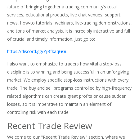
future of bringing together a trading community’s total
services, educational products, live chat venues, support,
news, how-to tutorials, webinars, live-trading demonstrations,
and tons of market analysis. It is incredibly interactive and full
of crucial and timely information. Just go to:
https://discord.gg/YjBfkaqGGu
I also want to emphasize to traders how vital a stop-loss
discipline is to winning and being successful in an unforgiving
market. We employ specific stop-loss instructions with every
trade. The buy and sell programs controlled by high-frequency
related algorithms can create great profits or cause sudden
losses, so it is imperative to maintain an element of
controlling risk with each trade.
Recent Trade Review
Welcome to our "Recent Trade Review" section, where we