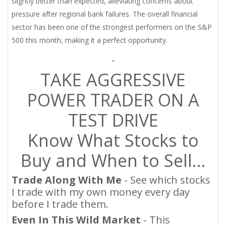
slightly better than expected, alleviating concerns about
pressure after regional bank failures. The overall financial
sector has been one of the strongest performers on the S&P
500 this month, making it a perfect opportunity.
-
TAKE AGGRESSIVE
POWER TRADER ON A
TEST DRIVE
Know What Stocks to
Buy and When to Sell…
Trade Along With Me
- See which stocks
I trade with my own money every day
before I trade them.
Even In This Wild Market
- This