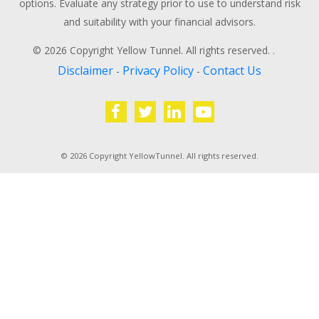
options. Evaluate any strategy prior to use to understand risk
and suitability with your financial advisors.
© 2026 Copyright Yellow Tunnel. All rights reserved. .
Disclaimer
Privacy Policy
Contact Us
-
-
© 2026 Copyright YellowTunnel. All rights reserved.