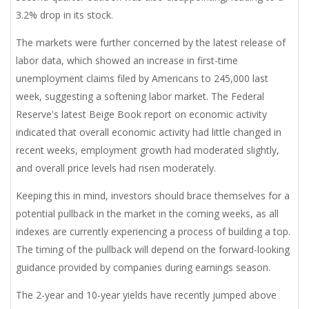
3.2% drop in its stock.
The markets were further concerned by the latest release of
labor data, which showed an increase in first-time
unemployment claims filed by Americans to 245,000 last
week, suggesting a softening labor market. The Federal
Reserve's latest Beige Book report on economic activity
indicated that overall economic activity had little changed in
recent weeks, employment growth had moderated slightly,
and overall price levels had risen moderately.
Keeping this in mind, investors should brace themselves for a
potential pullback in the market in the coming weeks, as all
indexes are currently experiencing a process of building a top.
The timing of the pullback will depend on the forward-looking
guidance provided by companies during earnings season.
The 2-year and 10-year yields have recently jumped above