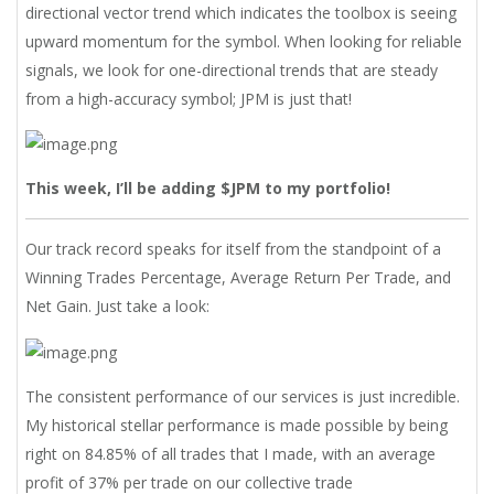
directional vector trend which indicates the toolbox is seeing
upward momentum for the symbol. When looking for reliable
signals, we look for one-directional trends that are steady
from a high-accuracy symbol; JPM is just that!
This week, I’ll be adding $JPM to my portfolio!
Our track record speaks for itself from the standpoint of a
Winning Trades Percentage, Average Return Per Trade, and
Net Gain. Just take a look:
The consistent performance of our services is just incredible.
My historical stellar performance is made possible by being
right on 84.85% of all trades that I made, with an average
profit of 37% per trade on our collective trade