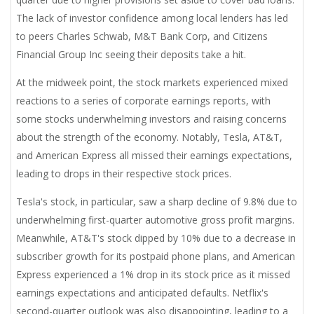
The lack of investor confidence among local lenders has led
to peers Charles Schwab, M&T Bank Corp, and Citizens
Financial Group Inc seeing their deposits take a hit.
At the midweek point, the stock markets experienced mixed
reactions to a series of corporate earnings reports, with
some stocks underwhelming investors and raising concerns
about the strength of the economy. Notably, Tesla, AT&T,
and American Express all missed their earnings expectations,
leading to drops in their respective stock prices.
Tesla's stock, in particular, saw a sharp decline of 9.8% due to
underwhelming first-quarter automotive gross profit margins.
Meanwhile, AT&T's stock dipped by 10% due to a decrease in
subscriber growth for its postpaid phone plans, and American
Express experienced a 1% drop in its stock price as it missed
earnings expectations and anticipated defaults. Netflix's
second-quarter outlook was also disappointing, leading to a