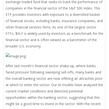
exchange-traded fund that seeks to track the performance of
companies in the financial sector of the S&P 500 Index. This
ETF provides investors with exposure to a diversified basket
of financial stocks, including banks, insurance companies, and
other financial services firms. As one of the largest sector
ETFs, $XLF is widely used by investors as a benchmark for the
financial sector and is often viewed as a barometer of the
broader U.S. economy.
After last month's financial sector shake-up, where banks
faced pressure following sweeping sell-offs, many banks and
the overall banking sector are now offering an attractive price
at which to enter the sector. Our AI models have analyzed the
current market conditions and detected potential
opportunities within the banking sector, suggesting that this
might be a good time to invest in the sector. With the recent