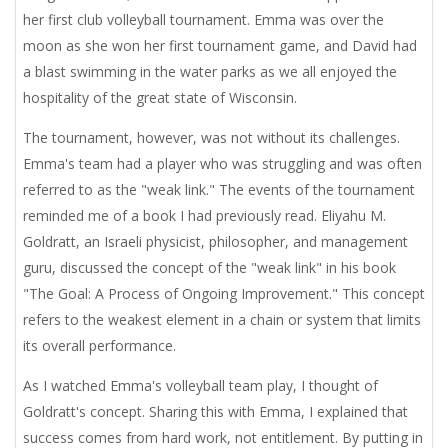
her first club volleyball tournament. Emma was over the
moon as she won her first tournament game, and David had
a blast swimming in the water parks as we all enjoyed the
hospitality of the great state of Wisconsin.
The tournament, however, was not without its challenges.
Emma's team had a player who was struggling and was often
referred to as the "weak link." The events of the tournament
reminded me of a book I had previously read. Eliyahu M.
Goldratt, an Israeli physicist, philosopher, and management
guru, discussed the concept of the "weak link" in his book
"The Goal: A Process of Ongoing Improvement." This concept
refers to the weakest element in a chain or system that limits
its overall performance.
As I watched Emma's volleyball team play, I thought of
Goldratt's concept. Sharing this with Emma, I explained that
success comes from hard work, not entitlement. By putting in