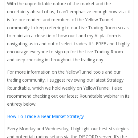
With the unpredictable nature of the market and the
uncertainty ahead of us, I can’t emphasize enough how vital it
is for our readers and members of the Yellow Tunnel
community to keep referring to our Live Trading Room so as
to maintain a close tie of how our I and my AI platform is
navigating us in and out of select trades. It’s FREE and I highly
encourage everyone to sign up for the Live Trading Room
and keep checking in throughout the trading day.
For more information on the YellowTunnel tools and our
trading community, I suggest reviewing our latest Strategy
Roundtable, which we hold weekly on YellowTunnel. I also
recommend checking out our latest Roundtable webinar in its
entirety below:
How To Trade a Bear Market Strategy
Every Monday and Wednesday, I highlight our best strategies
and potential trading setups via the DISCORD server. It’s the