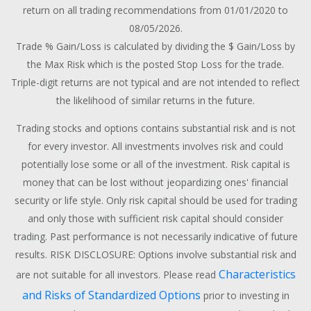
return on all trading recommendations from 01/01/2020 to
08/05/2026.
Trade % Gain/Loss is calculated by dividing the $ Gain/Loss by
the Max Risk which is the posted Stop Loss for the trade.
Triple-digit returns are not typical and are not intended to reflect
the likelihood of similar returns in the future.
Trading stocks and options contains substantial risk and is not
for every investor. All investments involves risk and could
potentially lose some or all of the investment. Risk capital is
money that can be lost without jeopardizing ones' financial
security or life style. Only risk capital should be used for trading
and only those with sufficient risk capital should consider
trading. Past performance is not necessarily indicative of future
results. RISK DISCLOSURE: Options involve substantial risk and
Characteristics
are not suitable for all investors. Please read
and Risks of Standardized Options
prior to investing in