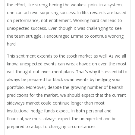
the effort, like strengthening the weakest point in a system,
one can achieve surprising success. In life, rewards are based
on performance, not entitlement. Working hard can lead to
unexpected success. Even though it was challenging to see
the team struggle, I encouraged Emma to continue working
hard.
This sentiment extends to the stock market as well. As we all
know, unexpected events can wreak havoc on even the most
well-thought-out investment plans. That's why it's essential to
always be prepared for black swan events by hedging your
portfolio. Moreover, despite the growing number of bearish
predictions for the market, we should expect that the current
sideways market could continue longer than most
institutional hedge funds expect. In both personal and
financial, we must always expect the unexpected and be
prepared to adapt to changing circumstances.