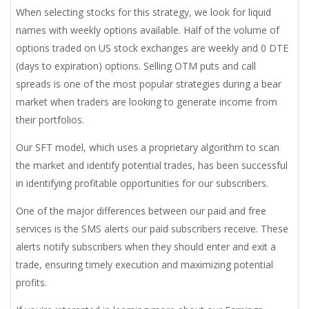
When selecting stocks for this strategy, we look for liquid
names with weekly options available. Half of the volume of
options traded on US stock exchanges are weekly and 0 DTE
(days to expiration) options. Selling OTM puts and call
spreads is one of the most popular strategies during a bear
market when traders are looking to generate income from
their portfolios.
Our SFT model, which uses a proprietary algorithm to scan
the market and identify potential trades, has been successful
in identifying profitable opportunities for our subscribers.
One of the major differences between our paid and free
services is the SMS alerts our paid subscribers receive. These
alerts notify subscribers when they should enter and exit a
trade, ensuring timely execution and maximizing potential
profits.