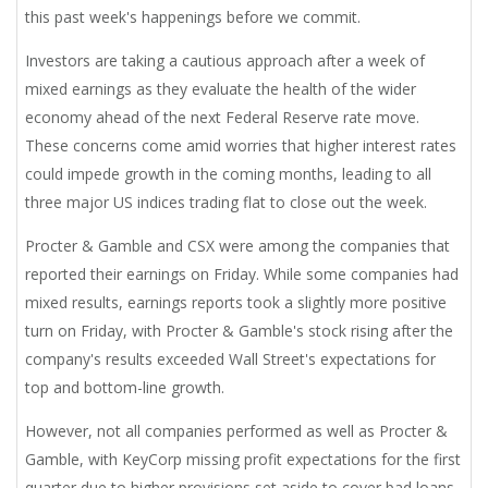
this past week's happenings before we commit.
Investors are taking a cautious approach after a week of
mixed earnings as they evaluate the health of the wider
economy ahead of the next Federal Reserve rate move.
These concerns come amid worries that higher interest rates
could impede growth in the coming months, leading to all
three major US indices trading flat to close out the week.
Procter & Gamble and CSX were among the companies that
reported their earnings on Friday. While some companies had
mixed results, earnings reports took a slightly more positive
turn on Friday, with Procter & Gamble's stock rising after the
company's results exceeded Wall Street's expectations for
top and bottom-line growth.
However, not all companies performed as well as Procter &
Gamble, with KeyCorp missing profit expectations for the first
quarter due to higher provisions set aside to cover bad loans.