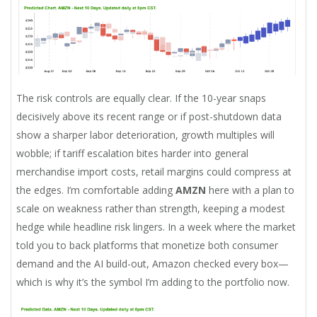
The risk controls are equally clear. If the 10-year snaps
decisively above its recent range or if post-shutdown data
show a sharper labor deterioration, growth multiples will
wobble; if tariff escalation bites harder into general
merchandise import costs, retail margins could compress at
the edges. I’m comfortable adding
AMZN
here with a plan to
scale on weakness rather than strength, keeping a modest
hedge while headline risk lingers. In a week where the market
told you to back platforms that monetize both consumer
demand and the AI build-out, Amazon checked every box—
which is why it’s the symbol I’m adding to the portfolio now.