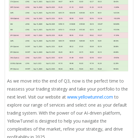
As we move into the end of Q3, now is the perfect time to
reassess your trading strategy and take your portfolio to the
next level. Visit our website at
www.yellowtunnel.com
to
explore our range of services and select one as your default
trading system. With the power of our AI-driven platform,
YellowTunnel is designed to help you navigate the
complexities of the market, refine your strategy, and drive
profitability in 2025.