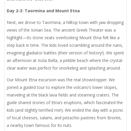
Day 2-3: Taormina and Mount Etna
Next, we drove to Taormina, a hilltop town with jaw-dropping
views of the Ionian Sea. The ancient Greek Theater was a
highlight—its stone seats overlooking Mount Etna felt like a
step back in time. The kids loved scrambling around the ruins,
imagining gladiator battles (their version of history!). We spent
an afternoon at Isola Bella, a pebble beach where the crystal-
clear water was perfect for snorkeling and splashing around.
Our Mount Etna excursion was the real showstopper. We
joined a guided tour to explore the volcano’s lower slopes,
marveling at the black lava fields and steaming craters. The
guide shared stories of Etna’s eruptions, which fascinated the
kids (and slightly terrified me!). We ended the day with a picnic
of local cheeses, salami, and pistachio pastries from Bronte,
a nearby town famous for its nuts.