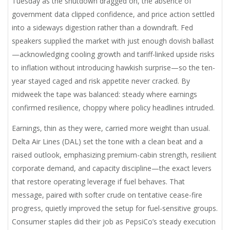
Tuesday as the shutdown dragged on, the absence of
government data clipped confidence, and price action settled
into a sideways digestion rather than a downdraft. Fed
speakers supplied the market with just enough dovish ballast
—acknowledging cooling growth and tariff-linked upside risks
to inflation without introducing hawkish surprise—so the ten-
year stayed caged and risk appetite never cracked. By
midweek the tape was balanced: steady where earnings
confirmed resilience, choppy where policy headlines intruded.
Earnings, thin as they were, carried more weight than usual.
Delta Air Lines (DAL) set the tone with a clean beat and a
raised outlook, emphasizing premium-cabin strength, resilient
corporate demand, and capacity discipline—the exact levers
that restore operating leverage if fuel behaves. That
message, paired with softer crude on tentative cease-fire
progress, quietly improved the setup for fuel-sensitive groups.
Consumer staples did their job as PepsiCo’s steady execution