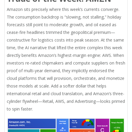
Amazon sits precisely where this week’s currents converge.
The consumption backdrop is “slowing, not stalling,” holiday
forecasts still point to moderate growth, and oil eased as
cease-fire headlines trimmed the geopolitical premium—
constructive for logistics costs into peak season. At the same
time, the AI narrative that lifted the entire complex this week
directly benefits Amazon’s highest-margin engine: AWS. When
investors re-rated chipmakers and compute suppliers on fresh
proof of multi-year demand, they implicitly endorsed the
cloud platforms that will provision, orchestrate, and monetize
those models at scale. Add a softer dollar that helps
international retail and cloud translation, and Amazon’s three-
cylinder flywheel—Retail, AWS, and Advertising—looks primed
to spin faster.