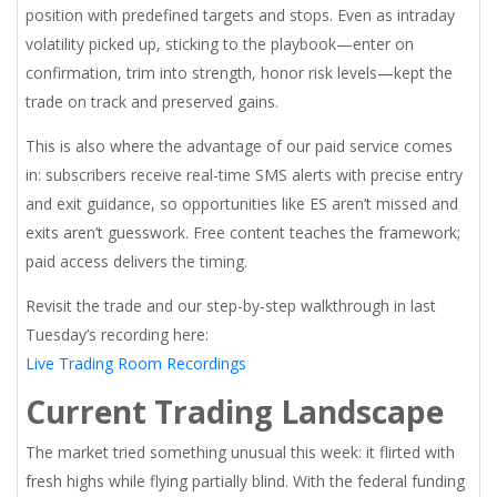
position with predefined targets and stops. Even as intraday
volatility picked up, sticking to the playbook—enter on
confirmation, trim into strength, honor risk levels—kept the
trade on track and preserved gains.
This is also where the advantage of our paid service comes
in: subscribers receive real-time SMS alerts with precise entry
and exit guidance, so opportunities like ES aren’t missed and
exits aren’t guesswork. Free content teaches the framework;
paid access delivers the timing.
Revisit the trade and our step-by-step walkthrough in last
Tuesday’s recording here:
Live Trading Room Recordings
Current Trading Landscape
The market tried something unusual this week: it flirted with
fresh highs while flying partially blind. With the federal funding