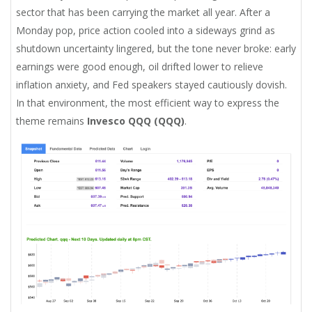
sector that has been carrying the market all year. After a
Monday pop, price action cooled into a sideways grind as
shutdown uncertainty lingered, but the tone never broke: early
earnings were good enough, oil drifted lower to relieve
inflation anxiety, and Fed speakers stayed cautiously dovish.
In that environment, the most efficient way to express the
theme remains
Invesco QQQ (QQQ)
.