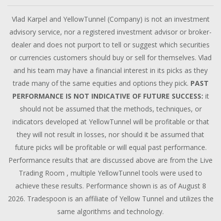
Vlad Karpel and YellowTunnel (Company) is not an investment
advisory service, nor a registered investment advisor or broker-
dealer and does not purport to tell or suggest which securities
or currencies customers should buy or sell for themselves. Vlad
and his team may have a financial interest in its picks as they
trade many of the same equities and options they pick.
PAST
PERFORMANCE IS NOT INDICATIVE OF FUTURE SUCCESS:
it
should not be assumed that the methods, techniques, or
indicators developed at YellowTunnel will be profitable or that
they will not result in losses, nor should it be assumed that
future picks will be profitable or will equal past performance.
Performance results that are discussed above are from the Live
Trading Room , multiple YellowTunnel tools were used to
achieve these results. Performance shown is as of August 8
2026. Tradespoon is an affiliate of Yellow Tunnel and utilizes the
same algorithms and technology.