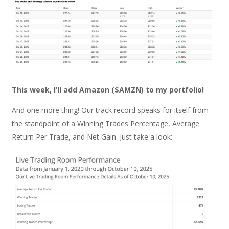
This week, I’ll add Amazon ($
AMZN
)
to my portfolio!
And one more thing! Our track record speaks for itself from
the standpoint of a Winning Trades Percentage, Average
Return Per Trade, and Net Gain. Just take a look: