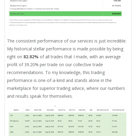
The consistent performance of our services is just incredible.
My historical stellar performance is made possible by being
right on
82.82%
of all trades that I made, with an average
profit of 39.20% per trade on our collective trade
recommendations. To my knowledge, this trading
performance is one-of-a-kind and stands alone in the
marketplace for superior trading advice, where our numbers
and results speak for themselves.