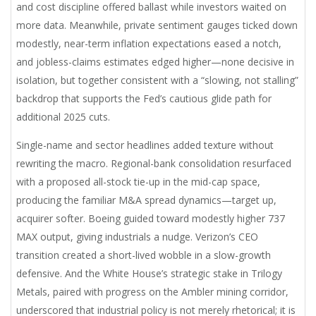
and cost discipline offered ballast while investors waited on
more data. Meanwhile, private sentiment gauges ticked down
modestly, near-term inflation expectations eased a notch,
and jobless-claims estimates edged higher—none decisive in
isolation, but together consistent with a “slowing, not stalling”
backdrop that supports the Fed’s cautious glide path for
additional 2025 cuts.
Single-name and sector headlines added texture without
rewriting the macro. Regional-bank consolidation resurfaced
with a proposed all-stock tie-up in the mid-cap space,
producing the familiar M&A spread dynamics—target up,
acquirer softer. Boeing guided toward modestly higher 737
MAX output, giving industrials a nudge. Verizon’s CEO
transition created a short-lived wobble in a slow-growth
defensive. And the White House’s strategic stake in Trilogy
Metals, paired with progress on the Ambler mining corridor,
underscored that industrial policy is not merely rhetorical; it is