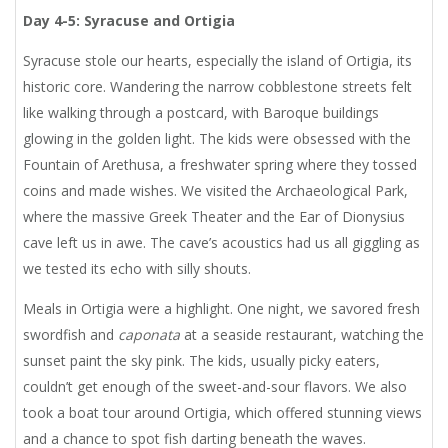
Day 4-5: Syracuse and Ortigia
Syracuse stole our hearts, especially the island of Ortigia, its
historic core. Wandering the narrow cobblestone streets felt
like walking through a postcard, with Baroque buildings
glowing in the golden light. The kids were obsessed with the
Fountain of Arethusa, a freshwater spring where they tossed
coins and made wishes. We visited the Archaeological Park,
where the massive Greek Theater and the Ear of Dionysius
cave left us in awe. The cave’s acoustics had us all giggling as
we tested its echo with silly shouts.
Meals in Ortigia were a highlight. One night, we savored fresh
swordfish and
caponata
at a seaside restaurant, watching the
sunset paint the sky pink. The kids, usually picky eaters,
couldn’t get enough of the sweet-and-sour flavors. We also
took a boat tour around Ortigia, which offered stunning views
and a chance to spot fish darting beneath the waves.