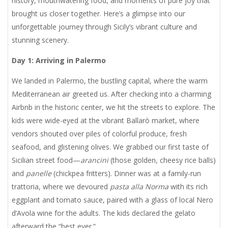
history, mouthwatering food, and moments of pure joy that
brought us closer together. Here’s a glimpse into our
unforgettable journey through Sicily’s vibrant culture and
stunning scenery.
Day 1: Arriving in Palermo
We landed in Palermo, the bustling capital, where the warm
Mediterranean air greeted us. After checking into a charming
Airbnb in the historic center, we hit the streets to explore. The
kids were wide-eyed at the vibrant Ballarò market, where
vendors shouted over piles of colorful produce, fresh
seafood, and glistening olives. We grabbed our first taste of
Sicilian street food—
arancini
(those golden, cheesy rice balls)
and
panelle
(chickpea fritters). Dinner was at a family-run
trattoria, where we devoured
pasta alla Norma
with its rich
eggplant and tomato sauce, paired with a glass of local Nero
d’Avola wine for the adults. The kids declared the gelato
afterward the “best ever.”