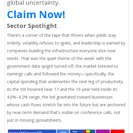
global uncertainty.
Claim Now!
Sector Spotlight
There’s a corner of the tape that thrives when yields stay
orderly, volatility refuses to ignite, and leadership is earned by
companies building the infrastructure everyone else now
needs. That was the quiet theme of the week: with the
government data spigot turned off, the market listened to
earnings calls and followed the money—specifically, the
capital spending that underwrites the next leg of productivity.
As the VIX hovered near 17 and the 10-year held inside its
4.0%–4.2% range, the bid gravitated toward businesses
whose cash flows stretch far into the future but are anchored
by near-term demand that’s visible on conference calls, not
just in missing spreadsheets.