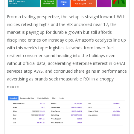
From a trading perspective, the setup is straightforward. With
indices retesting highs and the VIX anchored near 17, the
market is paying up for durable growth but still affords
disciplined entries on intraday dips. Amazon’s catalysts line up
with this week’s tape: logistics tailwinds from lower fuel,
resilient consumer spend heading into the holidays even
without official data, accelerating enterprise interest in GenAI
services atop AWS, and continued share gains in performance
advertising as brands seek measurable ROI in a choppy
macro.