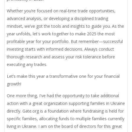
Whether you’re focused on real-time trade opportunities,
advanced analysis, or developing a disciplined trading
mindset, we’ve got the tools and insights to guide you. As the
year unfolds, let's work together to make 2025 the most
profitable year for your portfolio. But remember—successful
investing starts with informed decisions. Always conduct
thorough research and assess your risk tolerance before
executing any trades.
Let’s make this year a transformative one for your financial
growth!
One more thing,
I've had the opportunity to take additional
action with a great organization supporting families in Ukraine
directly. Gate.org is a foundation where fundraising is held for
specific families, allocating funds to multiple families currently
living in Ukraine. I am on the board of directors for this great