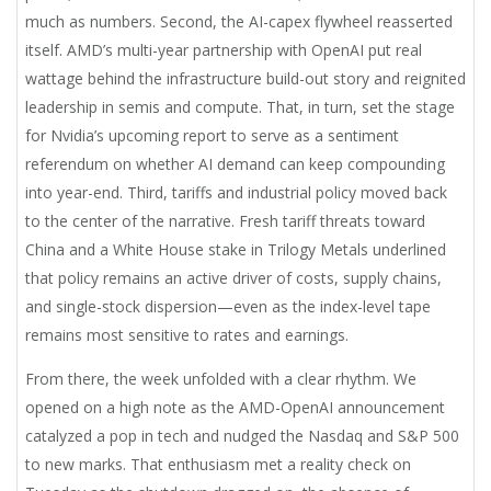
much as numbers. Second, the AI-capex flywheel reasserted
itself. AMD’s multi-year partnership with OpenAI put real
wattage behind the infrastructure build-out story and reignited
leadership in semis and compute. That, in turn, set the stage
for Nvidia’s upcoming report to serve as a sentiment
referendum on whether AI demand can keep compounding
into year-end. Third, tariffs and industrial policy moved back
to the center of the narrative. Fresh tariff threats toward
China and a White House stake in Trilogy Metals underlined
that policy remains an active driver of costs, supply chains,
and single-stock dispersion—even as the index-level tape
remains most sensitive to rates and earnings.
From there, the week unfolded with a clear rhythm. We
opened on a high note as the AMD-OpenAI announcement
catalyzed a pop in tech and nudged the Nasdaq and S&P 500
to new marks. That enthusiasm met a reality check on