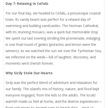
Day 7: Relaxing in Cefalù
For our final day, we headed to Cefalù, a picturesque coastal
town. Its sandy beach was perfect for a relaxed day of
swimming and building sandcastles. The Norman Cathedral,
with its stunning mosaics, was a quick but memorable stop.
We spent our last evening strolling the promenade, indulging
in one final round of gelato (pistachio and lemon were the
winners). As we watched the sun set over the Tyrrhenian Sea,
we reflected on the week—full of laughter, discovery, and
moments we’d cherish forever.
Why Sicily Stole Our Hearts
Sicily was the perfect blend of adventure and relaxation for
our family. The island’s mix of history, nature, and food kept
everyone engaged, from the kids to the adults. The locals’
warmth made us feel at home, and the diverse experiences—
from volcanoes to ancient ruins to beach days—gave us