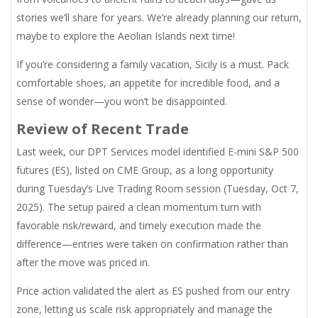
stories we’ll share for years. We’re already planning our return,
maybe to explore the Aeolian Islands next time!
If you’re considering a family vacation, Sicily is a must. Pack
comfortable shoes, an appetite for incredible food, and a
sense of wonder—you won’t be disappointed.
Review of Recent Trade
Last week, our DPT Services model identified E-mini S&P 500
futures (ES), listed on CME Group, as a long opportunity
during Tuesday’s Live Trading Room session (Tuesday, Oct 7,
2025). The setup paired a clean momentum turn with
favorable risk/reward, and timely execution made the
difference—entries were taken on confirmation rather than
after the move was priced in.
Price action validated the alert as ES pushed from our entry
zone, letting us scale risk appropriately and manage the