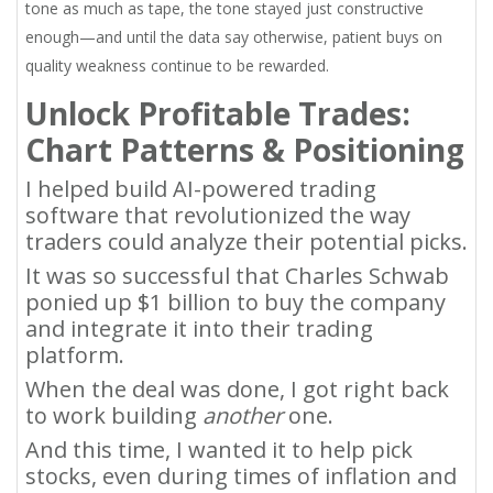
tone as much as tape, the tone stayed just constructive
enough—and until the data say otherwise, patient buys on
quality weakness continue to be rewarded.
Unlock Profitable Trades:
Chart Patterns & Positioning
I helped build AI-powered trading
software that revolutionized the way
traders could analyze their potential picks.
It was so successful that Charles Schwab
ponied up $1 billion to buy the company
and integrate it into their trading
platform.
When the deal was done, I got right back
to work building
another
one.
And this time, I wanted it to help pick
stocks, even during times of inflation and