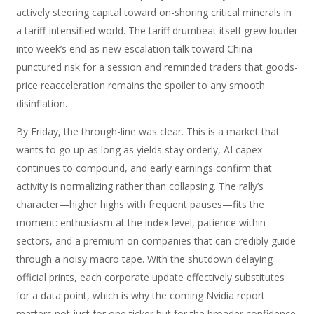
actively steering capital toward on-shoring critical minerals in
a tariff-intensified world. The tariff drumbeat itself grew louder
into week’s end as new escalation talk toward China
punctured risk for a session and reminded traders that goods-
price reacceleration remains the spoiler to any smooth
disinflation.
By Friday, the through-line was clear. This is a market that
wants to go up as long as yields stay orderly, AI capex
continues to compound, and early earnings confirm that
activity is normalizing rather than collapsing. The rally’s
character—higher highs with frequent pauses—fits the
moment: enthusiasm at the index level, patience within
sectors, and a premium on companies that can credibly guide
through a noisy macro tape. With the shutdown delaying
official prints, each corporate update effectively substitutes
for a data point, which is why the coming Nvidia report
matters not just for one ticker but for the broader confidence