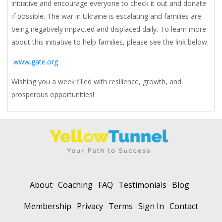
initiative and encourage everyone to check it out and donate
if possible. The war in Ukraine is escalating and families are
being negatively impacted and displaced daily. To learn more
about this initiative to help families, please see the link below:
www.gate.org
Wishing you a week filled with resilience, growth, and
prosperous opportunities!
About
Coaching
FAQ
Testimonials
Blog
Membership
Privacy
Terms
Sign In
Contact