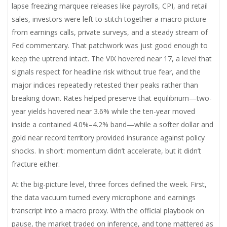
lapse freezing marquee releases like payrolls, CPI, and retail
sales, investors were left to stitch together a macro picture
from earnings calls, private surveys, and a steady stream of
Fed commentary. That patchwork was just good enough to
keep the uptrend intact. The VIX hovered near 17, a level that
signals respect for headline risk without true fear, and the
major indices repeatedly retested their peaks rather than
breaking down. Rates helped preserve that equilibrium—two-
year yields hovered near 3.6% while the ten-year moved
inside a contained 4.0%–4.2% band—while a softer dollar and
gold near record territory provided insurance against policy
shocks. In short: momentum didn’t accelerate, but it didn’t
fracture either.
At the big-picture level, three forces defined the week. First,
the data vacuum turned every microphone and earnings
transcript into a macro proxy. With the official playbook on
pause, the market traded on inference, and tone mattered as