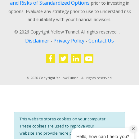
and Risks of Standardized Options
prior to investing in
options. Evaluate any strategy prior to use to understand risk
and suitability with your financial advisors.
© 2026 Copyright Yellow Tunnel. All rights reserved. .
Disclaimer
Privacy Policy
Contact Us
-
-
© 2026 Copyright YellowTunnel. All rights reserved.
This website stores cookies on your computer.
These cookies are used to improve your
website and provide more personalised