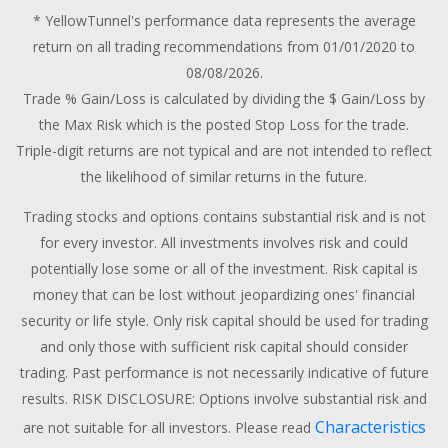
* YellowTunnel's performance data represents the average
return on all trading recommendations from 01/01/2020 to
08/08/2026.
Trade % Gain/Loss is calculated by dividing the $ Gain/Loss by
the Max Risk which is the posted Stop Loss for the trade.
Triple-digit returns are not typical and are not intended to reflect
the likelihood of similar returns in the future.
Trading stocks and options contains substantial risk and is not
for every investor. All investments involves risk and could
potentially lose some or all of the investment. Risk capital is
money that can be lost without jeopardizing ones' financial
security or life style. Only risk capital should be used for trading
and only those with sufficient risk capital should consider
trading. Past performance is not necessarily indicative of future
results. RISK DISCLOSURE: Options involve substantial risk and
Characteristics
are not suitable for all investors. Please read