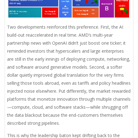
Two developments reinforced this preference. First, the AI
build-out reaccelerated in real time. AMD’s multi-year
partnership news with OpenAI didn’t just boost one ticker; it
reminded investors that hyperscalers and large enterprises
are still in the early innings of deploying compute, networking,
and software around generative models. Second, a softer
dollar quietly improved global translation for the very firms
selling those tools abroad, even as tariffs and policy headlines
injected noise elsewhere. Put differently, the market rewarded
platforms that monetize innovation through multiple channels
—compute, cloud, and software stacks—while shrugging off
the data blackout because the end-customers themselves
described strong pipelines.
This is why the leadership baton kept drifting back to the