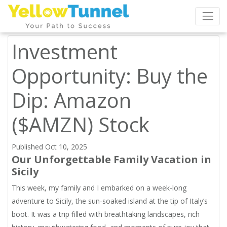
Investment
Opportunity: Buy the
Dip: Amazon
($AMZN) Stock
Published Oct 10, 2025
Our Unforgettable Family Vacation in
Sicily
This week, my family and I embarked on a week-long
adventure to Sicily, the sun-soaked island at the tip of Italy’s
boot. It was a trip filled with breathtaking landscapes, rich