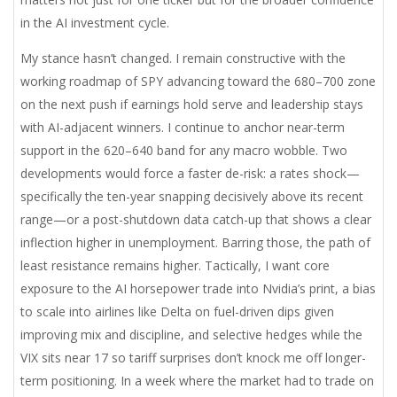
in the AI investment cycle.
My stance hasn’t changed. I remain constructive with the
working roadmap of SPY advancing toward the 680–700 zone
on the next push if earnings hold serve and leadership stays
with AI-adjacent winners. I continue to anchor near-term
support in the 620–640 band for any macro wobble. Two
developments would force a faster de-risk: a rates shock—
specifically the ten-year snapping decisively above its recent
range—or a post-shutdown data catch-up that shows a clear
inflection higher in unemployment. Barring those, the path of
least resistance remains higher. Tactically, I want core
exposure to the AI horsepower trade into Nvidia’s print, a bias
to scale into airlines like Delta on fuel-driven dips given
improving mix and discipline, and selective hedges while the
VIX sits near 17 so tariff surprises don’t knock me off longer-
term positioning. In a week where the market had to trade on