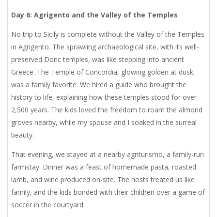
Day 6: Agrigento and the Valley of the Temples
No trip to Sicily is complete without the Valley of the Temples
in Agrigento. The sprawling archaeological site, with its well-
preserved Doric temples, was like stepping into ancient
Greece. The Temple of Concordia, glowing golden at dusk,
was a family favorite. We hired a guide who brought the
history to life, explaining how these temples stood for over
2,500 years. The kids loved the freedom to roam the almond
groves nearby, while my spouse and I soaked in the surreal
beauty.
That evening, we stayed at a nearby agriturismo, a family-run
farmstay. Dinner was a feast of homemade pasta, roasted
lamb, and wine produced on-site. The hosts treated us like
family, and the kids bonded with their children over a game of
soccer in the courtyard.