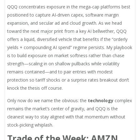
QQQ concentrates exposure in the mega-cap platforms best
positioned to capture AI-driven capex, software margin
expansion, and secular ad and cloud growth. As we head
toward the next major print from a key AI bellwether, QQQ
offers a liquid, diversified vehicle that benefits if the “orderly
yields + compounding AI spend” regime persists. My playbook
is to build exposure on market softness rather than chase
strength—scaling in on shallow pullbacks while volatility
remains contained—and to pair entries with modest
protection so tariff shocks or a surprise rates breakout don’t
knock the thesis off course.
Only now do we name the obvious: the
technology
complex
remains the market’s center of gravity, and QQQ is the
cleanest way to stay aligned with that momentum without
stock-picking whiplash.
Trade of the Week: AMZN