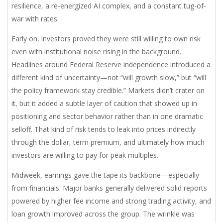
resilience, a re-energized AI complex, and a constant tug-of-
war with rates.
Early on, investors proved they were still willing to own risk
even with institutional noise rising in the background.
Headlines around Federal Reserve independence introduced a
different kind of uncertainty—not “will growth slow,” but “will
the policy framework stay credible.” Markets didn’t crater on
it, but it added a subtle layer of caution that showed up in
positioning and sector behavior rather than in one dramatic
selloff. That kind of risk tends to leak into prices indirectly
through the dollar, term premium, and ultimately how much
investors are willing to pay for peak multiples.
Midweek, earnings gave the tape its backbone—especially
from financials. Major banks generally delivered solid reports
powered by higher fee income and strong trading activity, and
loan growth improved across the group. The wrinkle was