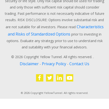
security or life style. Only risk capital should be used for trading
and only those with sufficient risk capital should consider
trading. Past performance is not necessarily indicative of future
results. RISK DISCLOSURE: Options involve substantial risk and
Characteristics
are not suitable for all investors. Please read
and Risks of Standardized Options
prior to investing in
options. Evaluate any strategy prior to use to understand risk
and suitability with your financial advisors.
© 2026 Copyright Yellow Tunnel. All rights reserved. .
Disclaimer
Privacy Policy
Contact Us
-
-
© 2026 Copyright YellowTunnel. All rights reserved.