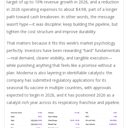
target of up to 10% revenue growth in 2026, and a reduction
in 2026 operating expenses to about $4.9B, part of a longer
path toward cash breakeven. In other words, the message
wasn’t hype—it was discipline: keep building the pipeline, but
tighten the cost structure and improve durability.
That matters because it fits this week’s market psychology
perfectly. Investors have been rewarding “hard” fundamentals
—real demand, clearer visibility, and tangible execution—
while punishing anything that feels like a promise without a
plan. Moderna is also layering in identifiable catalysts: the
company has submitted regulatory applications for its
seasonal flu vaccine in multiple countries, with approvals
expected to begin in 2026, and it has positioned 2026 as a
catalyst-rich year across its respiratory franchise and pipeline.