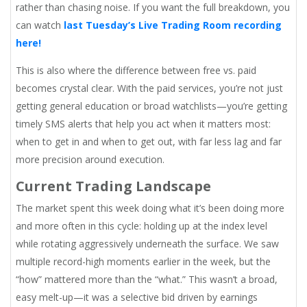
rather than chasing noise. If you want the full breakdown, you
can watch
last Tuesday’s Live Trading Room recording
here!
This is also where the difference between free vs. paid
becomes crystal clear. With the paid services, you’re not just
getting general education or broad watchlists—you’re getting
timely SMS alerts that help you act when it matters most:
when to get in and when to get out, with far less lag and far
more precision around execution.
Current Trading Landscape
The market spent this week doing what it’s been doing more
and more often in this cycle: holding up at the index level
while rotating aggressively underneath the surface. We saw
multiple record-high moments earlier in the week, but the
“how” mattered more than the “what.” This wasn’t a broad,
easy melt-up—it was a selective bid driven by earnings