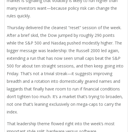
market is signaling that volatility is likely to run higher than
many investors want—because policy risk can change the
rules quickly.
Thursday delivered the cleanest “reset” session of the week.
After a brief skid, the Dow jumped by roughly 290 points
while the S&P 500 and Nasdaq pushed modestly higher. The
bigger message was leadership: the Russell 2000 led again,
extending a run that has now seen small caps beat the S&P
500 for about ten straight sessions, and then keep going into
Friday. That’s not a trivial streak—it suggests improving
breadth and a rotation into domestically geared names and
laggards that finally have room to run if financial conditions
don’t tighten too much. It’s a market that’s trying to broaden,
not one that’s leaning exclusively on mega-caps to carry the
index.
That leadership theme flowed right into the week’s most
important style split: hardware versus software.