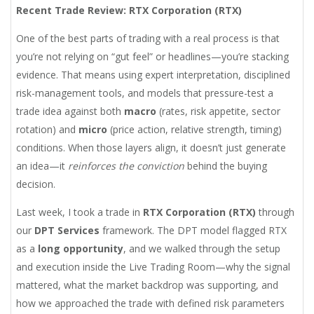
Recent Trade Review: RTX Corporation (RTX)
One of the best parts of trading with a real process is that
you’re not relying on “gut feel” or headlines—you’re stacking
evidence. That means using expert interpretation, disciplined
risk-management tools, and models that pressure-test a
trade idea against both
macro
(rates, risk appetite, sector
rotation) and
micro
(price action, relative strength, timing)
conditions. When those layers align, it doesn’t just generate
an idea—it
reinforces the conviction
behind the buying
decision.
Last week, I took a trade in
RTX Corporation (RTX)
through
our
DPT Services
framework. The DPT model flagged RTX
as a
long opportunity
, and we walked through the setup
and execution inside the Live Trading Room—why the signal
mattered, what the market backdrop was supporting, and
how we approached the trade with defined risk parameters