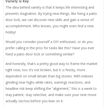
Variety is Key
The idea behind variety is that it keeps life interesting and
prevents stagnation. By trying new things, like fixing a patio
door lock, we can discover new skills and gain a sense of
accomplishment. Who knows, you might even find a new
hobby!
Would you consider yourself a DIY enthusiast, or do you
prefer calling in the pros for tasks like this? Have you ever
fixed a patio door lock or something similar?
And honestly, that’s a pretty good way to frame the market
right now, too: it’s not broken, but it
is
finicky, more
dependent on small details than big stories. With indexes
grinding near highs while rates, earnings reactions, and
headline risk keep shifting the “alignment,” this is a week to
stay patient, stay selective, and make sure your next move
actually
latches
before you lean on it.