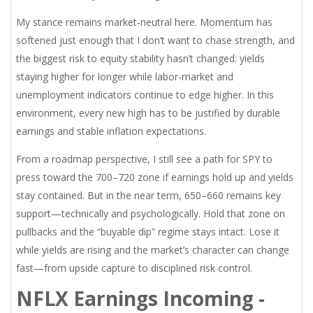
My stance remains market-neutral here. Momentum has
softened just enough that I don’t want to chase strength, and
the biggest risk to equity stability hasn’t changed: yields
staying higher for longer while labor-market and
unemployment indicators continue to edge higher. In this
environment, every new high has to be justified by durable
earnings and stable inflation expectations.
From a roadmap perspective, I still see a path for SPY to
press toward the 700–720 zone if earnings hold up and yields
stay contained. But in the near term, 650–660 remains key
support—technically and psychologically. Hold that zone on
pullbacks and the “buyable dip” regime stays intact. Lose it
while yields are rising and the market’s character can change
fast—from upside capture to disciplined risk control.
NFLX Earnings Incoming -