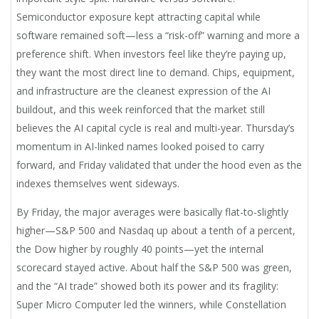
Semiconductor exposure kept attracting capital while
software remained soft—less a “risk-off” warning and more a
preference shift. When investors feel like they’re paying up,
they want the most direct line to demand. Chips, equipment,
and infrastructure are the cleanest expression of the AI
buildout, and this week reinforced that the market still
believes the AI capital cycle is real and multi-year. Thursday’s
momentum in AI-linked names looked poised to carry
forward, and Friday validated that under the hood even as the
indexes themselves went sideways.
By Friday, the major averages were basically flat-to-slightly
higher—S&P 500 and Nasdaq up about a tenth of a percent,
the Dow higher by roughly 40 points—yet the internal
scorecard stayed active. About half the S&P 500 was green,
and the “AI trade” showed both its power and its fragility:
Super Micro Computer led the winners, while Constellation