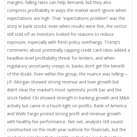
margins: falling rates can help demand, but they also
compress profitability in ways the market won’t ignore when
expectations are high. That “expectations problem” was the
story in bank stocks: even when results were fine, the sector
still sold off as investors looked for reasons to reduce
exposure, especially with fresh policy overhangs. Trump’s
comments about potentially capping credit card rates added a
headline-level profitability threat for lenders, and when
regulatory uncertainty creeps in, banks don’t get the benefit
of the doubt. Even within the group, the nuance was telling—
J.P. Morgan showed strong revenue and loan growth but
didn’t clear the market’s most optimistic profit bar and the
stock faded; Citi showed strength in banking growth and M&A
activity but came in a touch light on profits; Bank of America
and Wells Fargo posted strong profit and revenue growth
with healthy fee performance. Net-net, analysts still sound
constructive on the multi-year outlook for financials, but the