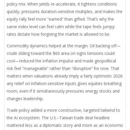
policy mix. When yields re-accelerate, it tightens conditions
quickly, pressures duration-sensitive multiples, and makes the
equity rally feel more “earned” than gifted. That’s why the
same index level can feel calm while the tape feels jumpy:
rates dictate how forgiving the market is allowed to be.
Commodity dynamics helped at the margin. Oil backing off—
crude sliding toward the $60 area on signs tensions could
cool—reduced the inflation impulse and made geopolitical
risk feel “manageable” rather than “disruptive” for now. That
matters when valuations already imply a fairly optimistic 2026:
any relief on inflation-sensitive inputs gives equities breathing
room, even if it simultaneously pressures energy stocks and
changes leadership.
Trade policy added a more constructive, targeted tailwind to
the AI ecosystem. The U.S.–Taiwan trade deal headline
mattered less as a diplomatic story and more as an economic