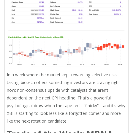
In a week where the market kept rewarding selective risk-
taking, biotech offers something investors are craving right
now: non-consensus upside with catalysts that aren’t
dependent on the next CPI headline. That’s a powerful
psychological draw when the tape feels “finicky”—and it’s why
XBI is starting to look less like a forgotten corner and more
like the next rotation candidate.