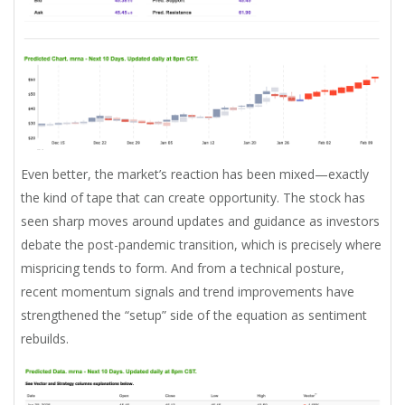
Even better, the market’s reaction has been mixed—exactly
the kind of tape that can create opportunity. The stock has
seen sharp moves around updates and guidance as investors
debate the post-pandemic transition, which is precisely where
mispricing tends to form. And from a technical posture,
recent momentum signals and trend improvements have
strengthened the “setup” side of the equation as sentiment
rebuilds.