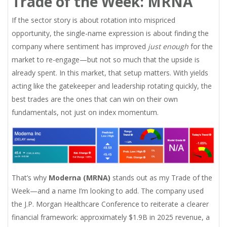
Trade of the Week: MRNA
If the sector story is about rotation into mispriced
opportunity, the single-name expression is about finding the
company where sentiment has improved
just enough
for the
market to re-engage—but not so much that the upside is
already spent. In this market, that setup matters. With yields
acting like the gatekeeper and leadership rotating quickly, the
best trades are the ones that can win on their own
fundamentals, not just on index momentum.
That’s why
Moderna (MRNA)
stands out as my Trade of the
Week—and a name I’m looking to add. The company used
the J.P. Morgan Healthcare Conference to reiterate a clearer
financial framework: approximately $1.9B in 2025 revenue, a