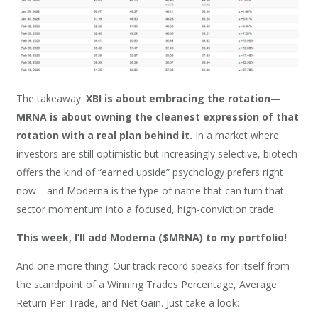
The takeaway:
XBI is about embracing the rotation—
MRNA is about owning the cleanest expression of that
rotation with a real plan behind it.
In a market where
investors are still optimistic but increasingly selective, biotech
offers the kind of “earned upside” psychology prefers right
now—and Moderna is the type of name that can turn that
sector momentum into a focused, high-conviction trade.
This week, I’ll add
Moderna
($
MRNA
) to my portfolio!
And one more thing! Our track record speaks for itself from
the standpoint of a Winning Trades Percentage, Average
Return Per Trade, and Net Gain. Just take a look: