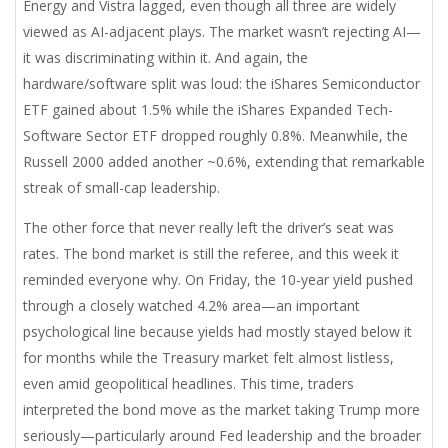
Energy and Vistra lagged, even though all three are widely
viewed as AI-adjacent plays. The market wasn’t rejecting AI—
it was discriminating within it. And again, the
hardware/software split was loud: the iShares Semiconductor
ETF gained about 1.5% while the iShares Expanded Tech-
Software Sector ETF dropped roughly 0.8%. Meanwhile, the
Russell 2000 added another ~0.6%, extending that remarkable
streak of small-cap leadership.
The other force that never really left the driver’s seat was
rates. The bond market is still the referee, and this week it
reminded everyone why. On Friday, the 10-year yield pushed
through a closely watched 4.2% area—an important
psychological line because yields had mostly stayed below it
for months while the Treasury market felt almost listless,
even amid geopolitical headlines. This time, traders
interpreted the bond move as the market taking Trump more
seriously—particularly around Fed leadership and the broader