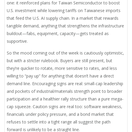
one: it reinforced plans for Taiwan Semiconductor to boost
U.S. investment while lowering tariffs on Taiwanese imports
that feed the U.S. AI supply chain. In a market that rewards
tangible demand, anything that strengthens the infrastructure
buildout—fabs, equipment, capacity—gets treated as
supportive.
So the mood coming out of the week is cautiously optimistic,
but with a stricter rulebook. Buyers are still present, but
they’re quicker to rotate, more sensitive to rates, and less
willing to “pay up” for anything that doesn’t have a direct
demand line. Encouraging signs are real: small-cap leadership
and pockets of industrial/materials strength point to broader
participation and a healthier rally structure than a pure mega-
cap squeeze. Caution signs are real too: software weakness,
financials under policy pressure, and a bond market that
refuses to settle into a tight range all suggest the path
forward is unlikely to be a straight line.