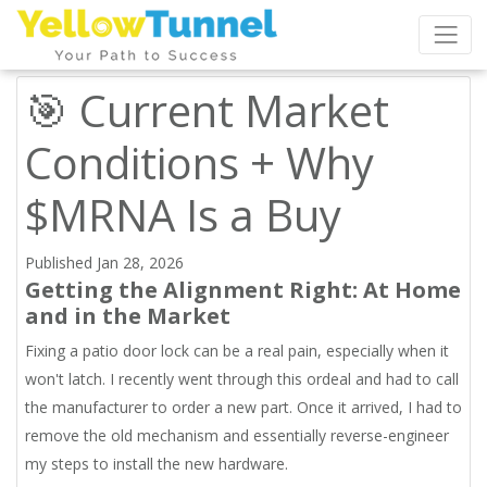
🎯 Current Market
Conditions + Why
$MRNA Is a Buy
Published Jan 28, 2026
Getting the Alignment Right: At Home
and in the Market
Fixing a patio door lock can be a real pain, especially when it
won't latch. I recently went through this ordeal and had to call
the manufacturer to order a new part. Once it arrived, I had to
remove the old mechanism and essentially reverse-engineer
my steps to install the new hardware.