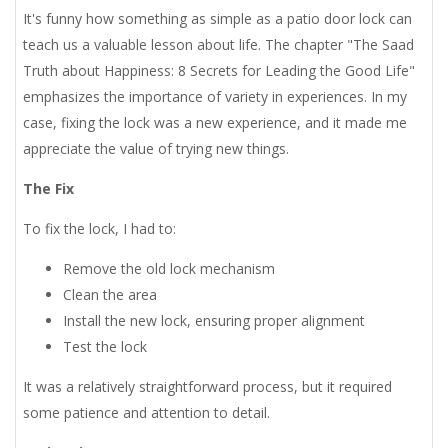
It's funny how something as simple as a patio door lock can
teach us a valuable lesson about life. The chapter "The Saad
Truth about Happiness: 8 Secrets for Leading the Good Life"
emphasizes the importance of variety in experiences. In my
case, fixing the lock was a new experience, and it made me
appreciate the value of trying new things.
The Fix
To fix the lock, I had to:
Remove the old lock mechanism
Clean the area
Install the new lock, ensuring proper alignment
Test the lock
It was a relatively straightforward process, but it required
some patience and attention to detail.