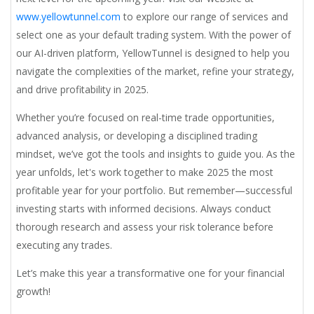
www.yellowtunnel.com
to explore our range of services and
select one as your default trading system. With the power of
our AI-driven platform, YellowTunnel is designed to help you
navigate the complexities of the market, refine your strategy,
and drive profitability in 2025.
Whether you’re focused on real-time trade opportunities,
advanced analysis, or developing a disciplined trading
mindset, we’ve got the tools and insights to guide you. As the
year unfolds, let's work together to make 2025 the most
profitable year for your portfolio. But remember—successful
investing starts with informed decisions. Always conduct
thorough research and assess your risk tolerance before
executing any trades.
Let’s make this year a transformative one for your financial
growth!