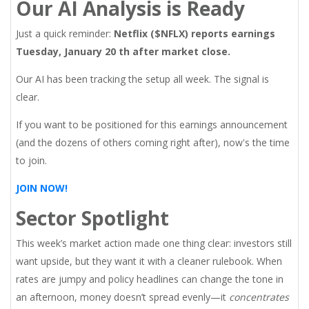
Our AI Analysis is Ready
Just a quick reminder:
Netflix ($NFLX) reports earnings
Tuesday, January 20 th after market close.
Our AI has been tracking the setup all week. The signal is
clear.
If you want to be positioned for this earnings announcement
(and the dozens of others coming right after), now's the time
to join.
JOIN NOW!
Sector Spotlight
This week’s market action made one thing clear: investors still
want upside, but they want it with a cleaner rulebook. When
rates are jumpy and policy headlines can change the tone in
an afternoon, money doesn’t spread evenly—it
concentrates