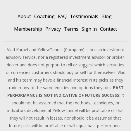
About
Coaching
FAQ
Testimonials
Blog
Membership
Privacy
Terms
Sign In
Contact
Vlad Karpel and YellowTunnel (Company) is not an investment
advisory service, nor a registered investment advisor or broker-
dealer and does not purport to tell or suggest which securities
or currencies customers should buy or sell for themselves. Vlad
and his team may have a financial interest in its picks as they
trade many of the same equities and options they pick.
PAST
PERFORMANCE IS NOT INDICATIVE OF FUTURE SUCCESS:
it
should not be assumed that the methods, techniques, or
indicators developed at YellowTunnel will be profitable or that
they will not result in losses, nor should it be assumed that
future picks will be profitable or will equal past performance.