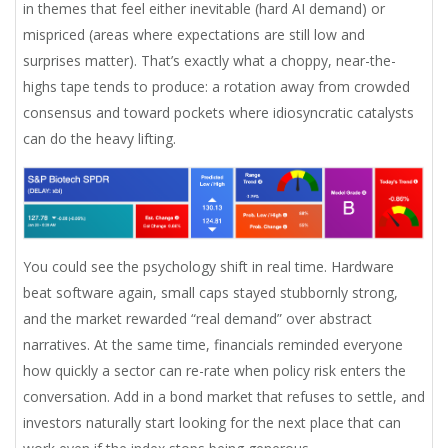
in themes that feel either inevitable (hard AI demand) or
mispriced (areas where expectations are still low and
surprises matter). That’s exactly what a choppy, near-the-
highs tape tends to produce: a rotation away from crowded
consensus and toward pockets where idiosyncratic catalysts
can do the heavy lifting.
You could see the psychology shift in real time. Hardware
beat software again, small caps stayed stubbornly strong,
and the market rewarded “real demand” over abstract
narratives. At the same time, financials reminded everyone
how quickly a sector can re-rate when policy risk enters the
conversation. Add in a bond market that refuses to settle, and
investors naturally start looking for the next place that can