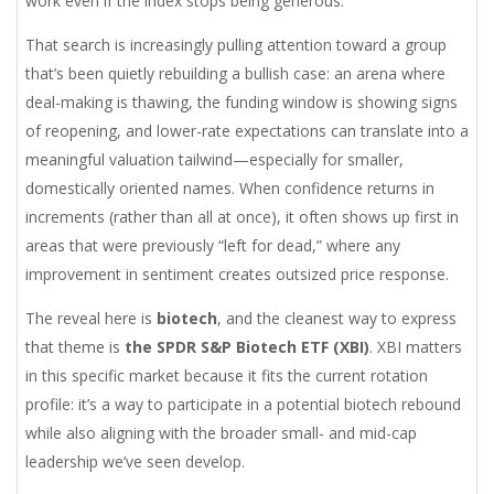
work even if the index stops being generous.
That search is increasingly pulling attention toward a group
that’s been quietly rebuilding a bullish case: an arena where
deal-making is thawing, the funding window is showing signs
of reopening, and lower-rate expectations can translate into a
meaningful valuation tailwind—especially for smaller,
domestically oriented names. When confidence returns in
increments (rather than all at once), it often shows up first in
areas that were previously “left for dead,” where any
improvement in sentiment creates outsized price response.
The reveal here is
biotech
, and the cleanest way to express
that theme is
the SPDR S&P Biotech ETF (XBI)
. XBI matters
in this specific market because it fits the current rotation
profile: it’s a way to participate in a potential biotech rebound
while also aligning with the broader small- and mid-cap
leadership we’ve seen develop.