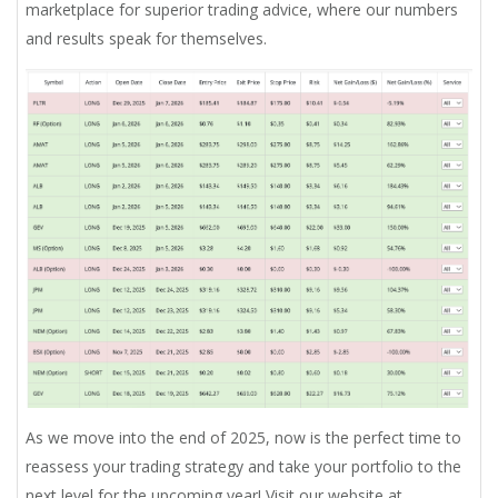
marketplace for superior trading advice, where our numbers
and results speak for themselves.
As we move into the end of 2025, now is the perfect time to
reassess your trading strategy and take your portfolio to the
next level for the upcoming year! Visit our website at