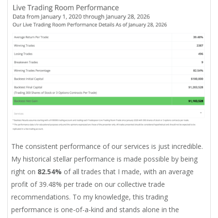
The consistent performance of our services is just incredible.
My historical stellar performance is made possible by being
right on
82.54%
of all trades that I made, with an average
profit of 39.48% per trade on our collective trade
recommendations. To my knowledge, this trading
performance is one-of-a-kind and stands alone in the