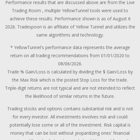
Performance results that are discussed above are from the Live
Trading Room , multiple YellowTunnel tools were used to
achieve these results. Performance shown is as of August 6
2026. Tradespoon is an affiliate of Yellow Tunnel and utilizes the
same algorithms and technology.
* YellowTunnel's performance data represents the average
return on all trading recommendations from 01/01/2020 to
08/06/2026.
Trade % Gain/Loss is calculated by dividing the $ Gain/Loss by
the Max Risk which is the posted Stop Loss for the trade.
Triple-digit returns are not typical and are not intended to reflect
the likelihood of similar returns in the future.
Trading stocks and options contains substantial risk and is not
for every investor. All investments involves risk and could
potentially lose some or all of the investment. Risk capital is
money that can be lost without jeopardizing ones' financial