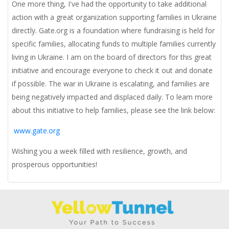
One more thing,
I've had the opportunity to take additional
action with a great organization supporting families in Ukraine
directly. Gate.org is a foundation where fundraising is held for
specific families, allocating funds to multiple families currently
living in Ukraine. I am on the board of directors for this great
initiative and encourage everyone to check it out and donate
if possible. The war in Ukraine is escalating, and families are
being negatively impacted and displaced daily. To learn more
about this initiative to help families, please see the link below:
www.gate.org
Wishing you a week filled with resilience, growth, and
prosperous opportunities!