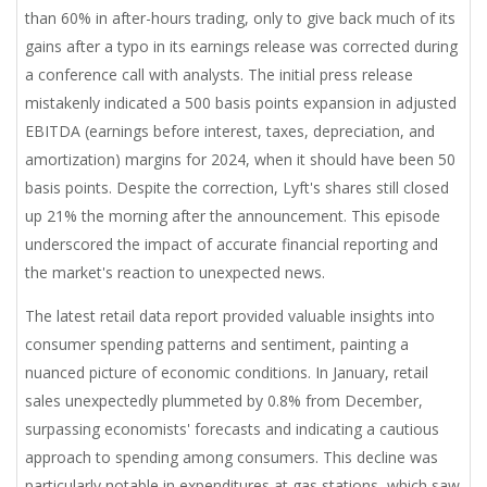
than 60% in after-hours trading, only to give back much of its
gains after a typo in its earnings release was corrected during
a conference call with analysts. The initial press release
mistakenly indicated a 500 basis points expansion in adjusted
EBITDA (earnings before interest, taxes, depreciation, and
amortization) margins for 2024, when it should have been 50
basis points. Despite the correction, Lyft's shares still closed
up 21% the morning after the announcement. This episode
underscored the impact of accurate financial reporting and
the market's reaction to unexpected news.
The latest retail data report provided valuable insights into
consumer spending patterns and sentiment, painting a
nuanced picture of economic conditions. In January, retail
sales unexpectedly plummeted by 0.8% from December,
surpassing economists' forecasts and indicating a cautious
approach to spending among consumers. This decline was
particularly notable in expenditures at gas stations, which saw