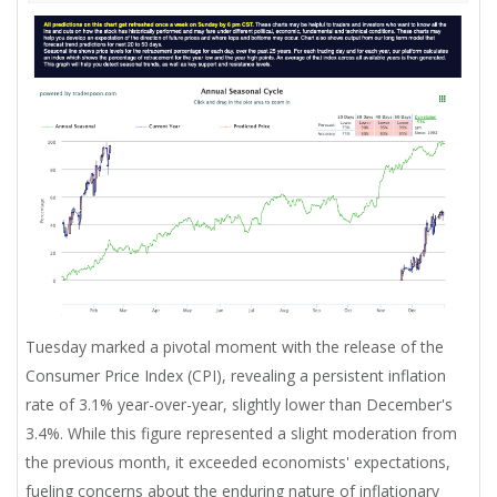
Tuesday marked a pivotal moment with the release of the
Consumer Price Index (CPI), revealing a persistent inflation
rate of 3.1% year-over-year, slightly lower than December's
3.4%. While this figure represented a slight moderation from
the previous month, it exceeded economists' expectations,
fueling concerns about the enduring nature of inflationary