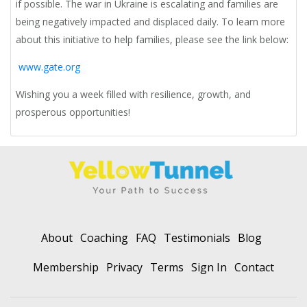
if possible. The war in Ukraine is escalating and families are
being negatively impacted and displaced daily. To learn more
about this initiative to help families, please see the link below:
www.gate.org
Wishing you a week filled with resilience, growth, and
prosperous opportunities!
About
Coaching
FAQ
Testimonials
Blog
Membership
Privacy
Terms
Sign In
Contact