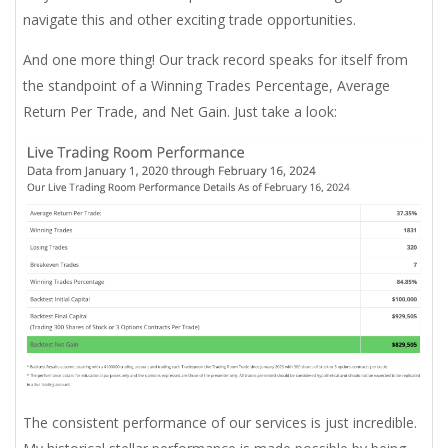
navigate this and other exciting trade opportunities.
And one more thing! Our track record speaks for itself from
the standpoint of a Winning Trades Percentage, Average
Return Per Trade, and Net Gain. Just take a look:
The consistent performance of our services is just incredible.