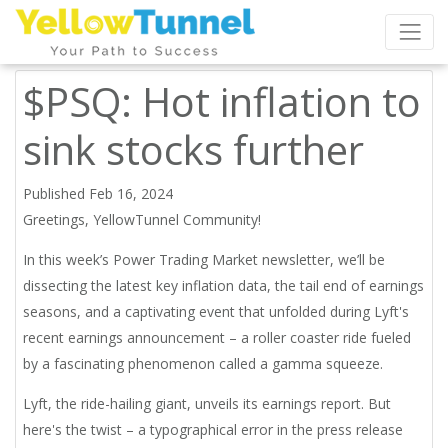
$PSQ: Hot inflation to
sink stocks further
Published Feb 16, 2024
Greetings, YellowTunnel Community!
In this week’s Power Trading Market newsletter, we’ll be
dissecting the latest key inflation data, the tail end of earnings
seasons, and a captivating event that unfolded during Lyft's
recent earnings announcement – a roller coaster ride fueled
by a fascinating phenomenon called a gamma squeeze.
Lyft, the ride-hailing giant, unveils its earnings report. But
here's the twist – a typographical error in the press release