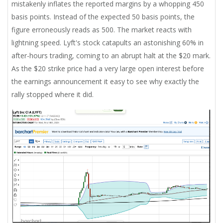
mistakenly inflates the reported margins by a whopping 450
basis points. Instead of the expected 50 basis points, the
figure erroneously reads as 500. The market reacts with
lightning speed. Lyft's stock catapults an astonishing 60% in
after-hours trading, coming to an abrupt halt at the $20 mark.
As the $20 strike price had a very large open interest before
the earnings announcement it easy to see why exactly the
rally stopped where it did.