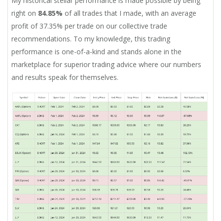
My historical stellar performance is made possible by being
right on
84.85%
of all trades that I made, with an average
profit of 37.35% per trade on our collective trade
recommendations. To my knowledge, this trading
performance is one-of-a-kind and stands alone in the
marketplace for superior trading advice where our numbers
and results speak for themselves.