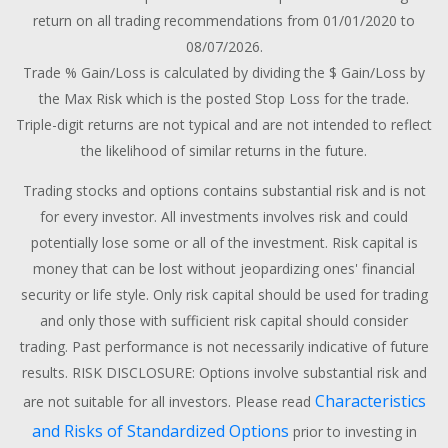
return on all trading recommendations from 01/01/2020 to
08/07/2026.
Trade % Gain/Loss is calculated by dividing the $ Gain/Loss by
the Max Risk which is the posted Stop Loss for the trade.
Triple-digit returns are not typical and are not intended to reflect
the likelihood of similar returns in the future.
Trading stocks and options contains substantial risk and is not
for every investor. All investments involves risk and could
potentially lose some or all of the investment. Risk capital is
money that can be lost without jeopardizing ones' financial
security or life style. Only risk capital should be used for trading
and only those with sufficient risk capital should consider
trading. Past performance is not necessarily indicative of future
results. RISK DISCLOSURE: Options involve substantial risk and
Characteristics
are not suitable for all investors. Please read
and Risks of Standardized Options
prior to investing in