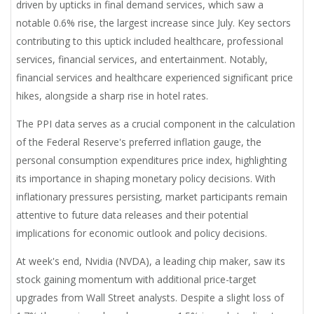
driven by upticks in final demand services, which saw a
notable 0.6% rise, the largest increase since July. Key sectors
contributing to this uptick included healthcare, professional
services, financial services, and entertainment. Notably,
financial services and healthcare experienced significant price
hikes, alongside a sharp rise in hotel rates.
The PPI data serves as a crucial component in the calculation
of the Federal Reserve's preferred inflation gauge, the
personal consumption expenditures price index, highlighting
its importance in shaping monetary policy decisions. With
inflationary pressures persisting, market participants remain
attentive to future data releases and their potential
implications for economic outlook and policy decisions.
At week's end, Nvidia (NVDA), a leading chip maker, saw its
stock gaining momentum with additional price-target
upgrades from Wall Street analysts. Despite a slight loss of