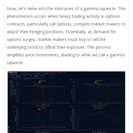
Now, let's delve into the intricacies of a gamma squeeze. This
phenomenon occurs when heavy trading activity in options
contracts, particularly call options, compels market makers to
adjust their hedging positions. Essentially, as demand for
options surges, market makers must buy or sell the
underlying stock to offset their exposure. This process
amplifies price movements, leading to what we call a gamma
squeeze.