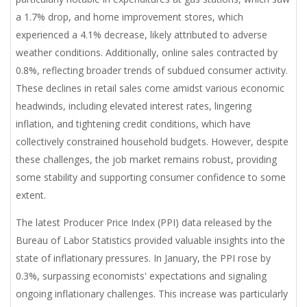
a 1.7% drop, and home improvement stores, which
experienced a 4.1% decrease, likely attributed to adverse
weather conditions. Additionally, online sales contracted by
0.8%, reflecting broader trends of subdued consumer activity.
These declines in retail sales come amidst various economic
headwinds, including elevated interest rates, lingering
inflation, and tightening credit conditions, which have
collectively constrained household budgets. However, despite
these challenges, the job market remains robust, providing
some stability and supporting consumer confidence to some
extent.
The latest Producer Price Index (PPI) data released by the
Bureau of Labor Statistics provided valuable insights into the
state of inflationary pressures. In January, the PPI rose by
0.3%, surpassing economists' expectations and signaling
ongoing inflationary challenges. This increase was particularly