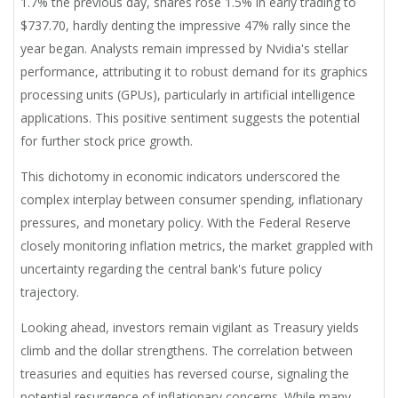
1.7% the previous day, shares rose 1.5% in early trading to
$737.70, hardly denting the impressive 47% rally since the
year began. Analysts remain impressed by Nvidia's stellar
performance, attributing it to robust demand for its graphics
processing units (GPUs), particularly in artificial intelligence
applications. This positive sentiment suggests the potential
for further stock price growth.
This dichotomy in economic indicators underscored the
complex interplay between consumer spending, inflationary
pressures, and monetary policy. With the Federal Reserve
closely monitoring inflation metrics, the market grappled with
uncertainty regarding the central bank's future policy
trajectory.
Looking ahead, investors remain vigilant as Treasury yields
climb and the dollar strengthens. The correlation between
treasuries and equities has reversed course, signaling the
potential resurgence of inflationary concerns. While many