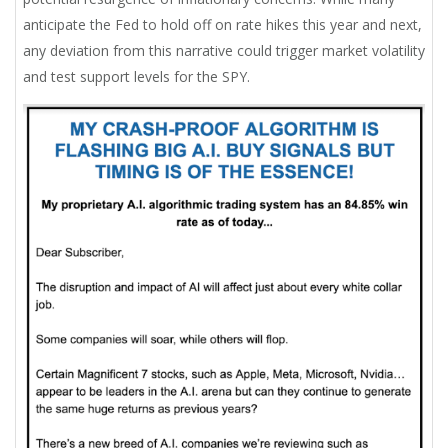
anticipate the Fed to hold off on rate hikes this year and next,
any deviation from this narrative could trigger market volatility
and test support levels for the SPY.