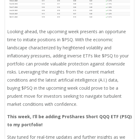
Looking ahead, the upcoming week presents an opportune
time to initiate positions in $PSQ. With the economic
landscape characterized by heightened volatility and
inflationary pressures, adding inverse ETFs like $PSQ to your
portfolio can provide valuable protection against downside
risks. Leveraging the insights from the current market
conditions and the latest artificial intelligence (A.I.) data,
buying $PSQ in the upcoming week could prove to be a
prudent move for investors seeking to navigate turbulent
market conditions with confidence.
This week, I’ll be adding
ProShares Short QQQ ETF (PSQ)
to my portfolio!
Stay tuned for real-time updates and further insights as we