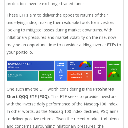
protection: inverse exchange-traded funds.
These ETFs aim to deliver the opposite returns of their
underlying index, making them valuable tools for investors
looking to mitigate losses during market downturns. With
inflationary pressures and market volatility on the rise, now
may be an opportune time to consider adding inverse ETFs to
your portfolio.
One such inverse ETF worth considering is the
ProShares
Short QQQ ETF (PSQ)
. This ETF seeks to provide investors
with the inverse daily performance of the Nasdaq-100 Index.
In other words, as the Nasdaq-100 Index declines, PSQ aims
to deliver positive returns. Given the recent market turbulence
and concerns surrounding inflationary pressures, the