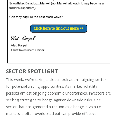
SECTOR SPOTLIGHT
This week, we're taking a closer look at an intriguing sector
for potential trading opportunities. As market volatility
persists amidst ongoing economic uncertainties, investors are
seeking strategies to hedge against downside risks. One
sector that has garnered attention as a hedge in volatile
markets is often overlooked but can provide effective