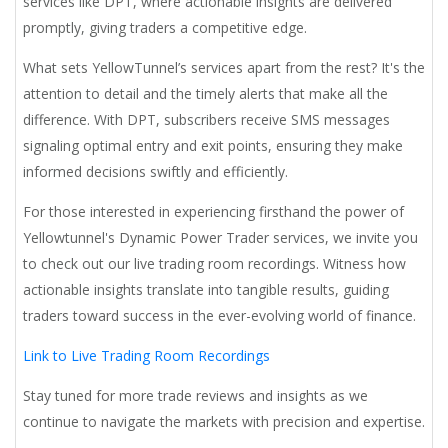
services like DPT, where actionable insights are delivered
promptly, giving traders a competitive edge.
What sets YellowTunnel’s services apart from the rest? It's the
attention to detail and the timely alerts that make all the
difference. With DPT, subscribers receive SMS messages
signaling optimal entry and exit points, ensuring they make
informed decisions swiftly and efficiently.
For those interested in experiencing firsthand the power of
Yellowtunnel's Dynamic Power Trader services, we invite you
to check out our live trading room recordings. Witness how
actionable insights translate into tangible results, guiding
traders toward success in the ever-evolving world of finance.
Link to Live Trading Room Recordings
Stay tuned for more trade reviews and insights as we
continue to navigate the markets with precision and expertise.