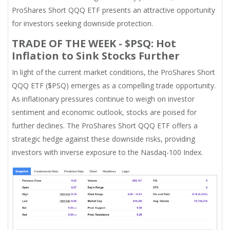
ProShares Short QQQ ETF presents an attractive opportunity
for investors seeking downside protection.
TRADE OF THE WEEK - $PSQ: Hot
Inflation to Sink Stocks Further
In light of the current market conditions, the ProShares Short
QQQ ETF ($PSQ) emerges as a compelling trade opportunity.
As inflationary pressures continue to weigh on investor
sentiment and economic outlook, stocks are poised for
further declines. The ProShares Short QQQ ETF offers a
strategic hedge against these downside risks, providing
investors with inverse exposure to the Nasdaq-100 Index.