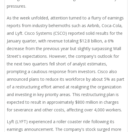
pressures.
As the week unfolded, attention turned to a flurry of earnings
reports from industry behemoths such as Airbnb, Coca-Cola,
and Lyft. Cisco Systems (CSCO) reported solid results for the
January quarter, with revenue totaling $12.8 billion, a 6%
decrease from the previous year but slightly surpassing Wall
Street's expectations. However, the company's outlook for
the next two quarters fell short of analyst estimates,
prompting a cautious response from investors. Cisco also
announced plans to reduce its workforce by about 5% as part
of a restructuring effort aimed at realigning the organization
and investing in key priority areas. This restructuring plan is
expected to result in approximately $800 million in charges
for severance and other costs, affecting over 4,000 workers.
Lyft (LYFT) experienced a roller coaster ride following its
earnings announcement. The company's stock surged more