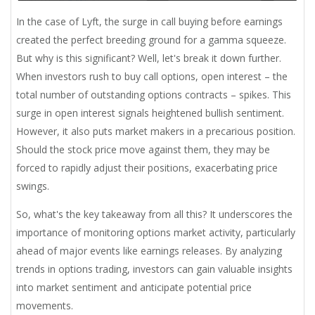
In the case of Lyft, the surge in call buying before earnings
created the perfect breeding ground for a gamma squeeze.
But why is this significant? Well, let's break it down further.
When investors rush to buy call options, open interest – the
total number of outstanding options contracts – spikes. This
surge in open interest signals heightened bullish sentiment.
However, it also puts market makers in a precarious position.
Should the stock price move against them, they may be
forced to rapidly adjust their positions, exacerbating price
swings.
So, what's the key takeaway from all this? It underscores the
importance of monitoring options market activity, particularly
ahead of major events like earnings releases. By analyzing
trends in options trading, investors can gain valuable insights
into market sentiment and anticipate potential price
movements.