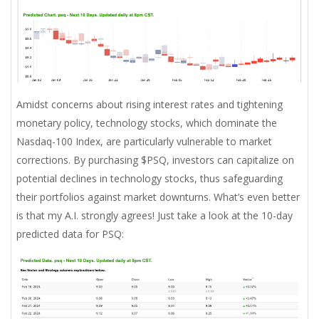
Amidst concerns about rising interest rates and tightening
monetary policy, technology stocks, which dominate the
Nasdaq-100 Index, are particularly vulnerable to market
corrections. By purchasing $PSQ, investors can capitalize on
potential declines in technology stocks, thus safeguarding
their portfolios against market downturns. What’s even better
is that my A.I. strongly agrees! Just take a look at the 10-day
predicted data for PSQ: