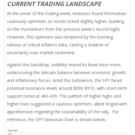
CURRENT TRADING LANDSCAPE
At the onset of the trading week, investors found themselves
cautiously optimistic as stocks ticked slightly higher, building
on the momentum from the previous week's record highs.
However, this optimism was tempered by the looming
release of critical inflation data, casting a shadow of
uncertainty over market sentiment.
Against this backdrop, volatility reared its head once more,
underscoring the delicate balance between economic growth
and inflationary forces. Amid this turbulence, the SPY faced
potential resistance levels around $500-$510, with short-term
support noted at 460-470. This pattern of higher highs and
higher lows suggested a cautious optimism, albeit tinged with
apprehension regarding the sustainability of the rally. For
reference, the SPY Seasonal Chart is shown below: