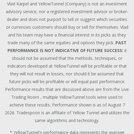
Vlad Karpel and YellowTunnel (Company) is not an investment
advisory service, nor a registered investment advisor or broker-
dealer and does not purport to tell or suggest which securities
or currencies customers should buy or sell for themselves. Vlad
and his team may have a financial interest in its picks as they
trade many of the same equities and options they pick.
PAST
PERFORMANCE IS NOT INDICATIVE OF FUTURE SUCCESS:
it
should not be assumed that the methods, techniques, or
indicators developed at YellowTunnel will be profitable or that
they will not result in losses, nor should it be assumed that
future picks will be profitable or will equal past performance.
Performance results that are discussed above are from the Live
Trading Room , multiple YellowTunnel tools were used to
achieve these results. Performance shown is as of August 7
2026. Tradespoon is an affiliate of Yellow Tunnel and utilizes the
same algorithms and technology.
* YellowTunnel's performance data represents the average