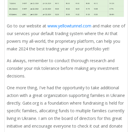
Go to our website at
www.yellowtunnel.com
and make one of
our services your default trading system where the AI that
powers my all-world, the proprietary platform, can help you
make 2024 the best trading year of your portfolio yet!
As always, remember to conduct thorough research and
consider your risk tolerance before making any investment
decisions.
One more thing,
I've had the opportunity to take additional
action with a great organization supporting families in Ukraine
directly. Gate.org is a foundation where fundraising is held for
specific families, allocating funds to multiple families currently
living in Ukraine. I am on the board of directors for this great
initiative and encourage everyone to check it out and donate