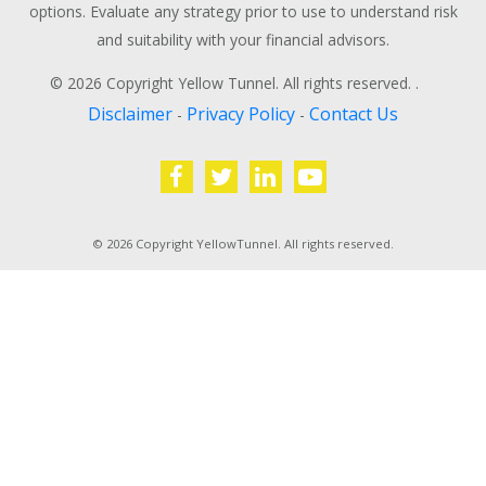
options. Evaluate any strategy prior to use to understand risk
and suitability with your financial advisors.
© 2026 Copyright Yellow Tunnel. All rights reserved. .
Disclaimer
Privacy Policy
Contact Us
-
-
© 2026 Copyright YellowTunnel. All rights reserved.