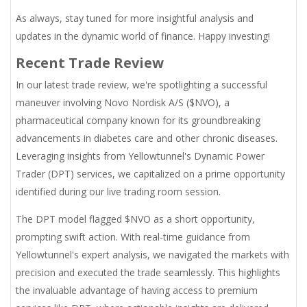
As always, stay tuned for more insightful analysis and
updates in the dynamic world of finance. Happy investing!
Recent Trade Review
In our latest trade review, we're spotlighting a successful
maneuver involving Novo Nordisk A/S ($NVO), a
pharmaceutical company known for its groundbreaking
advancements in diabetes care and other chronic diseases.
Leveraging insights from Yellowtunnel's Dynamic Power
Trader (DPT) services, we capitalized on a prime opportunity
identified during our live trading room session.
The DPT model flagged $NVO as a short opportunity,
prompting swift action. With real-time guidance from
Yellowtunnel's expert analysis, we navigated the markets with
precision and executed the trade seamlessly. This highlights
the invaluable advantage of having access to premium