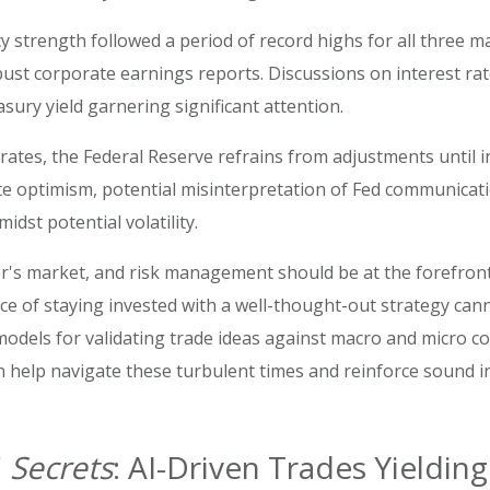
y strength followed a period of record highs for all three ma
 robust corporate earnings reports. Discussions on interest 
sury yield garnering significant attention.
rates, the Federal Reserve refrains from adjustments until i
te optimism, potential misinterpretation of Fed communicat
st potential volatility.
cker's market, and risk management should be at the forefront 
e of staying invested with a well-thought-out strategy can
dels for validating trade ideas against macro and micro cond
 help navigate these turbulent times and reinforce sound i
'
Secrets
: AI-Driven Trades Yieldi