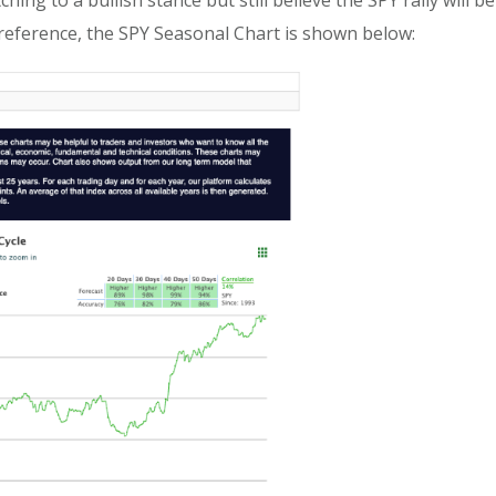
hing to a bullish stance but still believe the SPY rally will
reference, the SPY Seasonal Chart is shown below: