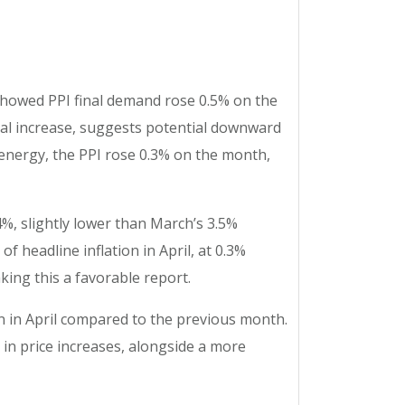
 showed PPI final demand rose 0.5% on the
ual increase, suggests potential downward
 energy, the PPI rose 0.3% on the month,
4%, slightly lower than March’s 3.5%
 headline inflation in April, at 0.3%
king this a favorable report.
on in April compared to the previous month.
in price increases, alongside a more