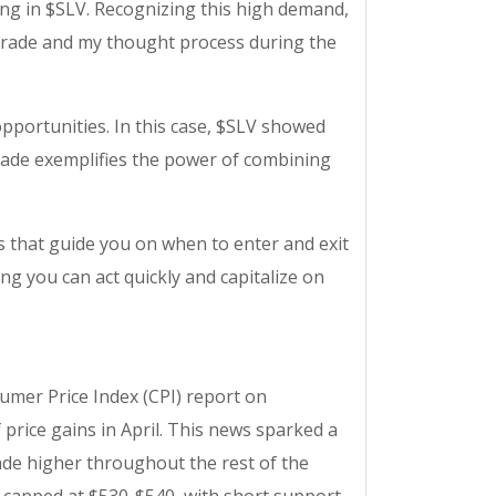
ng in $SLV. Recognizing this high demand,
is trade and my thought process during the
pportunities. In this case, $SLV showed
trade exemplifies the power of combining
ts that guide you on when to enter and exit
ng you can act quickly and capitalize on
nsumer Price Index (CPI) report on
 price gains in April. This news sparked a
ade higher throughout the rest of the