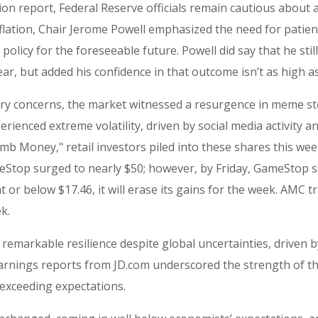
ion report, Federal Reserve officials remain cautious about a
flation, Chair Jerome Powell emphasized the need for patience
olicy for the foreseeable future. Powell did say that he stil
r, but added his confidence in that outcome isn’t as high as 
ary concerns, the market witnessed a resurgence in meme sto
enced extreme volatility, driven by social media activity an
mb Money," retail investors piled into these shares this wee
GameStop surged to nearly $50; however, by Friday, GameStop 
s at or below $17.46, it will erase its gains for the week. AM
k.
remarkable resilience despite global uncertainties, driven
rnings reports from JD.com underscored the strength of the
s exceeding expectations.