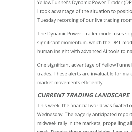
YellowTunnel's Dynamic Power Trader (DPT)
I took advantage of the situation to positi
Tuesday recording of our live trading roo
The Dynamic Power Trader model uses sophi
significant momentum, which the DPT model 
human insight with advanced AI tools to na
One significant advantage of YellowTunnel's
trades. These alerts are invaluable for mak
market movements efficiently.
CURRENT TRADING LANDSCAPE
This week, the financial world was fixated o
Wednesday. The eagerly anticipated report br
midweek rally in the markets, propelling a