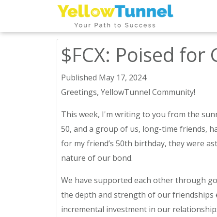
$FCX: Poised for 
Published May 17, 2024
Greetings, YellowTunnel Community!
This week, I'm writing to you from the sunn
50, and a group of us, long-time friends,
for my friend’s 50th birthday, they were a
nature of our bond.
We have supported each other through goo
the depth and strength of our friendships e
incremental investment in our relationships