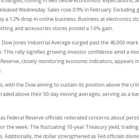
 unchanged, coming in well below economists’ expectations, a
ased Wednesday. Sales rose 0.9% in February. Excluding gas 
y a 1.2% drop in online business. Business at electronics s
lothing and accessories stores posted a 1.6% gain.
Dow Jones Industrial Average surged past the 40,000 mark fo
 This rally signifies growing investor confidence amid a m
Reserve, closely monitoring economic indicators, appears inc
.
s, with the Dow aiming to sustain its position above the crit
aded above their 50-day moving averages, serving as a ba
as Federal Reserve officials reiterated concerns about persist
r the week. The fluctuating 10-year Treasury yield, tradin
dditionally, the dollar strengthened as Fed officials dismis