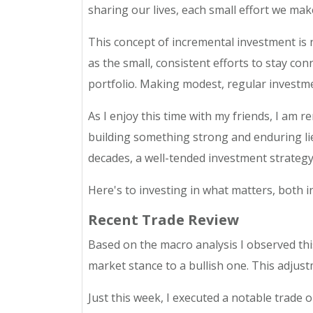
sharing our lives, each small effort we mak
This concept of incremental investment is not
as the small, consistent efforts to stay co
portfolio. Making modest, regular investmen
As I enjoy this time with my friends, I am r
building something strong and enduring lie
decades, a well-tended investment strategy 
Here's to investing in what matters, both in
Recent Trade Review
Based on the macro analysis I observed thi
market stance to a bullish one. This adjustm
Just this week, I executed a notable trade 