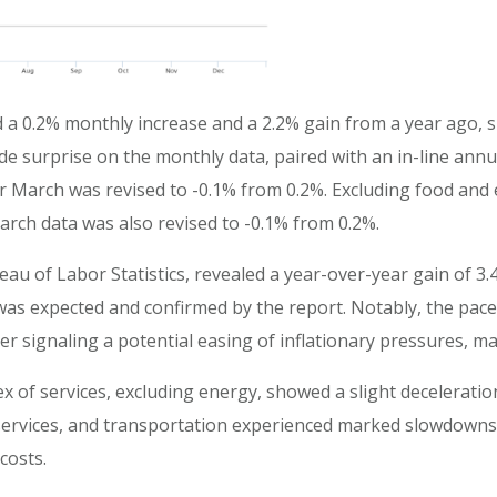
d a 0.2% monthly increase and a 2.2% gain from a year ago,
e surprise on the monthly data, paired with an in-line ann
for March was revised to -0.1% from 0.2%. Excluding food and
rch data was also revised to -0.1% from 0.2%.
reau of Labor Statistics, revealed a year-over-year gain of 3.
as expected and confirmed by the report. Notably, the pace of
er signaling a potential easing of inflationary pressures, ma
ex of services, excluding energy, showed a slight decelerati
 services, and transportation experienced marked slowdowns 
costs.