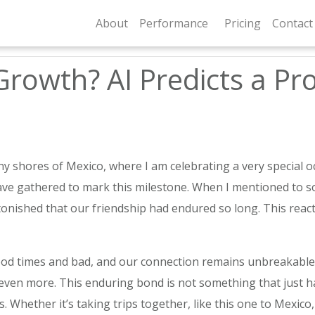
About
Performance
Pricing
Contact
Growth? AI Predicts a Pro
y shores of Mexico, where I am celebrating a very special oc
 have gathered to mark this milestone. When I mentioned to 
stonished that our friendship had endured so long. This reac
d times and bad, and our connection remains unbreakable. 
ven more. This enduring bond is not something that just happ
. Whether it’s taking trips together, like this one to Mexico