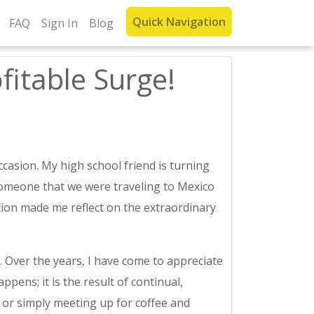
Quick Navigation
FAQ
Sign In
Blog
fitable Surge!
casion. My high school friend is turning
someone that we were traveling to Mexico
tion made me reflect on the extraordinary
Over the years, I have come to appreciate
ens; it is the result of continual,
, or simply meeting up for coffee and