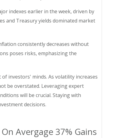
jor indexes earlier in the week, driven by
rates and Treasury yields dominated market
nflation consistently decreases without
ions poses risks, emphasizing the
of investors' minds. As volatility increases
not be overstated. Leveraging expert
itions will be crucial. Staying with
nvestment decisions.
ng On Avergage 37% Gains