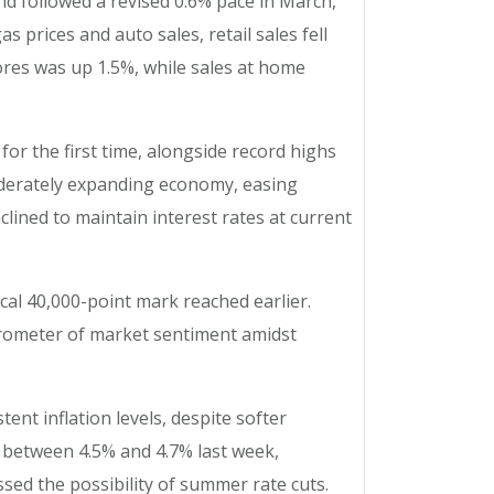
nd followed a revised 0.6% pace in March,
prices and auto sales, retail sales fell
tores was up 1.5%, while sales at home
r the first time, alongside record highs
oderately expanding economy, easing
lined to maintain interest rates at current
ical 40,000-point mark reached earlier.
rometer of market sentiment amidst
ent inflation levels, despite softer
g between 4.5% and 4.7% last week,
sed the possibility of summer rate cuts.