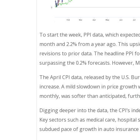
To start the week, PPI data, which expecte
month and 2.2% from a year ago. This upsid
revisions to prior data. The headline PPI 
surpassing the 0.2% forecasts. However, Ma
The April CPI data, released by the U.S. Bu
increase. A mild slowdown in price growth w
monthly, was softer than anticipated, furth
Digging deeper into the data, the CPI’s ind
Key sectors such as medical care, hospital
subdued pace of growth in auto insurance 