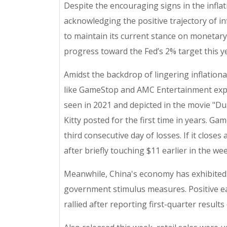
Despite the encouraging signs in the inflat
acknowledging the positive trajectory of in
to maintain its current stance on monetary p
progress toward the Fed’s 2% target this yea
Amidst the backdrop of lingering inflation
like GameStop and AMC Entertainment experi
seen in 2021 and depicted in the movie "Du
Kitty posted for the first time in years. 
third consecutive day of losses. If it close
after briefly touching $11 earlier in the wee
Meanwhile, China's economy has exhibited 
government stimulus measures. Positive ea
rallied after reporting first-quarter result