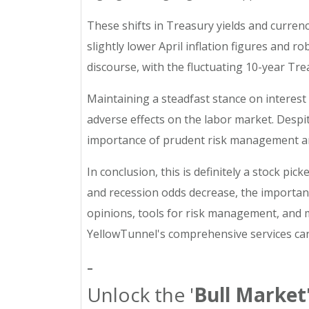
These shifts in Treasury yields and currenc
slightly lower April inflation figures and
discourse, with the fluctuating 10-year Trea
Maintaining a steadfast stance on interest 
adverse effects on the labor market. Despi
importance of prudent risk management amid
In conclusion, this is definitely a stock pi
and recession odds decrease, the importanc
opinions, tools for risk management, and mo
YellowTunnel's comprehensive services can
-
Unlock the '
Bull Market