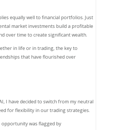
ies equally well to financial portfolios. Just
mental market investments build a profitable
d over time to create significant wealth.
her in life or in trading, the key to
iendships that have flourished over
I, I have decided to switch from my neutral
 for flexibility in our trading strategies.
is opportunity was flagged by