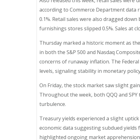
Also released this week, retail sales were
according to Commerce Department data rele
0.1%. Retail sales were also dragged down b
furnishings stores slipped 0.5%. Sales at c
Thursday marked a historic moment as the 
in both the S&P 500 and Nasdaq Composite.
concerns of runaway inflation. The Federal 
levels, signaling stability in monetary policy
On Friday, the stock market saw slight gain
Throughout the week, both QQQ and SPY tr
turbulence.
Treasury yields experienced a slight uptick 
economic data suggesting subdued yields fo
highlighted ongoing market apprehensions. A