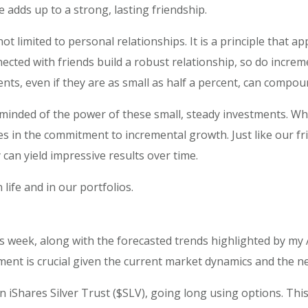
e adds up to a strong, lasting friendship.
 limited to personal relationships. It is a principle that appl
nnected with friends build a robust relationship, so do incre
ts, even if they are as small as half a percent, can compoun
eminded of the power of these small, steady investments. Whet
s in the commitment to incremental growth. Just like our fr
can yield impressive results over time.
 life and in our portfolios.
s week, along with the forecasted trends highlighted by my A
ent is crucial given the current market dynamics and the need
on iShares Silver Trust ($SLV), going long using options. Th