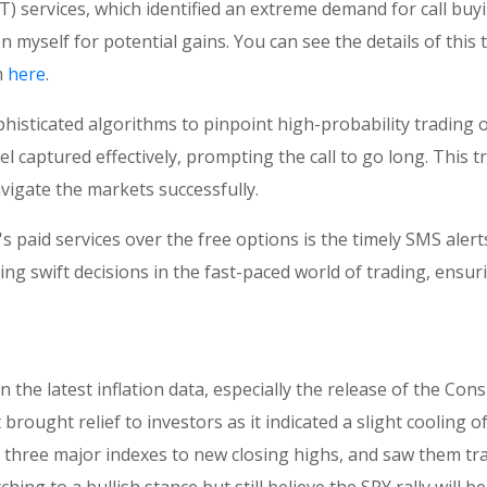
 services, which identified an extreme demand for call buyi
on myself for potential gains. You can see the details of th
m
here
.
sticated algorithms to pinpoint high-probability trading o
captured effectively, prompting the call to go long. This 
vigate the markets successfully.
 paid services over the free options is the timely SMS aler
ing swift decisions in the fast-paced world of trading, ensuri
n the latest inflation data, especially the release of the Co
ought relief to investors as it indicated a slight cooling of
ll three major indexes to new closing highs, and saw them tr