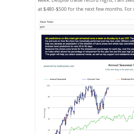
week. Despite these record highs, I am switc
at $480-$500 for the next few months. For 