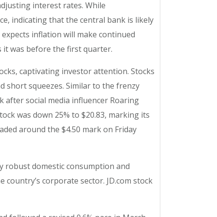
djusting interest rates. While
, indicating that the central bank is likely
l expects inflation will make continued
it was before the first quarter.
cks, captivating investor attention. Stocks
d short squeezes. Similar to the frenzy
k after social media influencer Roaring
stock was down 25% to $20.83, marking its
C traded around the $4.50 mark on Friday
 by robust domestic consumption and
 country’s corporate sector. JD.com stock