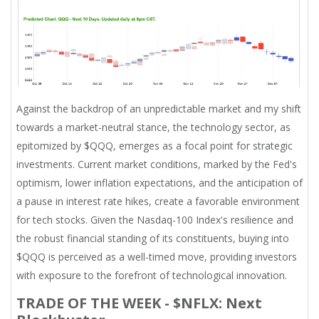
Against the backdrop of an unpredictable market and my shift
towards a market-neutral stance, the technology sector, as
epitomized by $QQQ, emerges as a focal point for strategic
investments. Current market conditions, marked by the Fed's
optimism, lower inflation expectations, and the anticipation of
a pause in interest rate hikes, create a favorable environment
for tech stocks. Given the Nasdaq-100 Index's resilience and
the robust financial standing of its constituents, buying into
$QQQ is perceived as a well-timed move, providing investors
with exposure to the forefront of technological innovation.
TRADE OF THE WEEK - $NFLX: Next