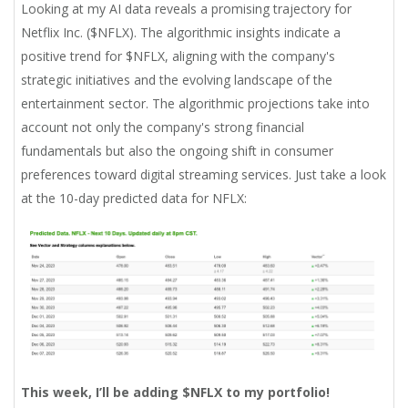
Looking at my AI data reveals a promising trajectory for
Netflix Inc. ($NFLX). The algorithmic insights indicate a
positive trend for $NFLX, aligning with the company's
strategic initiatives and the evolving landscape of the
entertainment sector. The algorithmic projections take into
account not only the company's strong financial
fundamentals but also the ongoing shift in consumer
preferences toward digital streaming services. Just take a look
at the 10-day predicted data for NFLX:
This week, I’ll be adding $NFLX to my portfolio!