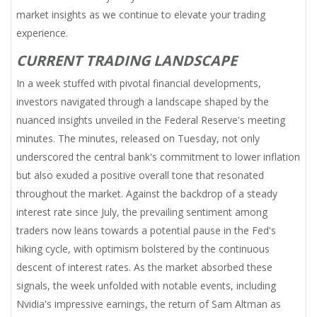
market insights as we continue to elevate your trading
experience.
CURRENT TRADING LANDSCAPE
In a week stuffed with pivotal financial developments,
investors navigated through a landscape shaped by the
nuanced insights unveiled in the Federal Reserve's meeting
minutes. The minutes, released on Tuesday, not only
underscored the central bank's commitment to lower inflation
but also exuded a positive overall tone that resonated
throughout the market. Against the backdrop of a steady
interest rate since July, the prevailing sentiment among
traders now leans towards a potential pause in the Fed's
hiking cycle, with optimism bolstered by the continuous
descent of interest rates. As the market absorbed these
signals, the week unfolded with notable events, including
Nvidia's impressive earnings, the return of Sam Altman as