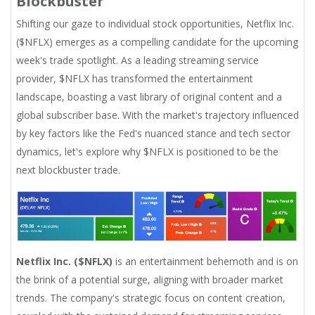
Blockbuster
Shifting our gaze to individual stock opportunities, Netflix Inc.
($NFLX) emerges as a compelling candidate for the upcoming
week's trade spotlight. As a leading streaming service
provider, $NFLX has transformed the entertainment
landscape, boasting a vast library of original content and a
global subscriber base. With the market's trajectory influenced
by key factors like the Fed's nuanced stance and tech sector
dynamics, let's explore why $NFLX is positioned to be the
next blockbuster trade.
Netflix Inc. ($NFLX)
is an entertainment behemoth and is on
the brink of a potential surge, aligning with broader market
trends. The company's strategic focus on content creation,