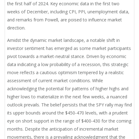
the first half of 2024. Key economic data in the first two
weeks of December, including CPI, PPI, unemployment data,
and remarks from Powell, are poised to influence market
direction.
Amidst the dynamic market landscape, a notable shift in
investor sentiment has emerged as some market participants
pivot towards a market-neutral stance. Driven by economic
data indicating a low probability of a recession, this strategic
move reflects a cautious optimism tempered by a realistic
assessment of current market conditions. While
acknowledging the potential for patterns of higher highs and
higher lows to materialize in the next few weeks, a nuanced
outlook prevails. The belief persists that the SPY rally may find
its upper bounds around the $450-470 levels, with a prudent
eye on short support in the range of $400-430 for the coming
months. Despite the anticipation of incremental market
movements, there is a prevailing acknowledgment that the