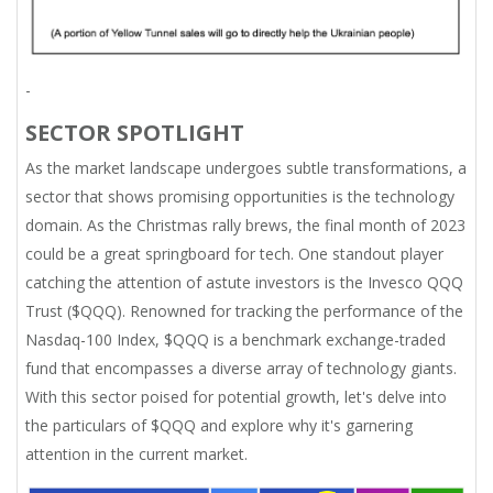
-
SECTOR SPOTLIGHT
As the market landscape undergoes subtle transformations, a
sector that shows promising opportunities is the technology
domain. As the Christmas rally brews, the final month of 2023
could be a great springboard for tech. One standout player
catching the attention of astute investors is the Invesco QQQ
Trust ($QQQ). Renowned for tracking the performance of the
Nasdaq-100 Index, $QQQ is a benchmark exchange-traded
fund that encompasses a diverse array of technology giants.
With this sector poised for potential growth, let's delve into
the particulars of $QQQ and explore why it's garnering
attention in the current market.