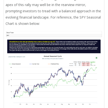
apex of this rally may well be in the rearview mirror,
prompting investors to tread with a balanced approach in the
evolving financial landscape. For reference, the SPY Seasonal
Chart is shown below: