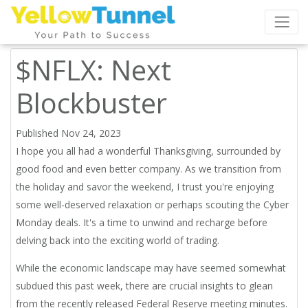
$NFLX: Next
Blockbuster
Published Nov 24, 2023
I hope you all had a wonderful Thanksgiving, surrounded by
good food and even better company. As we transition from
the holiday and savor the weekend, I trust you're enjoying
some well-deserved relaxation or perhaps scouting the
Cyber
Monday deals.
It's a time to unwind and recharge before
delving back into the exciting world of trading.
While the economic landscape may have seemed somewhat
subdued this past week, there are crucial insights to glean
from the recently released Federal Reserve meeting minutes.