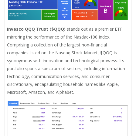
Invesco QQQ Trust ($QQQ)
stands out as a premier ETF
mirroring the performance of the Nasdaq-100 Index.
Comprising a collection of the largest non-financial
companies listed on the Nasdaq Stock Market, $QQQ is
synonymous with innovation and technological prowess. Its
portfolio spans a spectrum of sectors, including information
technology, communication services, and consumer
discretionary, encapsulating household names like Apple,
Microsoft, Amazon, and Alphabet.