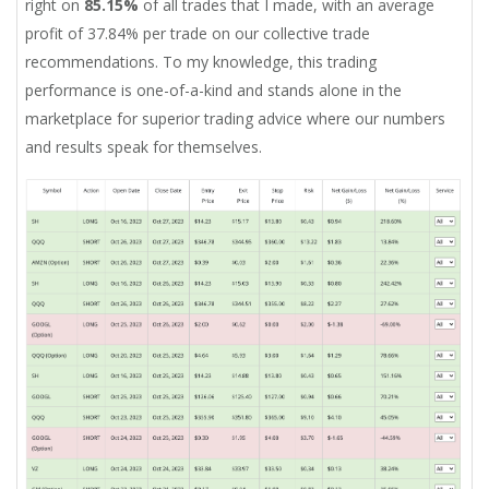
right on
85.15%
of all trades that I made, with an average
profit of 37.84% per trade on our collective trade
recommendations. To my knowledge, this trading
performance is one-of-a-kind and stands alone in the
marketplace for superior trading advice where our numbers
and results speak for themselves.