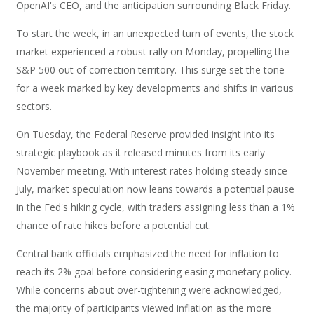
OpenAI's CEO, and the anticipation surrounding Black Friday.
To start the week, in an unexpected turn of events, the stock
market experienced a robust rally on Monday, propelling the
S&P 500 out of correction territory. This surge set the tone
for a week marked by key developments and shifts in various
sectors.
On Tuesday, the Federal Reserve provided insight into its
strategic playbook as it released minutes from its early
November meeting. With interest rates holding steady since
July, market speculation now leans towards a potential pause
in the Fed's hiking cycle, with traders assigning less than a 1%
chance of rate hikes before a potential cut.
Central bank officials emphasized the need for inflation to
reach its 2% goal before considering easing monetary policy.
While concerns about over-tightening were acknowledged,
the majority of participants viewed inflation as the more