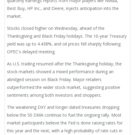
quarterly earnings reports from major players like Nvidia,
Best Buy, HP Inc., and Deere, injects anticipation into the
market.
Stocks closed higher on Wednesday, ahead of the
Thanksgiving and Black Friday holidays. The 10-year Treasury
yield was up to 4.438%, and oil prices fell sharply following
OPEC's delayed meeting.
As U.S. trading resumed after the Thanksgiving holiday, the
stock markets showed a mixed performance during an
abridged session on Black Friday. Major retailers
outperformed the wider stock market, suggesting positive
sentiments among both investors and shoppers.
The weakening DXY and longer-dated treasuries dropping
below the 50 DMA continue to fuel the ongoing rally. Most
market participants believe the Fed is done raising rates for
this year and the next, with a high probability of rate cuts in