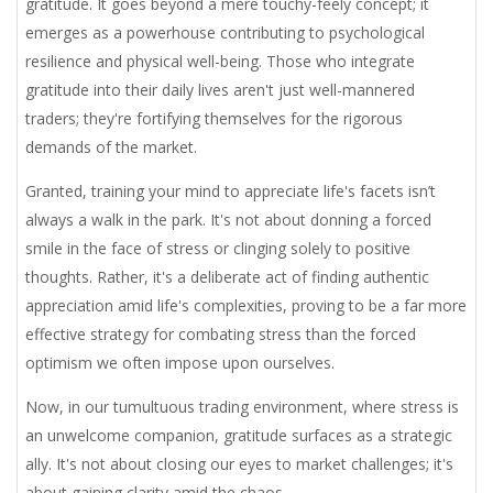
gratitude. It goes beyond a mere touchy-feely concept; it
emerges as a powerhouse contributing to psychological
resilience and physical well-being. Those who integrate
gratitude into their daily lives aren't just well-mannered
traders; they're fortifying themselves for the rigorous
demands of the market.
Granted, training your mind to appreciate life's facets isn’t
always a walk in the park. It's not about donning a forced
smile in the face of stress or clinging solely to positive
thoughts. Rather, it's a deliberate act of finding authentic
appreciation amid life's complexities, proving to be a far more
effective strategy for combating stress than the forced
optimism we often impose upon ourselves.
Now, in our tumultuous trading environment, where stress is
an unwelcome companion, gratitude surfaces as a strategic
ally. It's not about closing our eyes to market challenges; it's
about gaining clarity amid the chaos.