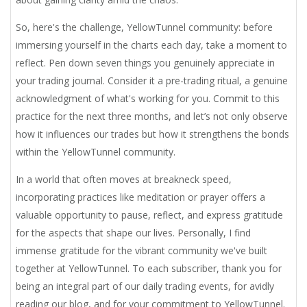
So, here's the challenge, YellowTunnel community: before
immersing yourself in the charts each day, take a moment to
reflect. Pen down seven things you genuinely appreciate in
your trading journal. Consider it a pre-trading ritual, a genuine
acknowledgment of what's working for you. Commit to this
practice for the next three months, and let’s not only observe
how it influences our trades but how it strengthens the bonds
within the YellowTunnel community.
In a world that often moves at breakneck speed,
incorporating practices like meditation or prayer offers a
valuable opportunity to pause, reflect, and express gratitude
for the aspects that shape our lives. Personally, I find
immense gratitude for the vibrant community we've built
together at YellowTunnel. To each subscriber, thank you for
being an integral part of our daily trading events, for avidly
reading our blog, and for your commitment to YellowTunnel.