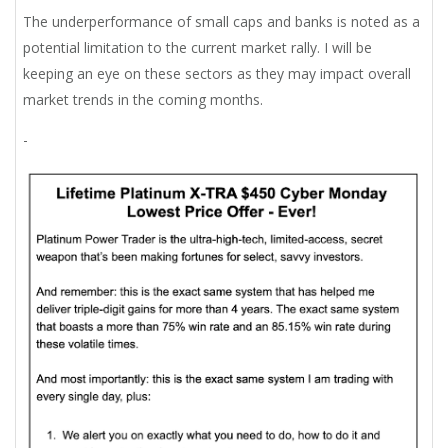
The underperformance of small caps and banks is noted as a
potential limitation to the current market rally. I will be
keeping an eye on these sectors as they may impact overall
market trends in the coming months.
-