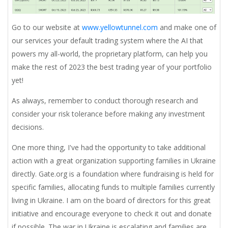
Go to our website at
www.yellowtunnel.com
and make one of
our services your default trading system where the AI that
powers my all-world, the proprietary platform, can help you
make the rest of 2023 the best trading year of your portfolio
yet!
As always, remember to conduct thorough research and
consider your risk tolerance before making any investment
decisions.
One more thing,
I've had the opportunity to take additional
action with a great organization supporting families in Ukraine
directly. Gate.org is a foundation where fundraising is held for
specific families, allocating funds to multiple families currently
living in Ukraine. I am on the board of directors for this great
initiative and encourage everyone to check it out and donate
if possible. The war in Ukraine is escalating and families are