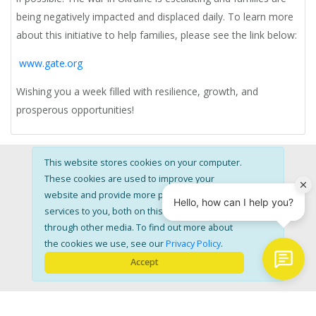
being negatively impacted and displaced daily. To learn more
about this initiative to help families, please see the link below:
www.gate.org
Wishing you a week filled with resilience, growth, and
prosperous opportunities!
This website stores cookies on your computer.
These cookies are used to improve your
website and provide more personalised
services to you, both on this website and
through other media. To find out more about
About
Coaching
FAQ
Testimonials
Blog
the cookies we use, see our
Privacy Policy
.
Accept
Membership
Privacy
Terms
Sign In
Contact