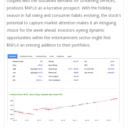
coupled with the sustained demand for streaming services,
positions $NFLX as a lucrative prospect. With the holiday
season in full swing and consumer habits evolving, the stock's
potential to capture market attention makes it an intriguing
choice for the week ahead. Investors eyeing dynamic
opportunities within the entertainment sector might find
$NFLX an enticing addition to their portfolios.