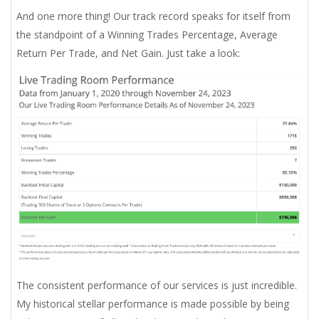
And one more thing! Our track record speaks for itself from
the standpoint of a Winning Trades Percentage, Average
Return Per Trade, and Net Gain. Just take a look:
The consistent performance of our services is just incredible.
My historical stellar performance is made possible by being