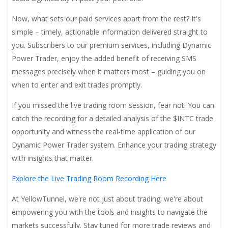
Now, what sets our paid services apart from the rest? It's
simple – timely, actionable information delivered straight to
you. Subscribers to our premium services, including Dynamic
Power Trader, enjoy the added benefit of receiving SMS
messages precisely when it matters most – guiding you on
when to enter and exit trades promptly.
If you missed the live trading room session, fear not! You can
catch the recording for a detailed analysis of the $INTC trade
opportunity and witness the real-time application of our
Dynamic Power Trader system. Enhance your trading strategy
with insights that matter.
Explore the Live Trading Room Recording Here
At YellowTunnel, we're not just about trading; we're about
empowering you with the tools and insights to navigate the
markets successfully. Stay tuned for more trade reviews and