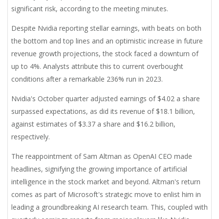
significant risk, according to the meeting minutes.
Despite Nvidia reporting stellar earnings, with beats on both
the bottom and top lines and an optimistic increase in future
revenue growth projections, the stock faced a downturn of
up to 4%. Analysts attribute this to current overbought
conditions after a remarkable 236% run in 2023.
Nvidia's October quarter adjusted earnings of $4.02 a share
surpassed expectations, as did its revenue of $18.1 billion,
against estimates of $3.37 a share and $16.2 billion,
respectively.
The reappointment of Sam Altman as OpenAI CEO made
headlines, signifying the growing importance of artificial
intelligence in the stock market and beyond. Altman's return
comes as part of Microsoft's strategic move to enlist him in
leading a groundbreaking AI research team. This, coupled with