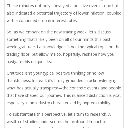
These minutes not only conveyed a positive overall tone but
also indicated a potential trajectory of lower inflation, coupled
with a continued drop in interest rates.
So, as we embark on the new trading week, let's discuss
something that’s likely been on all of our minds this past
week: gratitude. I acknowledge it's not the typical topic on the
trading floor, but allow me to, hopefully, reshape how you
navigate this unique idea.
Gratitude isn't your typical positive thinking or hollow
thankfulness. Instead, it's firmly grounded in acknowledging
what has actually transpired—the concrete events and people
that have shaped our journey. This nuanced distinction is vital,
especially in an industry characterized by unpredictability.
To substantiate this perspective, let's turn to research. A
wealth of studies underscores the profound impact of