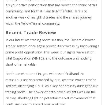
It's your active participation that has woven the fabric of this
community, and for that, I am truly thankful. Here's to
another week of insightful trades and the shared journey
within the YellowTunnel community.
Recent Trade Review
In our latest live trading room session, the Dynamic Power
Trader system once again proved its prowess by uncovering a
prime profit opportunity. This week, our sights were set on
Intel Corporation ($INTC), and the outcome was nothing
short of remarkable.
For those who tuned in, you witnessed firsthand the
meticulous analysis provided by our Dynamic Power Trader
system, identifying $INTC as a key opportunity during the live
trading room. The power of data-driven insights was on full
display, shedding light on potential market movements that
could significantly impact your portfolio.