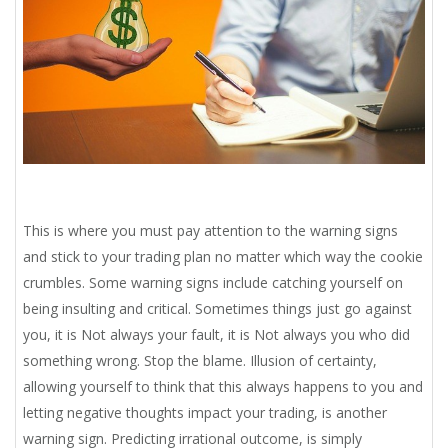
This is where you must pay attention to the warning signs
and stick to your trading plan no matter which way the cookie
crumbles. Some warning signs include catching yourself on
being insulting and critical. Sometimes things just go against
you, it is Not always your fault, it is Not always you who did
something wrong. Stop the blame. Illusion of certainty,
allowing yourself to think that this always happens to you and
letting negative thoughts impact your trading, is another
warning sign. Predicting irrational outcome, is simply