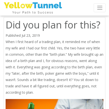
Did you plan for this?
Published Jul 23, 2019
When I first heard of a trading plan, it reminded me of when
my wife and I had our first child. Yes, the two have very little
in common, other than the “birth plan.” My wife brought up an
idea of a birth plan and I, for obvious reasons, went along
with it. Everything was going according to the birth plan, even
my “later, after the birth, poker game with the boys,” until it
wasn’t. Sounds a bit like trading, doesn’t it? You sit down to
trade and have it all figured out, until everything goes, not
according to plan.