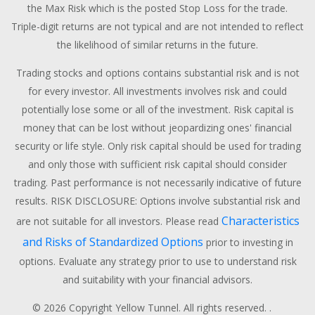
the Max Risk which is the posted Stop Loss for the trade.
Triple-digit returns are not typical and are not intended to reflect
the likelihood of similar returns in the future.
Trading stocks and options contains substantial risk and is not
for every investor. All investments involves risk and could
potentially lose some or all of the investment. Risk capital is
money that can be lost without jeopardizing ones' financial
security or life style. Only risk capital should be used for trading
and only those with sufficient risk capital should consider
trading. Past performance is not necessarily indicative of future
results. RISK DISCLOSURE: Options involve substantial risk and
Characteristics
are not suitable for all investors. Please read
and Risks of Standardized Options
prior to investing in
options. Evaluate any strategy prior to use to understand risk
and suitability with your financial advisors.
© 2026 Copyright Yellow Tunnel. All rights reserved. .