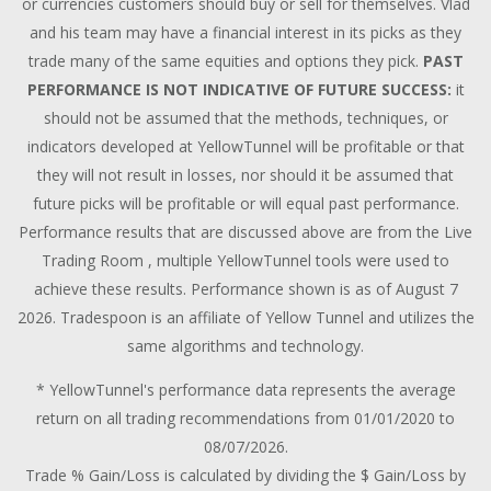
or currencies customers should buy or sell for themselves. Vlad
and his team may have a financial interest in its picks as they
trade many of the same equities and options they pick.
PAST
PERFORMANCE IS NOT INDICATIVE OF FUTURE SUCCESS:
it
should not be assumed that the methods, techniques, or
indicators developed at YellowTunnel will be profitable or that
they will not result in losses, nor should it be assumed that
future picks will be profitable or will equal past performance.
Performance results that are discussed above are from the Live
Trading Room , multiple YellowTunnel tools were used to
achieve these results. Performance shown is as of August 7
2026. Tradespoon is an affiliate of Yellow Tunnel and utilizes the
same algorithms and technology.
* YellowTunnel's performance data represents the average
return on all trading recommendations from 01/01/2020 to
08/07/2026.
Trade % Gain/Loss is calculated by dividing the $ Gain/Loss by