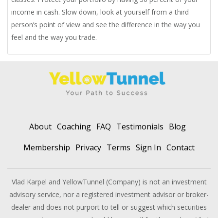
income in cash. Slow down, look at yourself from a third
person’s point of view and see the difference in the way you
feel and the way you trade.
About
Coaching
FAQ
Testimonials
Blog
Membership
Privacy
Terms
Sign In
Contact
Vlad Karpel and YellowTunnel (Company) is not an investment
advisory service, nor a registered investment advisor or broker-
dealer and does not purport to tell or suggest which securities