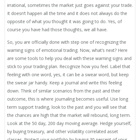
irrational, sometimes the market just goes against your trade.
It doesn’t happen all the time and it does not always do the
opposite of what you thought it was going to do. Yes, of
course you have had those thoughts, we all have.
So, you are officially done with step one of recognizing the
warning signs of emotional trading. Now, what’s next? Here
are some tools to help you deal with these warning signs and
stick to your trading plan. Recognize how you feel. Label that
feeling with one word, yes, it can be a swear word, but keep
the swear jar handy. Keep a journal and write this feeling
down. Think of similar scenarios from the past and their
outcome, this is where journaling becomes useful. Use long
term support trading, look to the past and you will see that
the chances are high that the market will rebound, long term.
Look at the 50 day, 200 day moving average. Hedge yourself,
by buying treasury, and other volatility correlated asset
classes. Protect your portfolio by having 30 percent of your