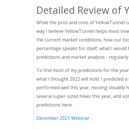
Detailed Review of 
While the pros and cons of YellowTunnel c
way I believe YellowTunnel helps most inve
the current market conditions, how our too
percentage speaks for itself, what I would 
predictions and market analysis - regularly
To find most of my predictions for the ye
what I thought 2022 will hold. I predicted a 
performed well this year, moving steadily h
several super-sized hikes this year, and vo
predictions here:
December 2021 Webinar