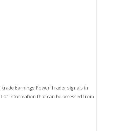
 trade Earnings Power Trader signals in
 of information that can be accessed from