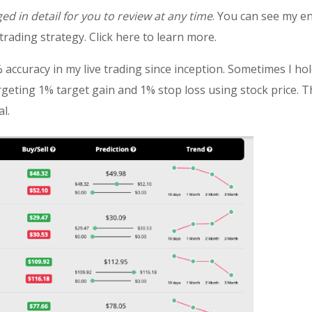
ged in detail for you to review at any time
. You can see my en
rading strategy. Click here to learn more.
 accuracy in my live trading since inception. Sometimes I ho
rgeting 1% target gain and 1% stop loss using stock price. T
l.