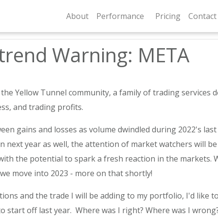
About
Performance
Pricing
Contact
ntrend Warning: META
 Yellow Tunnel community, a family of trading services dedi
ss, and trading profits.
en gains and losses as volume dwindled during 2022's last 
gin next year as well, the attention of market watchers will 
ith the potential to spark a fresh reaction in the markets. W
 we move into 2023 - more on that shortly!
ons and the trade I will be adding to my portfolio, I'd like to
o start off last year. Where was I right? Where was I wrong