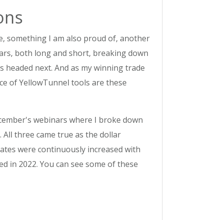
ons
e, something I am also proud of, another
nars, both long and short, breaking down
is headed next. And as my winning trade
nce of YellowTunnel tools are these
December's webinars where I broke down
y. All three came true as the dollar
 rates were continuously increased with
ted in 2022. You can see some of these