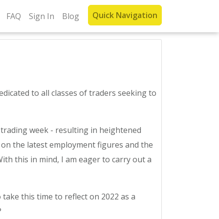
Quick Navigation
FAQ
Sign In
Blog
cated to all classes of traders seeking to
trading week - resulting in heightened
be on the latest employment figures and the
ith this in mind, I am eager to carry out a
 take this time to reflect on 2022 as a
?