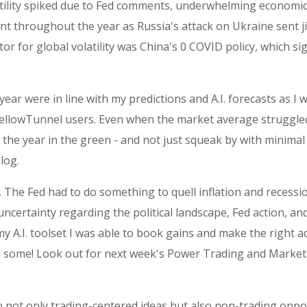
Volatility spiked due to Fed comments, underwhelming economi
nt throughout the year as Russia's attack on Ukraine sent j
or for global volatility was China's 0 COVID policy, which s
year were in line with my predictions and A.I. forecasts as I
d YellowTunnel users. Even when the market average struggle
e the year in the green - and not just squeak by with minimal
log.
e. The Fed had to do something to quell inflation and recessio
certainty regarding the political landscape, Fed action, and 
 my A.I. toolset I was able to book gains and make the right 
hen some! Look out for next week's Power Trading and Mark
n not only trading-centered ideas but also non-trading oppor