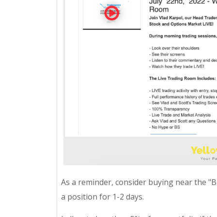
As a reminder, consider buying near the "BUY
a position for 1-2 days.