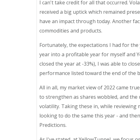
I can't take credit for all that occurred. 
received a big uptick which remained prese
have an impact through today. Another fact
commodities and products.
Fortunately, the expectations I had for the 
year into a profitable year for myself an
closed the year at -33%), I was able to clos
performance listed toward the end of the b
All in all, my market view of 2022 came tru
to strengthen as shares wobbled, and the un
volatility. Taking these in, while reviewing
looking to do the same this year - and t
Predictions.
As I've stated, at YellowTunnel, we focus o