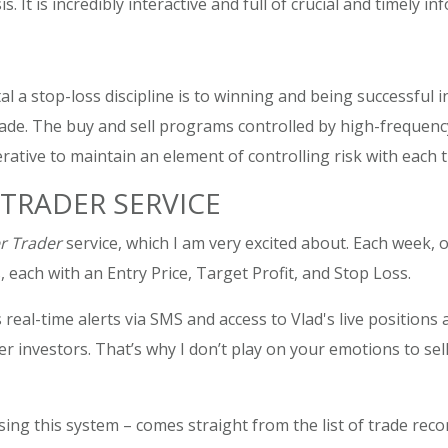
It is incredibly interactive and full of crucial and timely inf
al a stop-loss discipline is to winning and being successful
trade. The buy and sell programs controlled by high-frequenc
erative to maintain an element of controlling risk with each t
TRADER SERVICE
r Trader
service, which I am very excited about. Each week, 
 each with an Entry Price, Target Profit, and Stop Loss.
s real-time alerts via SMS and access to Vlad's live position
her investors. That’s why I don’t play on your emotions to s
ng this system – comes straight from the list of trade rec