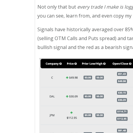
Not only that but
every trade I make is log
you can see, learn from, and even copy my t
Signals have historically averaged over 85%
(selling OTM Calls and Puts spread) and ta
bullish signal and the red as a bearish signa