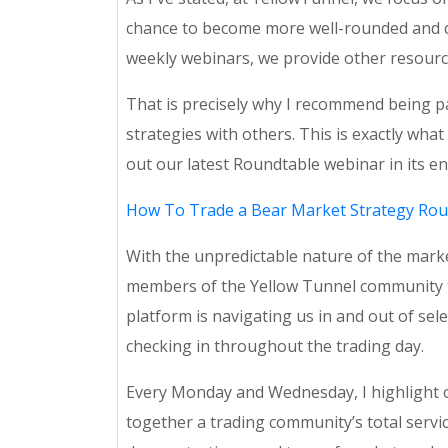
chance to become more well-rounded and com
weekly webinars, we provide other resourc
That is precisely why I recommend being p
strategies with others. This is exactly wh
out our latest Roundtable webinar in its en
How To Trade a Bear Market Strategy Rou
With the unpredictable nature of the marke
members of the Yellow Tunnel community to
platform is navigating us in and out of sel
checking in throughout the trading day.
Every Monday and Wednesday, I highlight ou
together a trading community’s total servic