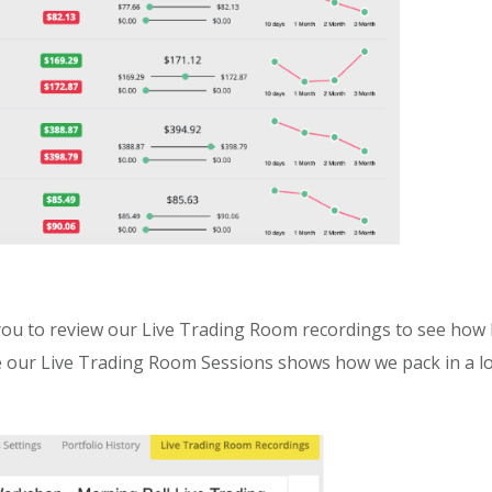
u to review our Live Trading Room recordings to see how I
our Live Trading Room Sessions shows how we pack in a lot