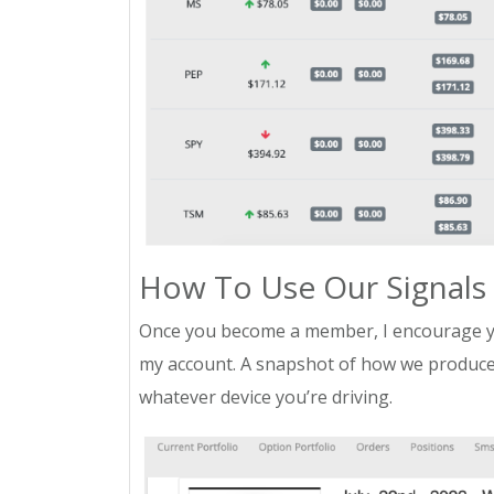
How To Use Our Signals
Once you become a member, I encourage yo
my account. A snapshot of how we produce 
whatever device you’re driving.