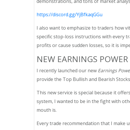
demonstrations, and tons of market analysis. 
https://discord.gg/YjBfkaqGGu
I also want to emphasize to traders how vit
specific stop-loss instructions with every 
profits or cause sudden losses, so it is imp
NEW EARNINGS POWER 
I recently launched our new
Earnings Powe
provide the Top Bullish and Bearish Stocks,
This new service is special because it offer
system, I wanted to be in the fight with ot
mouth is.
Every trade recommendation that I make usi