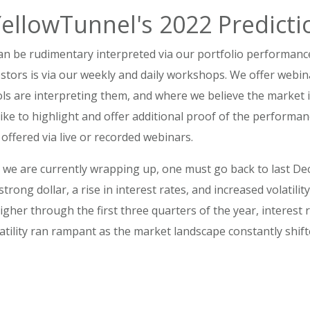
YellowTunnel's 2022 Predicti
an be rudimentary interpreted via our portfolio performanc
stors is via our weekly and daily workshops. We offer webi
ls are interpreting them, and where we believe the market 
like to highlight and offer additional proof of the performa
 offered via live or recorded webinars.
ar we are currently wrapping up, one must go back to last 
strong dollar, a rise in interest rates, and increased volatilit
igher through the first three quarters of the year, interest
latility ran rampant as the market landscape constantly shif