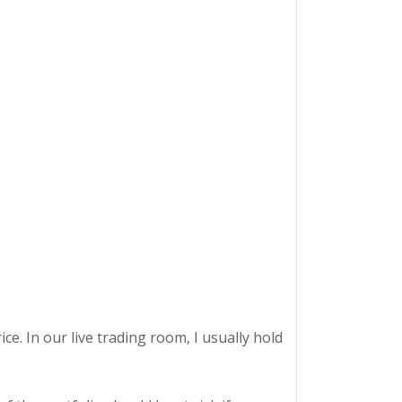
ce. In our live trading room, I usually hold