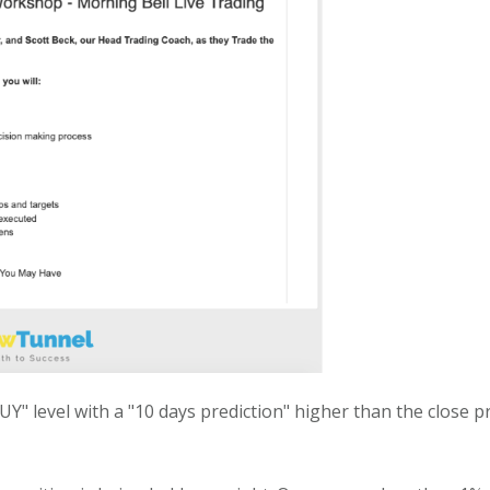
" level with a "10 days prediction" higher than the close pri