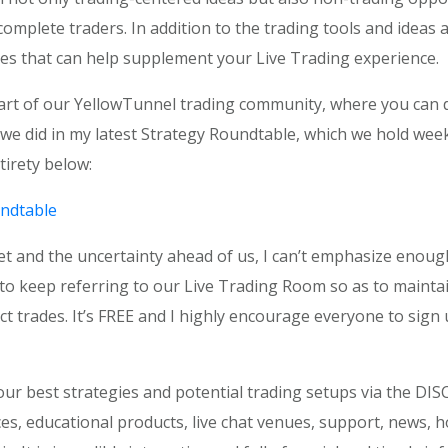
plete traders. In addition to the trading tools and ideas 
es that can help supplement your Live Trading experience.
art of our YellowTunnel trading community, where you can di
at we did in my latest Strategy Roundtable, which we hold w
tirety below:
ndtable
t and the uncertainty ahead of us, I can’t emphasize enough 
 keep referring to our Live Trading Room so as to maintain
ect trades. It’s FREE and I highly encourage everyone to sign
r best strategies and potential trading setups via the DISC
es, educational products, live chat venues, support, news, ho