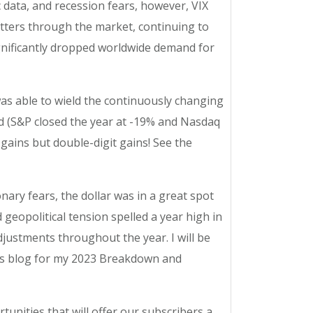
c data, and recession fears, however, VIX
itters through the market, continuing to
ignificantly dropped worldwide demand for
 was able to wield the continuously changing
d (S&P closed the year at -19% and Nasdaq
 gains but double-digit gains! See the
nary fears, the dollar was in a great spot
geopolitical tension spelled a year high in
adjustments throughout the year. I will be
ets blog for my 2023 Breakdown and
tunities that will offer our subscribers a