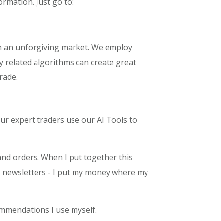
ormation. Just go to:
 in an unforgiving market. We employ
y related algorithms can create great
rade.
our expert traders use our AI Tools to
s and orders. When I put together this
ell newsletters - I put my money where my
ommendations I use myself.