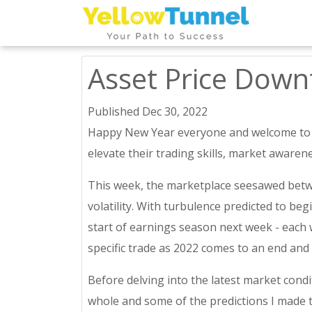
Asset Price Dow
Published Dec 30, 2022
Happy New Year everyone and welcome to the
elevate their trading skills, market awarene
This week, the marketplace seesawed betwe
volatility. With turbulence predicted to be
start of earnings season next week - each w
specific trade as 2022 comes to an end and
Before delving into the latest market conditi
whole and some of the predictions I made t