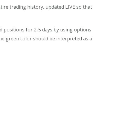
tire trading history, updated LIVE so that
ld positions for 2-5 days by using options
he green color should be interpreted as a