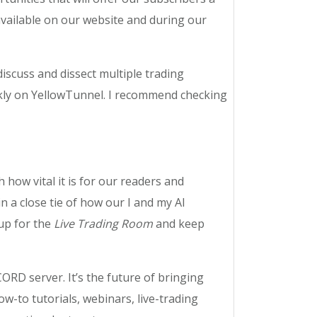
available on our website and during our
scuss and dissect multiple trading
eekly on YellowTunnel. I recommend checking
how vital it is for our readers and
 a close tie of how our I and my AI
 up for the
Live Trading Room
and keep
ORD server. It’s the future of bringing
w-to tutorials, webinars, live-trading