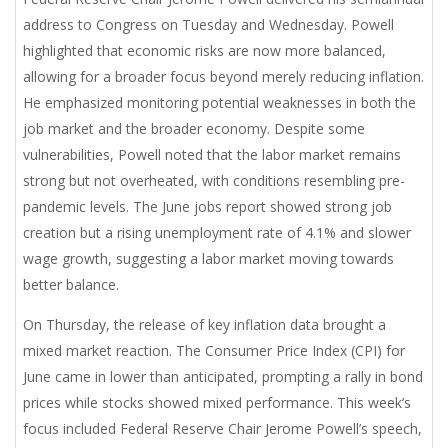
address to Congress on Tuesday and Wednesday. Powell
highlighted that economic risks are now more balanced,
allowing for a broader focus beyond merely reducing inflation.
He emphasized monitoring potential weaknesses in both the
job market and the broader economy. Despite some
vulnerabilities, Powell noted that the labor market remains
strong but not overheated, with conditions resembling pre-
pandemic levels. The June jobs report showed strong job
creation but a rising unemployment rate of 4.1% and slower
wage growth, suggesting a labor market moving towards
better balance.
On Thursday, the release of key inflation data brought a
mixed market reaction. The Consumer Price Index (CPI) for
June came in lower than anticipated, prompting a rally in bond
prices while stocks showed mixed performance. This week’s
focus included Federal Reserve Chair Jerome Powell’s speech,