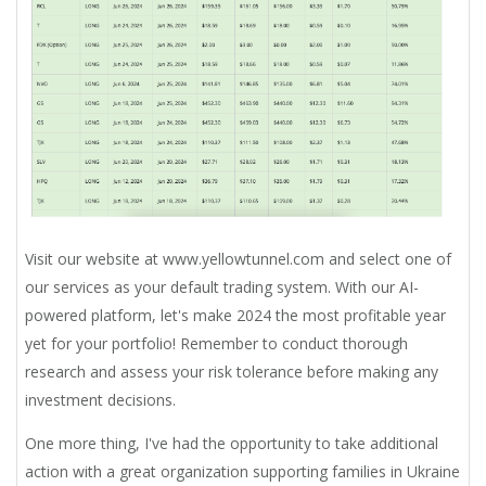
Visit our website at www.yellowtunnel.com and select one of
our services as your default trading system. With our AI-
powered platform, let's make 2024 the most profitable year
yet for your portfolio! Remember to conduct thorough
research and assess your risk tolerance before making any
investment decisions.
One more thing,
I've had the opportunity to take additional
action with a great organization supporting families in Ukraine