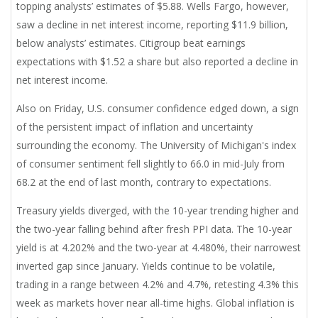
topping analysts’ estimates of $5.88. Wells Fargo, however,
saw a decline in net interest income, reporting $11.9 billion,
below analysts’ estimates. Citigroup beat earnings
expectations with $1.52 a share but also reported a decline in
net interest income.
Also on Friday, U.S. consumer confidence edged down, a sign
of the persistent impact of inflation and uncertainty
surrounding the economy. The University of Michigan's index
of consumer sentiment fell slightly to 66.0 in mid-July from
68.2 at the end of last month, contrary to expectations.
Treasury yields diverged, with the 10-year trending higher and
the two-year falling behind after fresh PPI data. The 10-year
yield is at 4.202% and the two-year at 4.480%, their narrowest
inverted gap since January. Yields continue to be volatile,
trading in a range between 4.2% and 4.7%, retesting 4.3% this
week as markets hover near all-time highs. Global inflation is