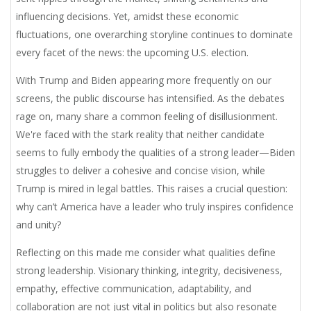
influencing decisions. Yet, amidst these economic
fluctuations, one overarching storyline continues to dominate
every facet of the news: the upcoming U.S. election.
With Trump and Biden appearing more frequently on our
screens, the public discourse has intensified. As the debates
rage on, many share a common feeling of disillusionment.
We're faced with the stark reality that neither candidate
seems to fully embody the qualities of a strong leader—Biden
struggles to deliver a cohesive and concise vision, while
Trump is mired in legal battles. This raises a crucial question:
why can’t America have a leader who truly inspires confidence
and unity?
Reflecting on this made me consider what qualities define
strong leadership. Visionary thinking, integrity, decisiveness,
empathy, effective communication, adaptability, and
collaboration are not just vital in politics but also resonate