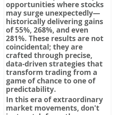
opportunities where stocks
may surge unexpectedly—
historically delivering gains
of 55%, 268%, and even
281%. These results are not
coincidental; they are
crafted through precise,
data-driven strategies that
transform trading from a
game of chance to one of
predictability.
In this era of extraordinary
market movements, don't