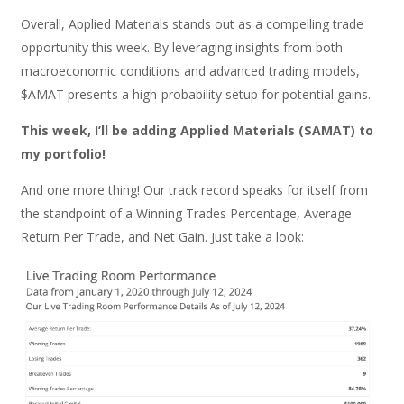
Overall, Applied Materials stands out as a compelling trade
opportunity this week. By leveraging insights from both
macroeconomic conditions and advanced trading models,
$AMAT presents a high-probability setup for potential gains.
This week, I’ll be adding Applied Materials ($AMAT) to
my portfolio!
And one more thing! Our track record speaks for itself from
the standpoint of a Winning Trades Percentage, Average
Return Per Trade, and Net Gain. Just take a look: