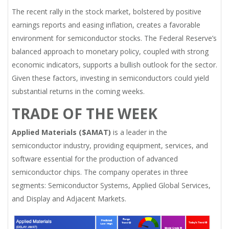
The recent rally in the stock market, bolstered by positive
earnings reports and easing inflation, creates a favorable
environment for semiconductor stocks. The Federal Reserve’s
balanced approach to monetary policy, coupled with strong
economic indicators, supports a bullish outlook for the sector.
Given these factors, investing in semiconductors could yield
substantial returns in the coming weeks.
TRADE OF THE WEEK
Applied Materials ($AMAT)
is a leader in the
semiconductor industry, providing equipment, services, and
software essential for the production of advanced
semiconductor chips. The company operates in three
segments: Semiconductor Systems, Applied Global Services,
and Display and Adjacent Markets.