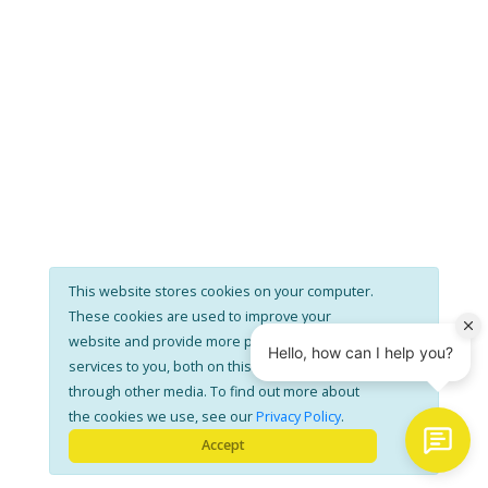
This website stores cookies on your computer.
These cookies are used to improve your
website and provide more personalised
services to you, both on this website and
through other media. To find out more about
the cookies we use, see our
Privacy Policy
.
Accept