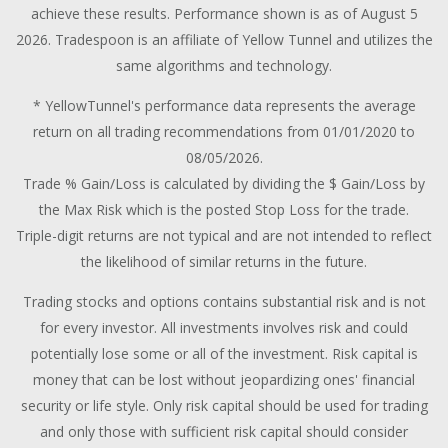
achieve these results. Performance shown is as of August 5
2026. Tradespoon is an affiliate of Yellow Tunnel and utilizes the
same algorithms and technology.
* YellowTunnel's performance data represents the average
return on all trading recommendations from 01/01/2020 to
08/05/2026.
Trade % Gain/Loss is calculated by dividing the $ Gain/Loss by
the Max Risk which is the posted Stop Loss for the trade.
Triple-digit returns are not typical and are not intended to reflect
the likelihood of similar returns in the future.
Trading stocks and options contains substantial risk and is not
for every investor. All investments involves risk and could
potentially lose some or all of the investment. Risk capital is
money that can be lost without jeopardizing ones' financial
security or life style. Only risk capital should be used for trading
and only those with sufficient risk capital should consider