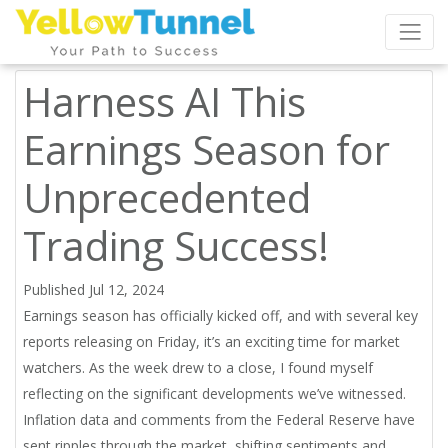
Harness AI This
Earnings Season for
Unprecedented
Trading Success!
Published Jul 12, 2024
Earnings season has officially kicked off, and with several key
reports releasing on Friday, it’s an exciting time for market
watchers. As the week drew to a close, I found myself
reflecting on the significant developments we’ve witnessed.
Inflation data and comments from the Federal Reserve have
sent ripples through the market, shifting sentiments and