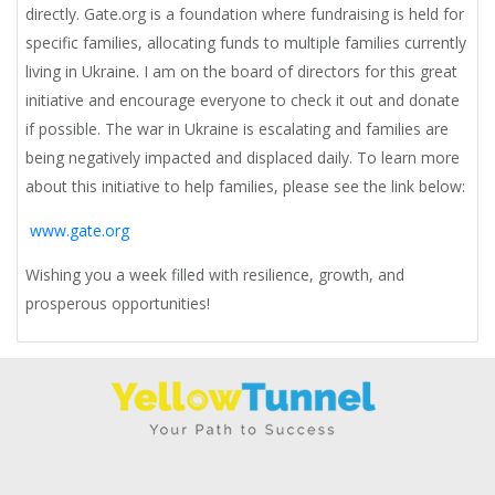
directly. Gate.org is a foundation where fundraising is held for
specific families, allocating funds to multiple families currently
living in Ukraine. I am on the board of directors for this great
initiative and encourage everyone to check it out and donate
if possible. The war in Ukraine is escalating and families are
being negatively impacted and displaced daily. To learn more
about this initiative to help families, please see the link below:
www.gate.org
Wishing you a week filled with resilience, growth, and
prosperous opportunities!