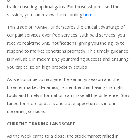
trade, ensuring optimal gains. For those who missed the
session, you can review the recording
here
.
This trade on $AMAT underscores the critical advantage of
our paid services over free services. With paid services, you
receive real-time SMS notifications, giving you the agility to
respond to market conditions promptly. This timely guidance
is invaluable in maximizing your trading success and ensuring
you capitalize on high-probability setups.
As we continue to navigate the earnings season and the
broader market dynamics, remember that having the right
tools and timely information can make all the difference. Stay
tuned for more updates and trade opportunities in our
upcoming sessions.
CURRENT TRADING LANDSCAPE
As the week came to a close, the stock market rallied in