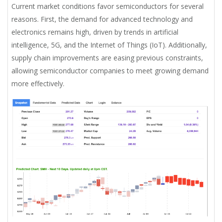
Current market conditions favor semiconductors for several
reasons. First, the demand for advanced technology and
electronics remains high, driven by trends in artificial
intelligence, 5G, and the Internet of Things (IoT). Additionally,
supply chain improvements are easing previous constraints,
allowing semiconductor companies to meet growing demand
more effectively.