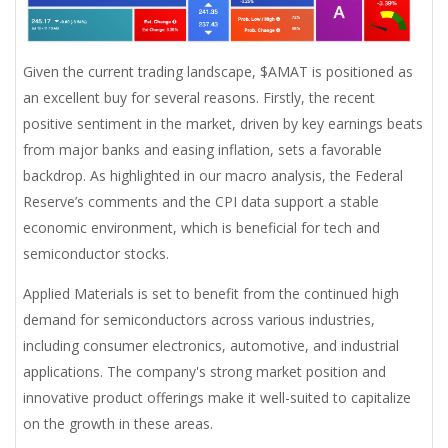
Given the current trading landscape, $AMAT is positioned as
an excellent buy for several reasons. Firstly, the recent
positive sentiment in the market, driven by key earnings beats
from major banks and easing inflation, sets a favorable
backdrop. As highlighted in our macro analysis, the Federal
Reserve’s comments and the CPI data support a stable
economic environment, which is beneficial for tech and
semiconductor stocks.
Applied Materials is set to benefit from the continued high
demand for semiconductors across various industries,
including consumer electronics, automotive, and industrial
applications. The company's strong market position and
innovative product offerings make it well-suited to capitalize
on the growth in these areas.