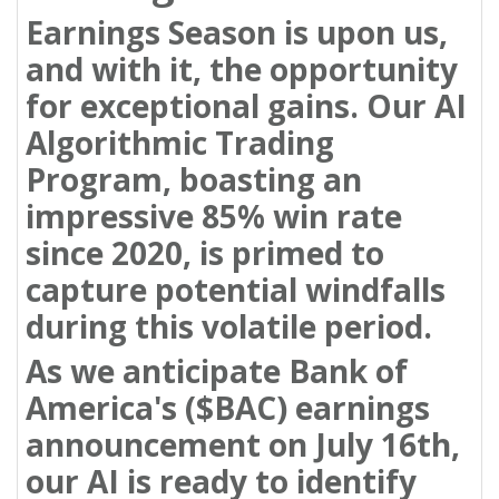
Earnings Season is upon us,
and with it, the opportunity
for exceptional gains. Our AI
Algorithmic Trading
Program, boasting an
impressive 85% win rate
since 2020, is primed to
capture potential windfalls
during this volatile period.
As we anticipate Bank of
America's ($BAC) earnings
announcement on July 16th,
our AI is ready to identify