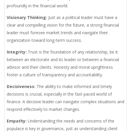
profoundly in the financial world.
Visionary Thinking:
Just as a political leader must have a
clear and compelling vision for the future, a strong financial
leader must foresee market trends and navigate their
organization toward long-term success.
Integrity:
Trust is the foundation of any relationship, be it
between an electorate and its leader or between a financial
advisor and their clients. Honesty and moral uprightness
foster a culture of transparency and accountability.
Decisiveness:
The ability to make informed and timely
decisions is crucial, especially in the fast-paced world of
finance. A decisive leader can navigate complex situations and
respond effectively to market changes.
Empathy:
Understanding the needs and concerns of the
populace is key in governance, just as understanding client