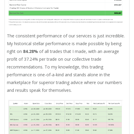
The consistent performance of our services is just incredible.
My historical stellar performance is made possible by being
right on
84.28%
of all trades that I made, with an average
profit of 37.24% per trade on our collective trade
recommendations. To my knowledge, this trading
performance is one-of-a-kind and stands alone in the
marketplace for superior trading advice where our numbers
and results speak for themselves.